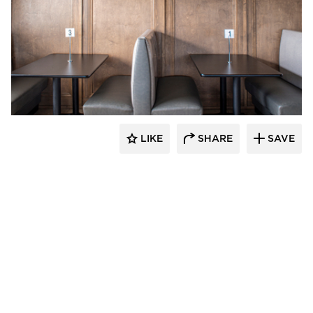
Barn Light Electric
LIKE
SHARE
SAVE