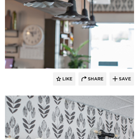
Barn Light Electric
LIKE
SHARE
SAVE