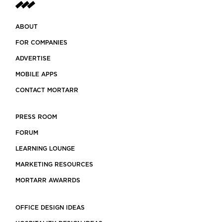
ABOUT
FOR COMPANIES
ADVERTISE
MOBILE APPS
CONTACT MORTARR
PRESS ROOM
FORUM
LEARNING LOUNGE
MARKETING RESOURCES
MORTARR AWARRDS
OFFICE DESIGN IDEAS