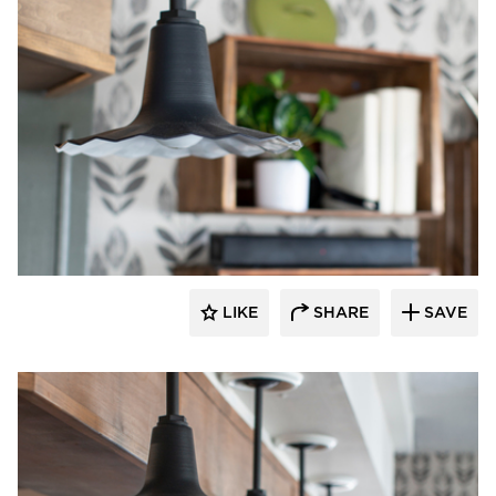
Barn Light Electric
LIKE
SHARE
SAVE