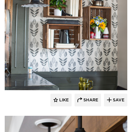
Barn Light Electric
LIKE
SHARE
SAVE