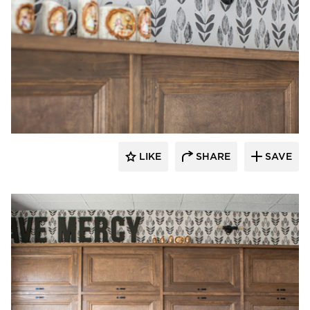
Barn Light Electric
LIKE
SHARE
SAVE