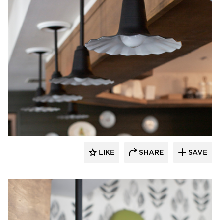
Barn Light Electric
LIKE
SHARE
SAVE