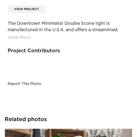
VIEW PROJECT
The Downtown Minimalist Double Scone light is
manufactured in the U.S.A. and offers a streamlined,
industrial style for the hip restaurant.
Project Contributors
Report This Photo
Related photos