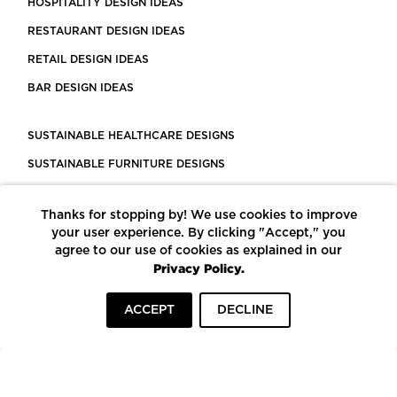
HOSPITALITY DESIGN IDEAS
RESTAURANT DESIGN IDEAS
RETAIL DESIGN IDEAS
BAR DESIGN IDEAS
SUSTAINABLE HEALTHCARE DESIGNS
SUSTAINABLE FURNITURE DESIGNS
SUSTAINABLE FLOORING
Thanks for stopping by! We use cookies to improve
LEED CERTIFIED PROJECTS
your user experience. By clicking "Accept," you
CONSTRUCTION SOLUTIONS
agree to our use of cookies as explained in our
Privacy Policy.
POWERED BY ECOMEDES
ACCEPT
DECLINE
TERMS OF USE
PRIVACY POLICY
© COPYRIGHT 2026 MORTARR | ALL RIGHTS RESERVED