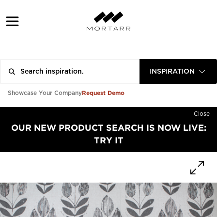
INSPIRATION
Request Demo
Showcase Your Company
Close
OUR NEW PRODUCT SEARCH IS NOW LIVE:
TRY IT