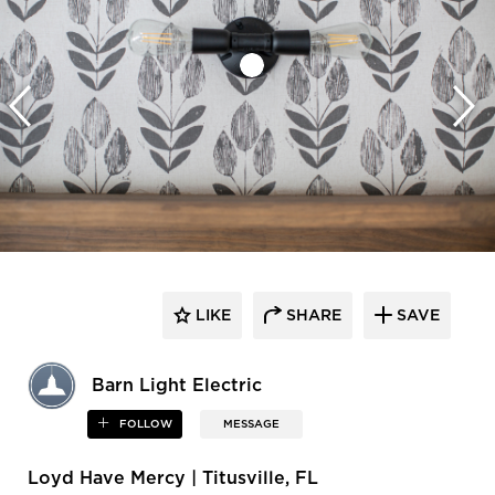
LIKE
SHARE
SAVE
Barn Light Electric
FOLLOW
MESSAGE
Loyd Have Mercy | Titusville, FL