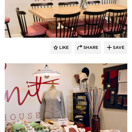
Barn Light Electric
LIKE
SHARE
SAVE