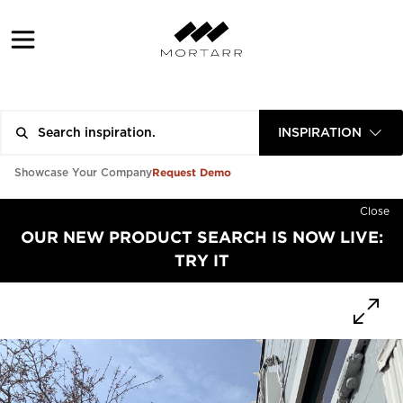
INSPIRATION
Request Demo
Showcase Your Company
Close
OUR NEW PRODUCT SEARCH IS NOW LIVE:
TRY IT