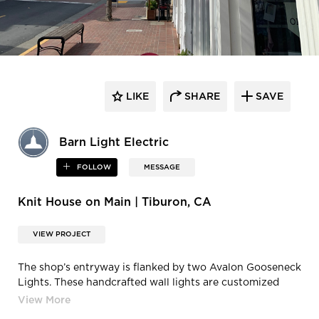
LIKE
SHARE
SAVE
Barn Light Electric
FOLLOW
MESSAGE
Knit House on Main | Tiburon, CA
VIEW PROJECT
The shop’s entryway is flanked by two Avalon Gooseneck
Lights. These handcrafted wall lights are customized
with 12″ shades, a Black finish, G34 gooseneck arms, and
dusk-to-dawn photocells. A diverse collection of