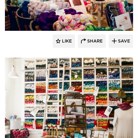
Barn Light Electric
LIKE
SHARE
SAVE