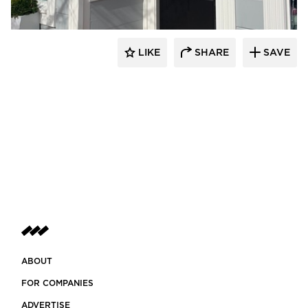
LIKE
SHARE
SAVE
ABOUT
FOR COMPANIES
ADVERTISE