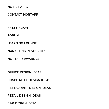
MOBILE APPS
CONTACT MORTARR
PRESS ROOM
FORUM
LEARNING LOUNGE
MARKETING RESOURCES
MORTARR AWARRDS
OFFICE DESIGN IDEAS
HOSPITALITY DESIGN IDEAS
RESTAURANT DESIGN IDEAS
RETAIL DESIGN IDEAS
BAR DESIGN IDEAS