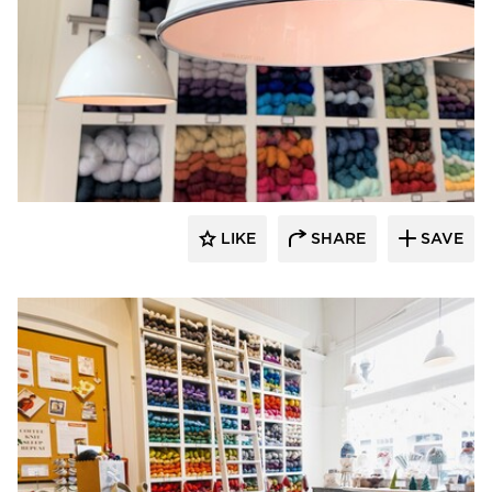
Barn Light Electric
LIKE
SHARE
SAVE