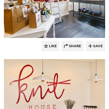
Barn Light Electric
LIKE
SHARE
SAVE