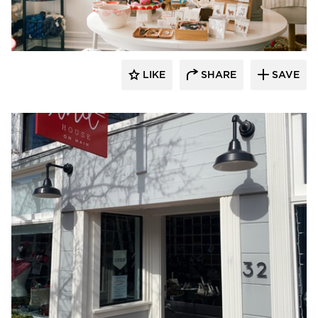
Barn Light Electric
LIKE
SHARE
SAVE
Barn Light Electric