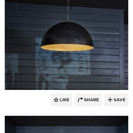
Barn Light Electric
LIKE
SHARE
SAVE