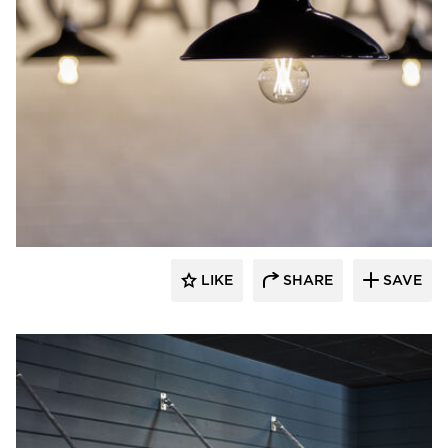
Barn Light Electric
LIKE
SHARE
SAVE