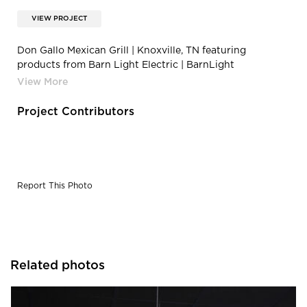
VIEW PROJECT
Don Gallo Mexican Grill | Knoxville, TN featuring
products from Barn Light Electric | BarnLight
DGHV1085-commercial-interior-lighting-restaurant-
Sinclair-Draftsman-Pendant-10in-SBK-110-PTM-
Porcelain-Black
Project Contributors
Report This Photo
Related photos