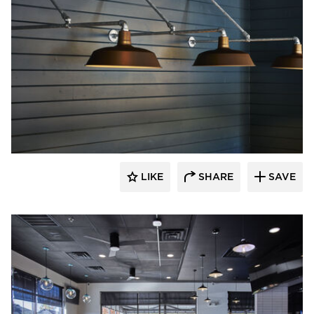
Barn Light Electric
LIKE
SHARE
SAVE