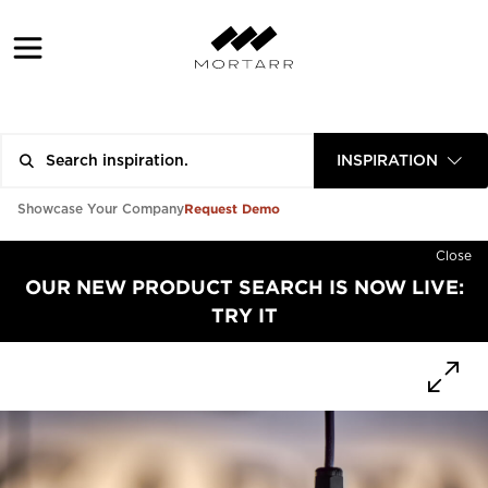
INSPIRATION
Request Demo
Showcase Your Company
Close
OUR NEW PRODUCT SEARCH IS NOW LIVE:
TRY IT