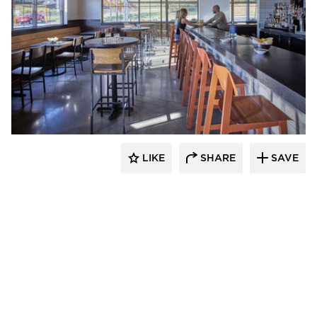
Barn Light Electric
LIKE
SHARE
SAVE