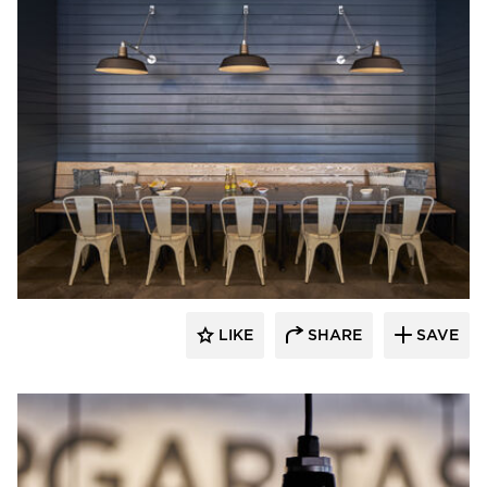
Barn Light Electric
LIKE
SHARE
SAVE