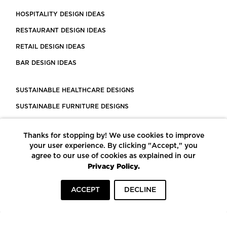
HOSPITALITY DESIGN IDEAS
RESTAURANT DESIGN IDEAS
RETAIL DESIGN IDEAS
BAR DESIGN IDEAS
SUSTAINABLE HEALTHCARE DESIGNS
SUSTAINABLE FURNITURE DESIGNS
SUSTAINABLE FLOORING
Thanks for stopping by! We use cookies to improve
LEED CERTIFIED PROJECTS
your user experience. By clicking "Accept," you
CONSTRUCTION SOLUTIONS
agree to our use of cookies as explained in our
Privacy Policy.
POWERED BY ECOMEDES
ACCEPT
DECLINE
TERMS OF USE
PRIVACY POLICY
© COPYRIGHT 2026 MORTARR | ALL RIGHTS RESERVED