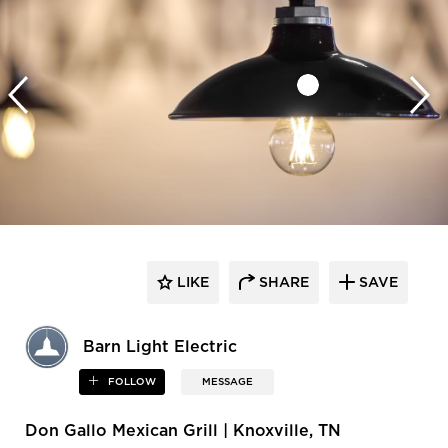
LIKE
SHARE
SAVE
Barn Light Electric
FOLLOW
MESSAGE
Don Gallo Mexican Grill | Knoxville, TN