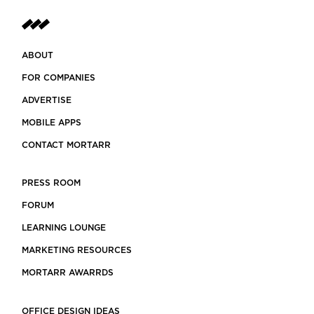
ABOUT
FOR COMPANIES
ADVERTISE
MOBILE APPS
CONTACT MORTARR
PRESS ROOM
FORUM
LEARNING LOUNGE
MARKETING RESOURCES
MORTARR AWARRDS
OFFICE DESIGN IDEAS