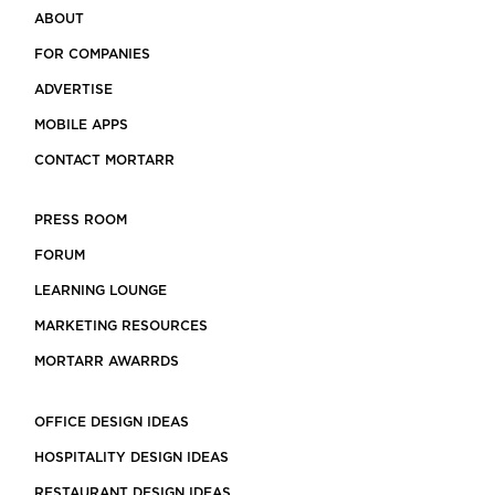
ABOUT
FOR COMPANIES
ADVERTISE
MOBILE APPS
CONTACT MORTARR
PRESS ROOM
FORUM
LEARNING LOUNGE
MARKETING RESOURCES
MORTARR AWARRDS
OFFICE DESIGN IDEAS
HOSPITALITY DESIGN IDEAS
RESTAURANT DESIGN IDEAS