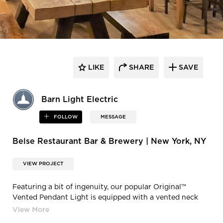
LIKE
SHARE
SAVE
Barn Light Electric
FOLLOW
MESSAGE
Belse Restaurant Bar & Brewery | New York, NY
VIEW PROJECT
Featuring a bit of ingenuity, our popular Original™
Vented Pendant Light is equipped with a vented neck
design allowing bits of light to peek over the top of the
RLM warehouse shade, offering both up and down