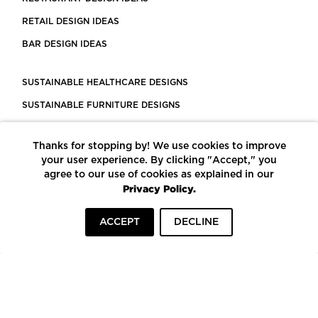
RETAIL DESIGN IDEAS
BAR DESIGN IDEAS
SUSTAINABLE HEALTHCARE DESIGNS
SUSTAINABLE FURNITURE DESIGNS
SUSTAINABLE FLOORING
Thanks for stopping by! We use cookies to improve
LEED CERTIFIED PROJECTS
your user experience. By clicking "Accept," you
CONSTRUCTION SOLUTIONS
agree to our use of cookies as explained in our
Privacy Policy.
POWERED BY ECOMEDES
ACCEPT
DECLINE
TERMS OF USE
PRIVACY POLICY
© COPYRIGHT 2026 MORTARR | ALL RIGHTS RESERVED