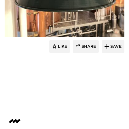
Barn Light Electric
LIKE
SHARE
SAVE