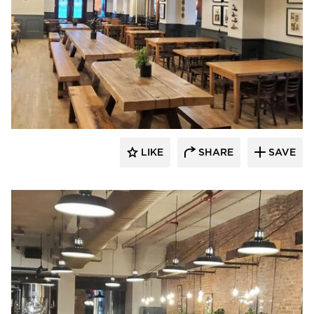
Barn Light Electric
LIKE
SHARE
SAVE