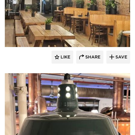
Barn Light Electric
LIKE
SHARE
SAVE