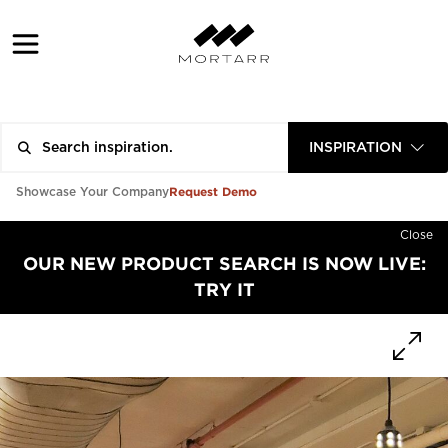
INSPIRATION
Request Demo
Showcase Your Company
Close
OUR NEW PRODUCT SEARCH IS NOW LIVE:
TRY IT