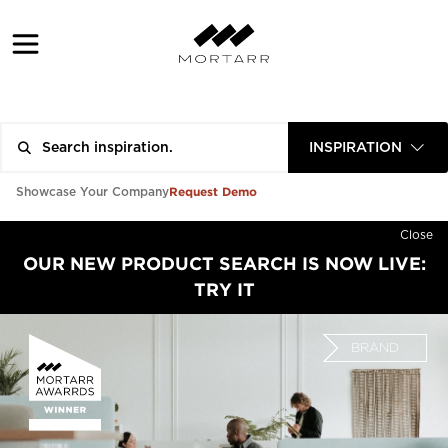
INSPIRATION
Request Demo
Showcase Your Company
Close
OUR NEW PRODUCT SEARCH IS NOW LIVE:
TRY IT
BRAND