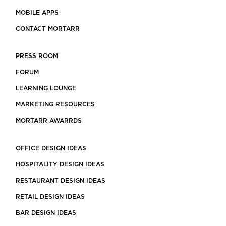
MOBILE APPS
CONTACT MORTARR
PRESS ROOM
FORUM
LEARNING LOUNGE
MARKETING RESOURCES
MORTARR AWARRDS
OFFICE DESIGN IDEAS
HOSPITALITY DESIGN IDEAS
RESTAURANT DESIGN IDEAS
RETAIL DESIGN IDEAS
BAR DESIGN IDEAS