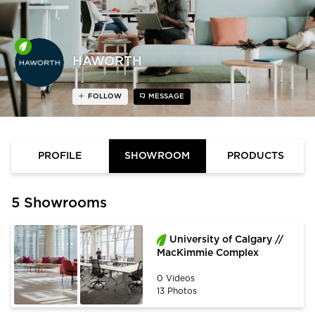
HAWORTH
FOLLOW
MESSAGE
PROFILE
SHOWROOM
PRODUCTS
5 Showrooms
University of Calgary //
MacKimmie Complex
0 Videos
13 Photos