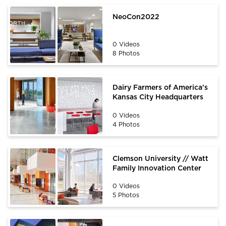
NeoCon2022
0 Videos
8 Photos
Dairy Farmers of America's
Kansas City Headquarters
0 Videos
4 Photos
Clemson University // Watt
Family Innovation Center
0 Videos
5 Photos