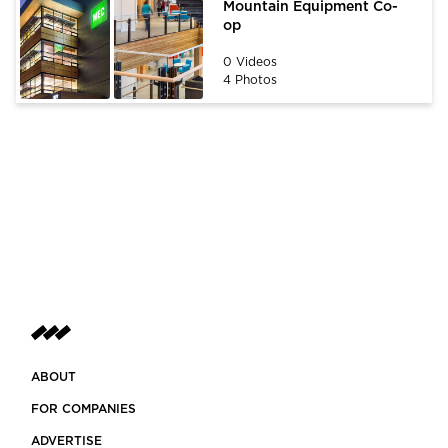
Mountain Equipment Co-
op
0 Videos
4 Photos
ABOUT
FOR COMPANIES
ADVERTISE