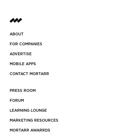
ABOUT
FOR COMPANIES
ADVERTISE
MOBILE APPS
CONTACT MORTARR
PRESS ROOM
FORUM
LEARNING LOUNGE
MARKETING RESOURCES
MORTARR AWARRDS