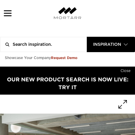
INSPIRATION
Request Demo
Showcase Your Company
Close
OUR NEW PRODUCT SEARCH IS NOW LIVE:
TRY IT