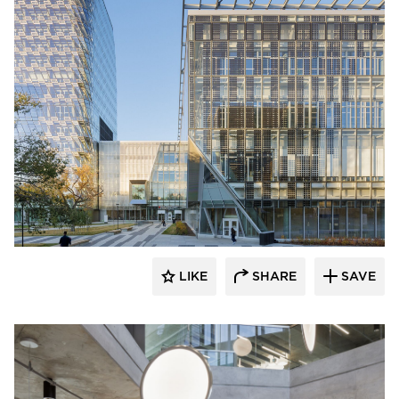
HAWORTH
LIKE
SHARE
SAVE