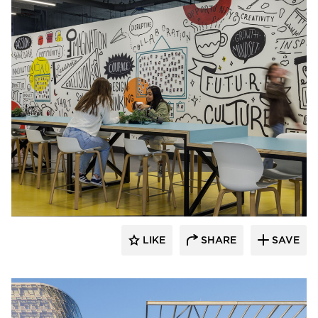
HAWORTH
LIKE
SHARE
SAVE