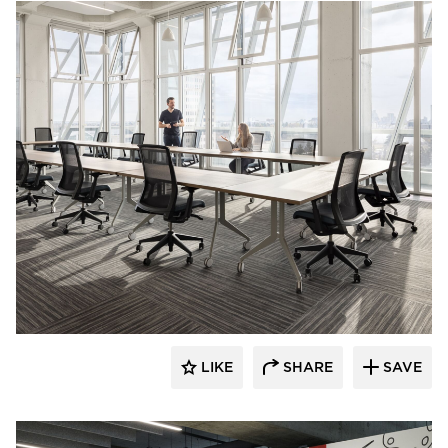
HAWORTH
LIKE
SHARE
SAVE