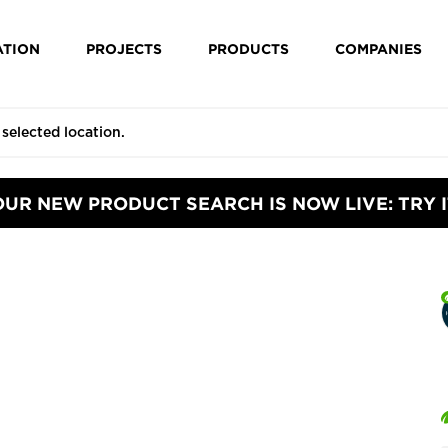
ATION
PROJECTS
PRODUCTS
COMPANIES
OUR NEW PRODUCT SEARCH IS NOW LIVE: TRY I