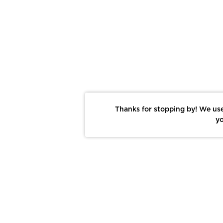
Thanks for stopping by! We use
yo
Report This Photo