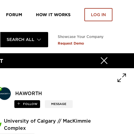
FORUM
HOW IT WORKS
LOG IN
Showcase Your Company
SEARCH ALL
Request Demo
T
HAWORTH
FOLLOW
MESSAGE
University of Calgary // MacKimmie
Complex