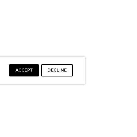
ACCEPT
DECLINE
To top