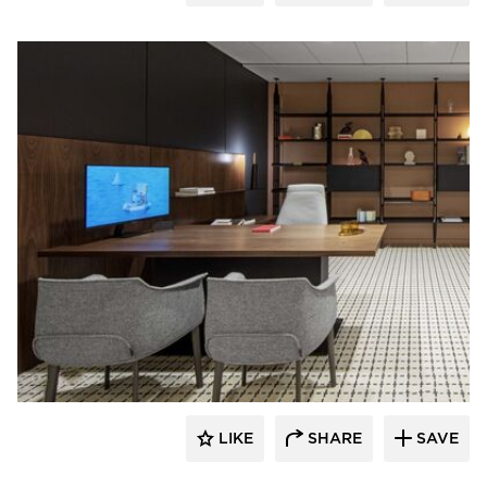
HAWORTH
LIKE
SHARE
SAVE