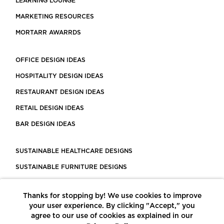
LEARNING LOUNGE
MARKETING RESOURCES
MORTARR AWARRDS
OFFICE DESIGN IDEAS
HOSPITALITY DESIGN IDEAS
RESTAURANT DESIGN IDEAS
RETAIL DESIGN IDEAS
BAR DESIGN IDEAS
SUSTAINABLE HEALTHCARE DESIGNS
SUSTAINABLE FURNITURE DESIGNS
SUSTAINABLE FLOORING
Thanks for stopping by! We use cookies to improve
LEED CERTIFIED PROJECTS
your user experience. By clicking "Accept," you
CONSTRUCTION SOLUTIONS
agree to our use of cookies as explained in our