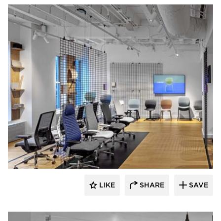
HAWORTH
LIKE
SHARE
SAVE