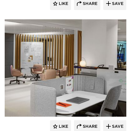
LIKE
SHARE
SAVE
HAWORTH
LIKE
SHARE
SAVE