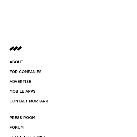
ABOUT
FOR COMPANIES
ADVERTISE
MOBILE APPS
CONTACT MORTARR
PRESS ROOM
FORUM