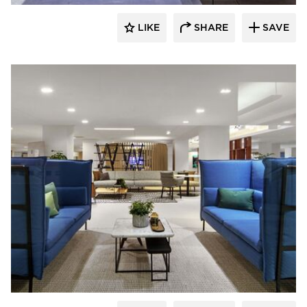
LIKE
SHARE
SAVE
HAWORTH