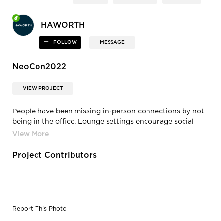
HAWORTH
FOLLOW
MESSAGE
NeoCon2022
VIEW PROJECT
People have been missing in-person connections by not
being in the office. Lounge settings encourage social
connections with opportunities for face-to-face
interactions.
Project Contributors
Report This Photo