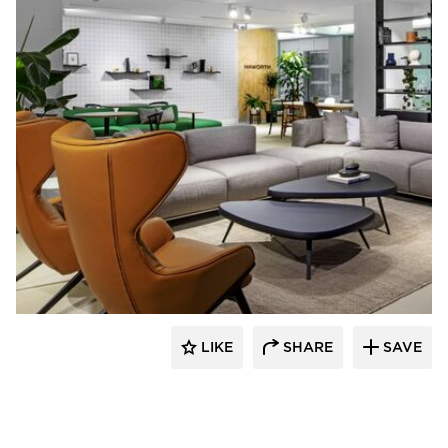
HAWORTH
LIKE
SHARE
SAVE