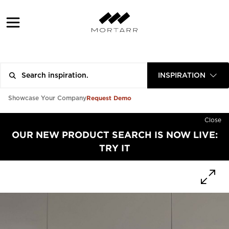
INSPIRATION
Request Demo
Showcase Your Company
Close
OUR NEW PRODUCT SEARCH IS NOW LIVE:
TRY IT