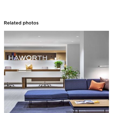
Related photos
HAWORTH