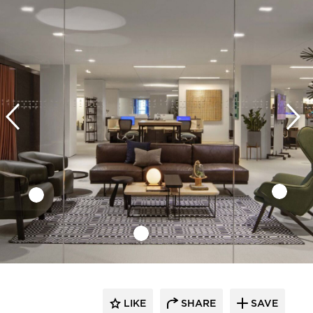
LIKE
SHARE
SAVE