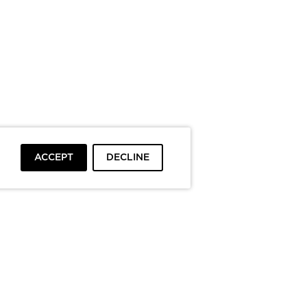
ACCEPT
DECLINE
To top