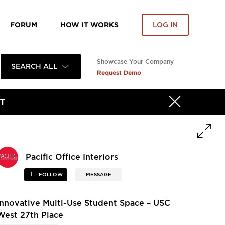
FORUM
HOW IT WORKS
LOG IN
Showcase Your Company
SEARCH ALL
Request Demo
T
Pacific Office Interiors
FOLLOW
MESSAGE
Innovative Multi-Use Student Space – USC
West 27th Place