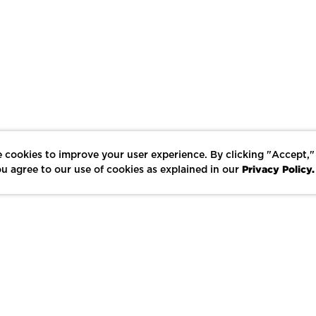
 cookies to improve your user experience. By clicking "Accept,"
Privacy Policy.
u agree to our use of cookies as explained in our
LIKE
SHARE
SAVE