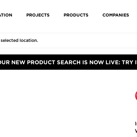
ATION
PROJECTS
PRODUCTS
COMPANIES
OUR NEW PRODUCT SEARCH IS NOW LIVE: TRY I