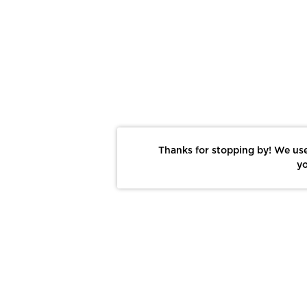
Thanks for stopping by! We use
yo
Report This Photo