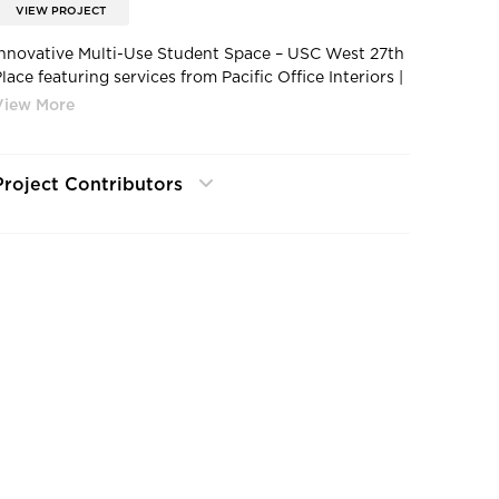
VIEW PROJECT
Innovative Multi-Use Student Space – USC West 27th
lace featuring services from Pacific Office Interiors |
Usc-west-27th-place-lounge-space
Project Contributors