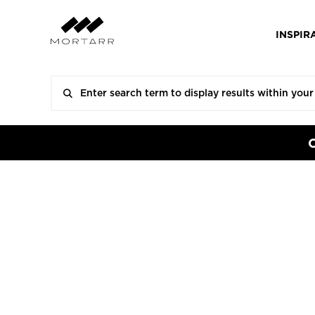
INSPIR