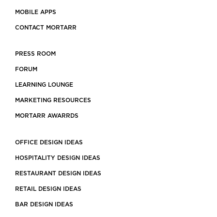
MOBILE APPS
CONTACT MORTARR
PRESS ROOM
FORUM
LEARNING LOUNGE
MARKETING RESOURCES
MORTARR AWARRDS
OFFICE DESIGN IDEAS
HOSPITALITY DESIGN IDEAS
RESTAURANT DESIGN IDEAS
RETAIL DESIGN IDEAS
BAR DESIGN IDEAS