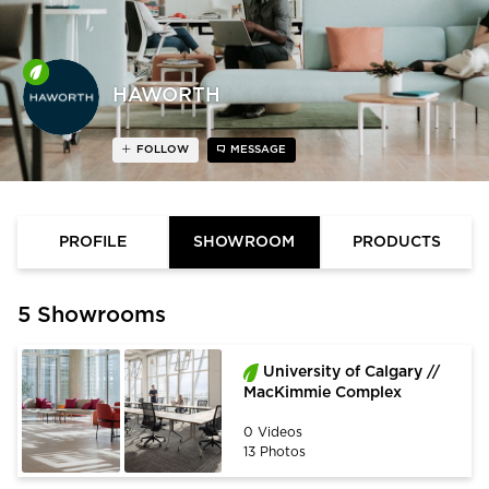
HAWORTH
FOLLOW
MESSAGE
PROFILE
SHOWROOM
PRODUCTS
5 Showrooms
University of Calgary //
MacKimmie Complex
0 Videos
13 Photos