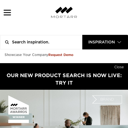
INSPIRATION
Request Demo
Showcase Your Company
Close
OUR NEW PRODUCT SEARCH IS NOW LIVE:
TRY IT
BRAND