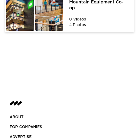
Mountain Equipment Co-
op
0 Videos
4 Photos
ABOUT
FOR COMPANIES
ADVERTISE