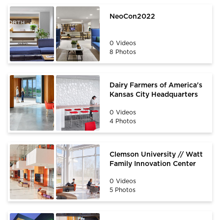
NeoCon2022
0 Videos
8 Photos
Dairy Farmers of America's
Kansas City Headquarters
0 Videos
4 Photos
Clemson University // Watt
Family Innovation Center
0 Videos
5 Photos