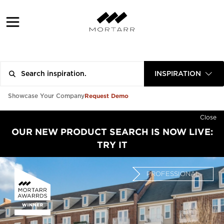
INSPIRATION
Request Demo
Showcase Your Company
Close
OUR NEW PRODUCT SEARCH IS NOW LIVE:
TRY IT
PROFESSIONAL