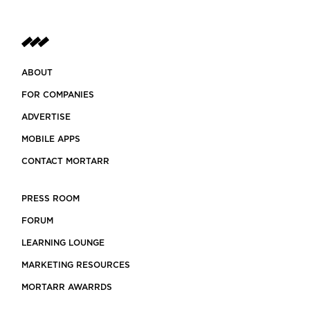
ABOUT
FOR COMPANIES
ADVERTISE
MOBILE APPS
CONTACT MORTARR
PRESS ROOM
FORUM
LEARNING LOUNGE
MARKETING RESOURCES
MORTARR AWARRDS