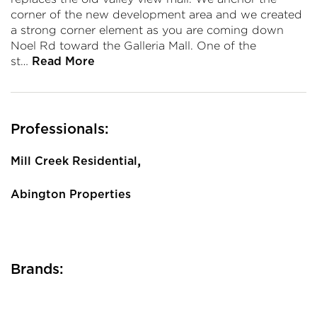
corner of the new development area and we created
a strong corner element as you are coming down
Noel Rd toward the Galleria Mall. One of the
st…
Read More
Professionals:
,
Mill Creek Residential
Abington Properties
Brands: