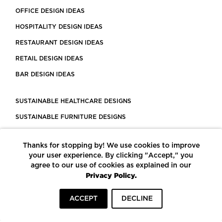
OFFICE DESIGN IDEAS
HOSPITALITY DESIGN IDEAS
RESTAURANT DESIGN IDEAS
RETAIL DESIGN IDEAS
BAR DESIGN IDEAS
SUSTAINABLE HEALTHCARE DESIGNS
SUSTAINABLE FURNITURE DESIGNS
SUSTAINABLE FLOORING
Thanks for stopping by! We use cookies to improve
LEED CERTIFIED PROJECTS
your user experience. By clicking "Accept," you
CONSTRUCTION SOLUTIONS
agree to our use of cookies as explained in our
Privacy Policy.
POWERED BY ECOMEDES
ACCEPT
DECLINE