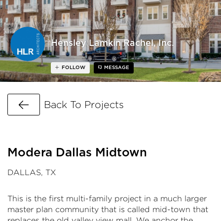
Hensley Lamkin Rachel, Inc.
FOLLOW
MESSAGE
Go Back
Back To Projects
Modera Dallas Midtown
DALLAS, TX
This is the first multi-family project in a much larger
master plan community that is called mid-town that
replaces the old valley view mall. We anchor the