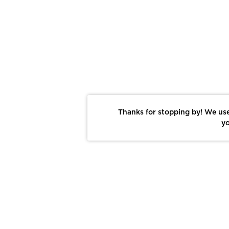
Thanks for stopping by! We use
yo
Report This Photo