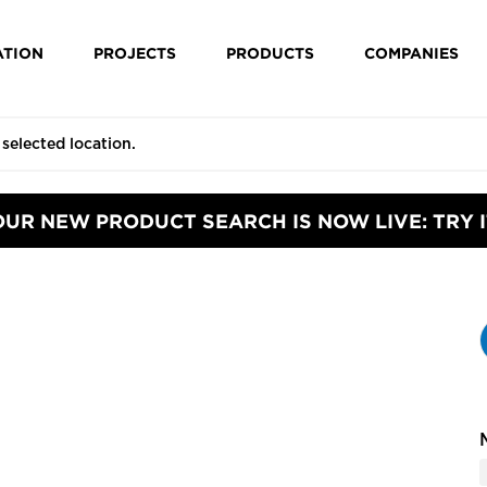
ATION
PROJECTS
PRODUCTS
COMPANIES
OUR NEW PRODUCT SEARCH IS NOW LIVE: TRY I