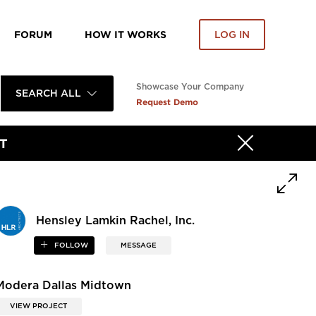
FORUM
HOW IT WORKS
LOG IN
Showcase Your Company
SEARCH ALL
Request Demo
T
Hensley Lamkin Rachel, Inc.
FOLLOW
MESSAGE
Modera Dallas Midtown
VIEW PROJECT