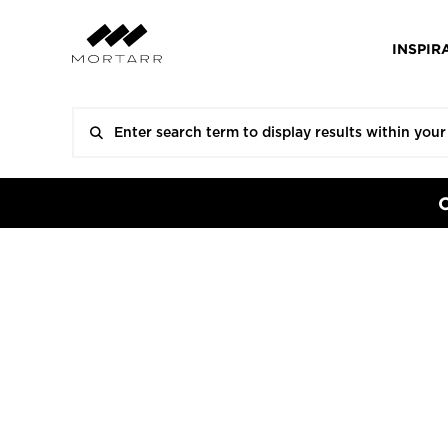
INSPIR