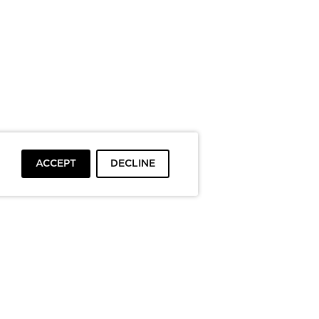
ACCEPT
DECLINE
To top