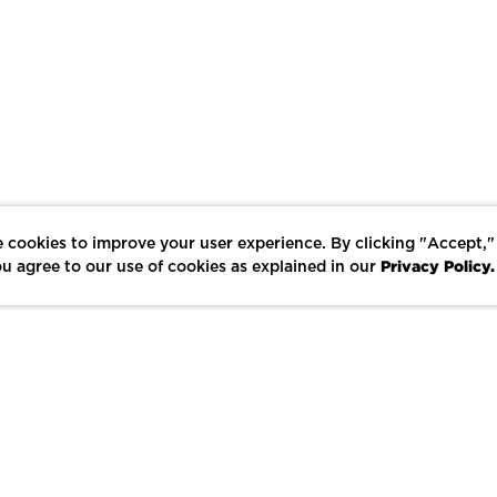
 cookies to improve your user experience. By clicking "Accept,"
Privacy Policy.
u agree to our use of cookies as explained in our
LIKE
SHARE
SAVE