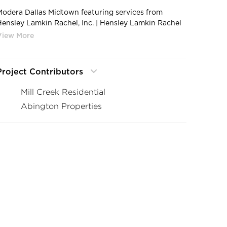
Modera Dallas Midtown featuring services from
Hensley Lamkin Rachel, Inc. | Hensley Lamkin Rachel
Modera Galleria 10
Project Contributors
Mill Creek Residential
Abington Properties