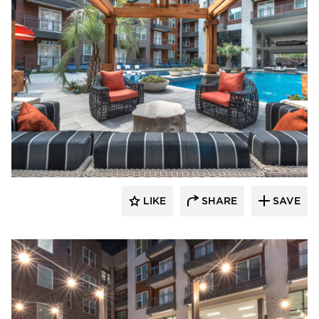
Hensley Lamkin Rachel, Inc.
LIKE
SHARE
SAVE