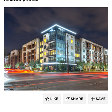
Hensley Lamkin Rachel, Inc.
LIKE
SHARE
SAVE