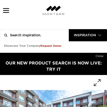
INSPIRATION
Request Demo
Showcase Your Company
Close
OUR NEW PRODUCT SEARCH IS NOW LIVE:
TRY IT