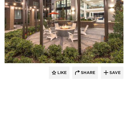
Hensley Lamkin Rachel, Inc.
LIKE
SHARE
SAVE