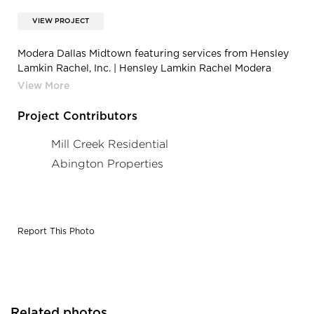
VIEW PROJECT
Modera Dallas Midtown featuring services from Hensley
Lamkin Rachel, Inc. | Hensley Lamkin Rachel Modera
Galleria 4
Project Contributors
Mill Creek Residential
Abington Properties
Report This Photo
Related photos