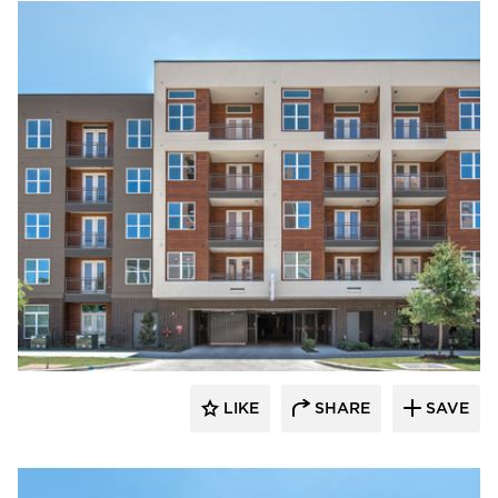
Hensley Lamkin Rachel, Inc.
LIKE
SHARE
SAVE