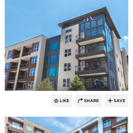
Hensley Lamkin Rachel, Inc.
LIKE
SHARE
SAVE