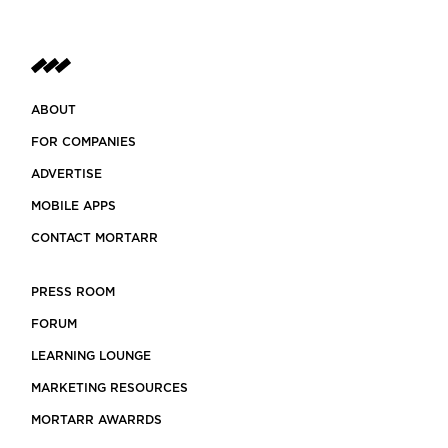
ABOUT
FOR COMPANIES
ADVERTISE
MOBILE APPS
CONTACT MORTARR
PRESS ROOM
FORUM
LEARNING LOUNGE
MARKETING RESOURCES
MORTARR AWARRDS