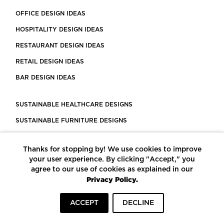
OFFICE DESIGN IDEAS
HOSPITALITY DESIGN IDEAS
RESTAURANT DESIGN IDEAS
RETAIL DESIGN IDEAS
BAR DESIGN IDEAS
SUSTAINABLE HEALTHCARE DESIGNS
SUSTAINABLE FURNITURE DESIGNS
SUSTAINABLE FLOORING
Thanks for stopping by! We use cookies to improve
LEED CERTIFIED PROJECTS
your user experience. By clicking "Accept," you
CONSTRUCTION SOLUTIONS
agree to our use of cookies as explained in our
Privacy Policy.
POWERED BY ECOMEDES
ACCEPT
DECLINE