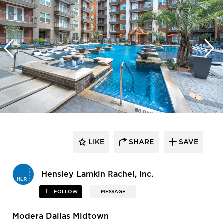
LIKE
SHARE
SAVE
Hensley Lamkin Rachel, Inc.
FOLLOW
MESSAGE
Modera Dallas Midtown