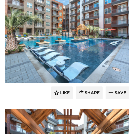
Hensley Lamkin Rachel, Inc.
LIKE
SHARE
SAVE