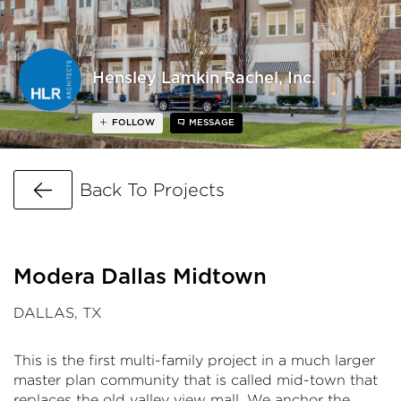
Hensley Lamkin Rachel, Inc.
FOLLOW
MESSAGE
Go Back
Back To Projects
Modera Dallas Midtown
DALLAS, TX
This is the first multi-family project in a much larger
master plan community that is called mid-town that
replaces the old valley view mall. We anchor the