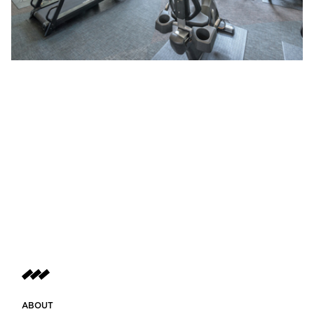
ABOUT