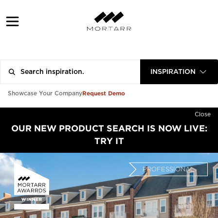
INSPIRATION
Request Demo
Showcase Your Company
Close
OUR NEW PRODUCT SEARCH IS NOW LIVE:
TRY IT
PROFESSIONAL