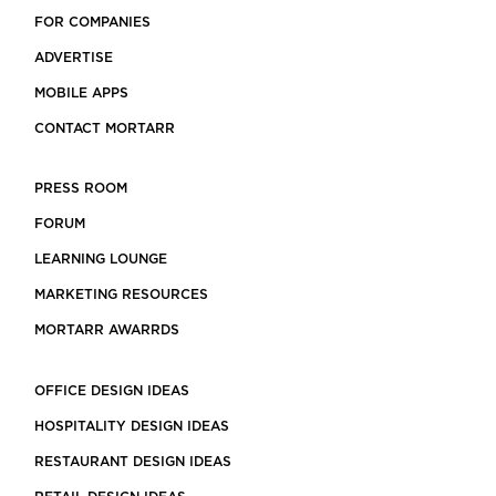
FOR COMPANIES
ADVERTISE
MOBILE APPS
CONTACT MORTARR
PRESS ROOM
FORUM
LEARNING LOUNGE
MARKETING RESOURCES
MORTARR AWARRDS
OFFICE DESIGN IDEAS
HOSPITALITY DESIGN IDEAS
RESTAURANT DESIGN IDEAS