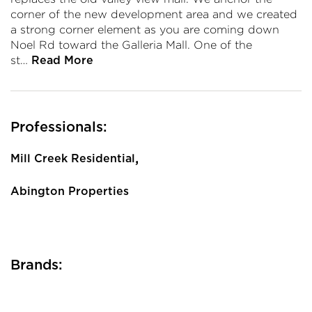
corner of the new development area and we created
a strong corner element as you are coming down
Noel Rd toward the Galleria Mall. One of the
st…
Read More
Professionals:
,
Mill Creek Residential
Abington Properties
Brands: