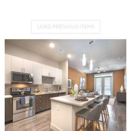
LOAD PREVIOUS ITEMS