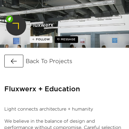
Fluxwerx
FOLLOW
MESSAGE
Go Back
Back To Projects
Fluxwerx + Education
Light connects architecture + humanity
We believe in the balance of design and
performance without compromise. Careful selection