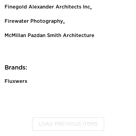
,
Finegold Alexander Architects Inc
,
Firewater Photography
McMillan Pazdan Smith Architecture
Brands:
Fluxwerx
LOAD PREVIOUS ITEMS