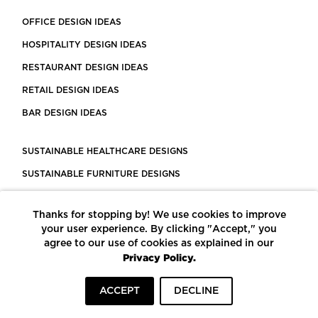
OFFICE DESIGN IDEAS
HOSPITALITY DESIGN IDEAS
RESTAURANT DESIGN IDEAS
RETAIL DESIGN IDEAS
BAR DESIGN IDEAS
SUSTAINABLE HEALTHCARE DESIGNS
SUSTAINABLE FURNITURE DESIGNS
SUSTAINABLE FLOORING
Thanks for stopping by! We use cookies to improve
LEED CERTIFIED PROJECTS
your user experience. By clicking "Accept," you
CONSTRUCTION SOLUTIONS
agree to our use of cookies as explained in our
Privacy Policy.
POWERED BY ECOMEDES
ACCEPT
DECLINE