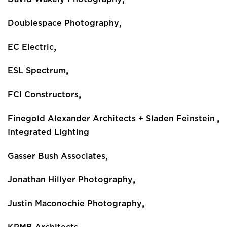
,
Doublespace Photography
,
EC Electric
,
ESL Spectrum
,
FCI Constructors
,
Finegold Alexander Architects + Sladen Feinstein
Integrated Lighting
,
Gasser Bush Associates
,
Jonathan Hillyer Photography
,
Justin Maconochie Photography