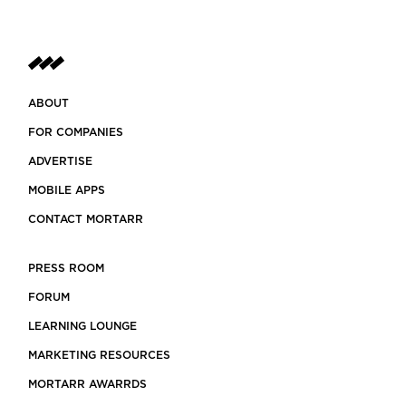
ABOUT
FOR COMPANIES
ADVERTISE
MOBILE APPS
CONTACT MORTARR
PRESS ROOM
FORUM
LEARNING LOUNGE
MARKETING RESOURCES
MORTARR AWARRDS