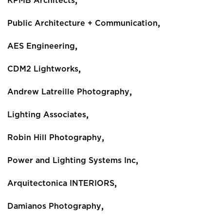
,
KPMB Architects
,
Public Architecture + Communication
,
AES Engineering
,
CDM2 Lightworks
,
Andrew Latreille Photography
,
Lighting Associates
,
Robin Hill Photography
,
Power and Lighting Systems Inc
,
Arquitectonica INTERIORS
,
Damianos Photography