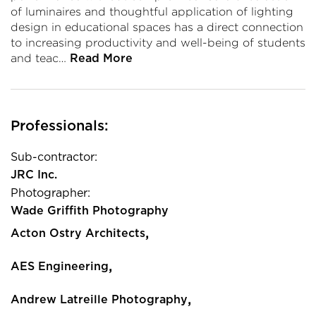
of luminaires and thoughtful application of lighting
design in educational spaces has a direct connection
to increasing productivity and well-being of students
and teac…
Read More
Professionals:
Sub-contractor:
JRC Inc.
Photographer:
Wade Griffith Photography
,
Acton Ostry Architects
,
AES Engineering
,
Andrew Latreille Photography