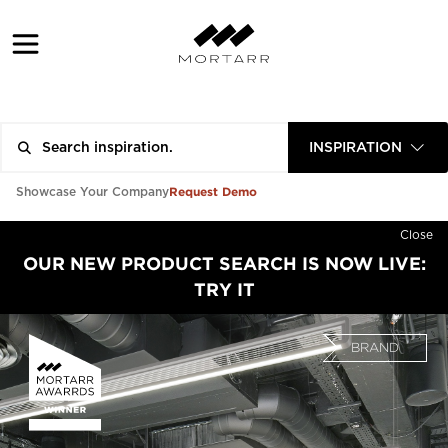
INSPIRATION
Request Demo
Showcase Your Company
Close
OUR NEW PRODUCT SEARCH IS NOW LIVE:
TRY IT
BRAND