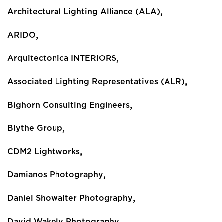
,
Architectural Lighting Alliance (ALA)
,
ARIDO
,
Arquitectonica INTERIORS
,
Associated Lighting Representatives (ALR)
,
Bighorn Consulting Engineers
,
Blythe Group
,
CDM2 Lightworks
,
Damianos Photography
,
Daniel Showalter Photography
,
David Wakely Photography