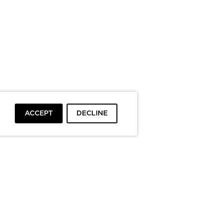
ACCEPT
DECLINE
To top