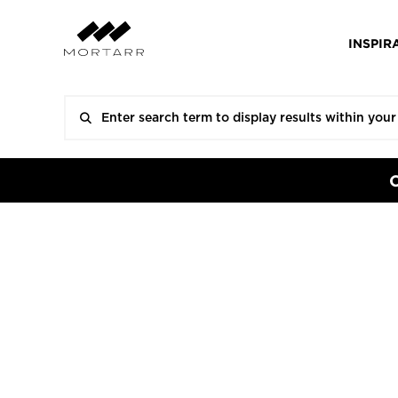
INSPIR