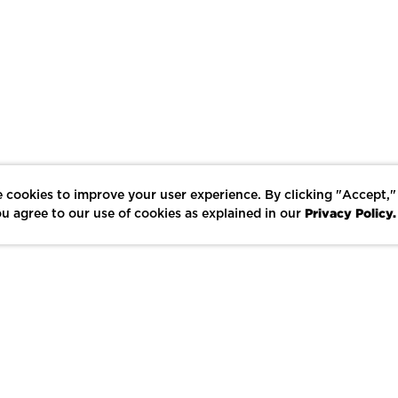
 cookies to improve your user experience. By clicking "Accept,"
Privacy Policy.
u agree to our use of cookies as explained in our
LIKE
SHARE
SAVE