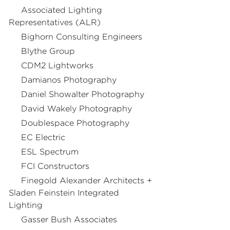
Associated Lighting
Representatives (ALR)
Bighorn Consulting Engineers
Blythe Group
CDM2 Lightworks
Damianos Photography
Daniel Showalter Photography
David Wakely Photography
Doublespace Photography
EC Electric
ESL Spectrum
FCI Constructors
Finegold Alexander Architects +
Sladen Feinstein Integrated
Lighting
Gasser Bush Associates