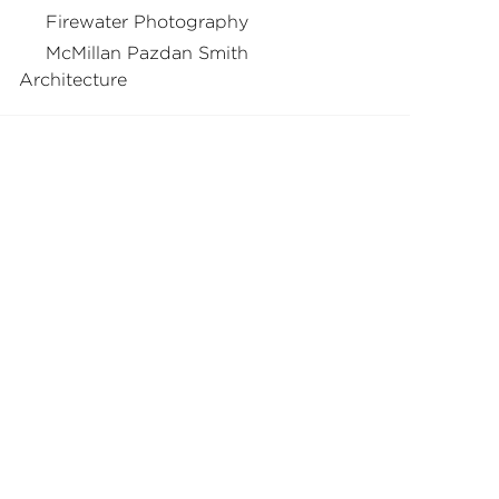
Firewater Photography
McMillan Pazdan Smith
Architecture