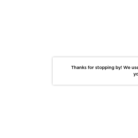
Thanks for stopping by! We use
yo
Report This Photo