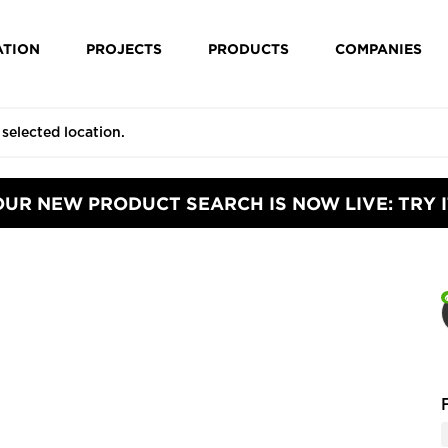
ATION
PROJECTS
PRODUCTS
COMPANIES
OUR NEW PRODUCT SEARCH IS NOW LIVE: TRY I