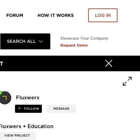
FORUM
HOW IT WORKS
LOG IN
Showcase Your Company
SEARCH ALL
Request Demo
T
Fluxwerx
FOLLOW
MESSAGE
Fluxwerx + Education
VIEW PROJECT