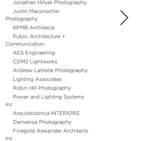
Jonathan Hillyer Photography
Justin Maconochie
Photography
KPMB Architects
Public Architecture +
Communication
AES Engineering
CDM2 Lightworks
Andrew Latreille Photography
Lighting Associates
Robin Hill Photography
Power and Lighting Systems
Inc
Arquitectonica INTERIORS
Damianos Photography
Finegold Alexander Architects
Inc