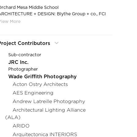
Orchard Mesa Middle School
ARCHITECTURE + DESIGN: Blythe Group + co., FCI
Constructors, Inc., Bighorn Consulting Engineers, EC
lectric, Inc.
AGENT: MH Lighting
PHOTOGRAPHY: Steve Maylone Photography
Project Contributors
PRODUCT: Loop Suspended
Sub-contractor
JRC Inc.
Photographer
Wade Griffith Photography
Acton Ostry Architects
AES Engineering
Andrew Latreille Photography
Architectural Lighting Alliance
(ALA)
ARIDO
Arquitectonica INTERIORS