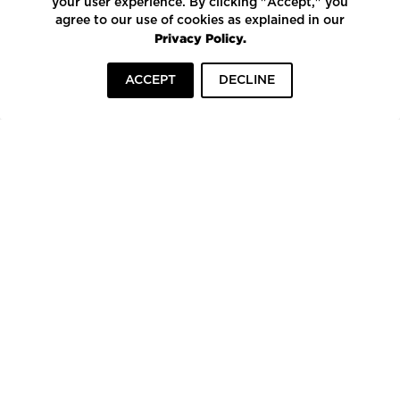
your user experience. By clicking "Accept," you
agree to our use of cookies as explained in our
Privacy Policy.
ACCEPT
DECLINE
HOME
INSPIRATION
COMPANIES
To top