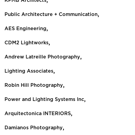
,
KPMB Architects
,
Public Architecture + Communication
,
AES Engineering
,
CDM2 Lightworks
,
Andrew Latreille Photography
,
Lighting Associates
,
Robin Hill Photography
,
Power and Lighting Systems Inc
,
Arquitectonica INTERIORS
,
Damianos Photography