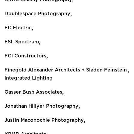
,
Doublespace Photography
,
EC Electric
,
ESL Spectrum
,
FCI Constructors
,
Finegold Alexander Architects + Sladen Feinstein
Integrated Lighting
,
Gasser Bush Associates
,
Jonathan Hillyer Photography
,
Justin Maconochie Photography