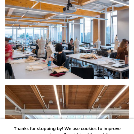
Thanks for stopping by! We use cookies to improve