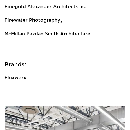
,
Finegold Alexander Architects Inc
,
Firewater Photography
McMillan Pazdan Smith Architecture
Brands:
Fluxwerx