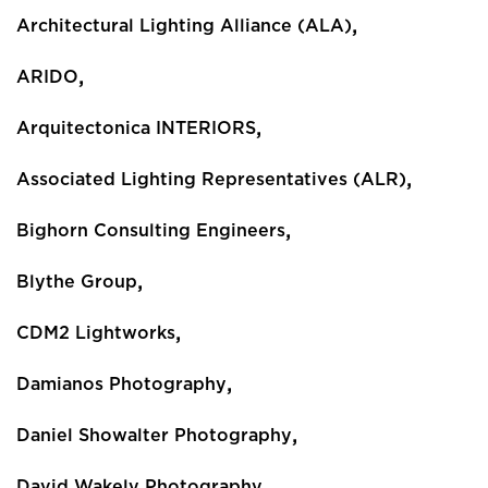
,
Architectural Lighting Alliance (ALA)
,
ARIDO
,
Arquitectonica INTERIORS
,
Associated Lighting Representatives (ALR)
,
Bighorn Consulting Engineers
,
Blythe Group
,
CDM2 Lightworks
,
Damianos Photography
,
Daniel Showalter Photography
,
David Wakely Photography