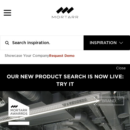
INSPIRATION
Request Demo
Showcase Your Company
Close
OUR NEW PRODUCT SEARCH IS NOW LIVE:
TRY IT
BRAND