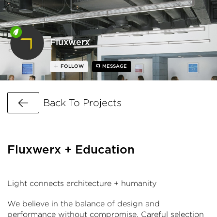
Fluxwerx
FOLLOW
MESSAGE
Go Back
Back To Projects
Fluxwerx + Education
Light connects architecture + humanity
We believe in the balance of design and
performance without compromise. Careful selection