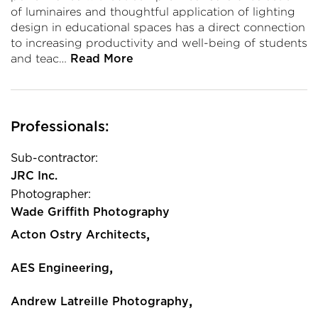
of luminaires and thoughtful application of lighting
design in educational spaces has a direct connection
to increasing productivity and well-being of students
and teac…
Read More
Professionals:
Sub-contractor:
JRC Inc.
Photographer:
Wade Griffith Photography
,
Acton Ostry Architects
,
AES Engineering
,
Andrew Latreille Photography