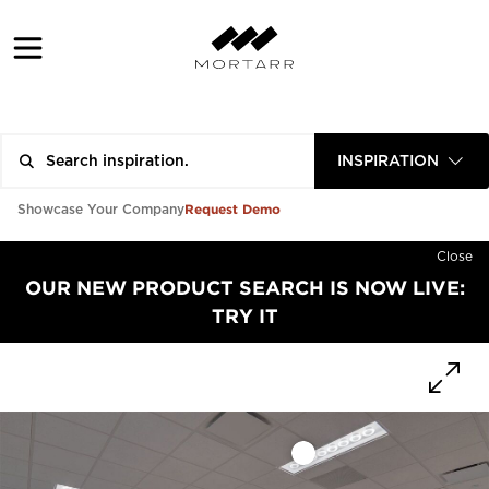
INSPIRATION
Request Demo
Showcase Your Company
Close
OUR NEW PRODUCT SEARCH IS NOW LIVE:
TRY IT