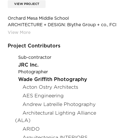
VIEW PROJECT
Orchard Mesa Middle School
ARCHITECTURE + DESIGN: Blythe Group + co., FCI
Constructors, Inc., Bighorn Consulting Engineers, EC
Electric, Inc.
AGENT: MH Lighting
Project Contributors
PHOTOGRAPHY: Steve Maylone Photography
PRODUCT: Loop Recessed
Sub-contractor
JRC Inc.
Photographer
Wade Griffith Photography
Acton Ostry Architects
AES Engineering
Andrew Latreille Photography
Architectural Lighting Alliance
(ALA)
ARIDO
Arquitectonica INTERIORS