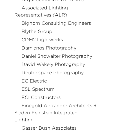
Associated Lighting
Representatives (ALR)
Bighorn Consulting Engineers
Blythe Group
CDM2 Lightworks
Damianos Photography
Daniel Showalter Photography
David Wakely Photography
Doublespace Photography
EC Electric
ESL Spectrum
FCI Constructors
Finegold Alexander Architects +
Sladen Feinstein Integrated
Lighting
Gasser Bush Associates