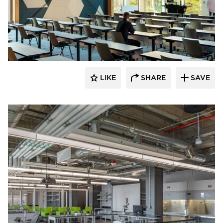
Fluxwerx
LIKE
SHARE
SAVE