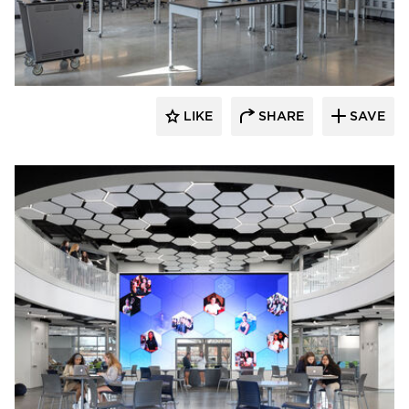
Fluxwerx
LIKE
SHARE
SAVE
Fluxwerx