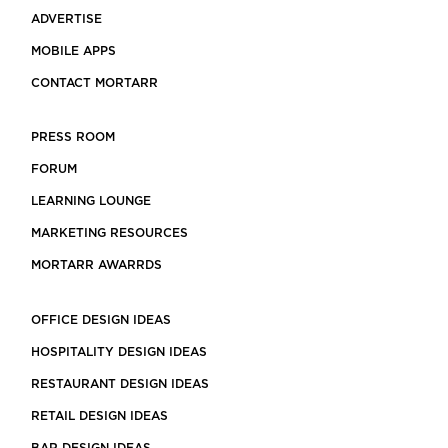
ADVERTISE
MOBILE APPS
CONTACT MORTARR
PRESS ROOM
FORUM
LEARNING LOUNGE
MARKETING RESOURCES
MORTARR AWARRDS
OFFICE DESIGN IDEAS
HOSPITALITY DESIGN IDEAS
RESTAURANT DESIGN IDEAS
RETAIL DESIGN IDEAS
BAR DESIGN IDEAS