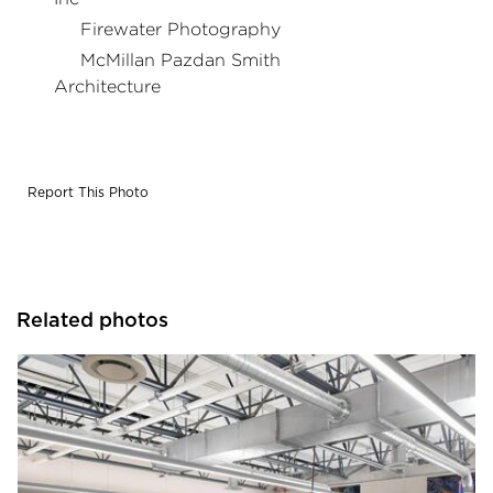
Firewater Photography
McMillan Pazdan Smith
Architecture
Report This Photo
Related photos