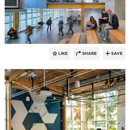
Fluxwerx
LIKE
SHARE
SAVE