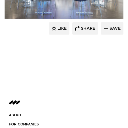
LIKE
SHARE
SAVE
ABOUT
FOR COMPANIES