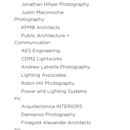
Jonathan Hillyer Photography
Justin Maconochie
Photography
KPMB Architects
Public Architecture +
Communication
AES Engineering
CDM2 Lightworks
Andrew Latreille Photography
Lighting Associates
Robin Hill Photography
Power and Lighting Systems
Inc
Arquitectonica INTERIORS
Damianos Photography
Finegold Alexander Architects
Inc