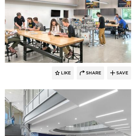
Fluxwerx
LIKE
SHARE
SAVE