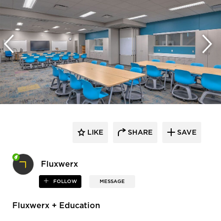
LIKE
SHARE
SAVE
Fluxwerx
FOLLOW
MESSAGE
Fluxwerx + Education