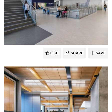
Fluxwerx
LIKE
SHARE
SAVE