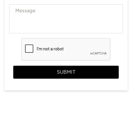
SUBMIT