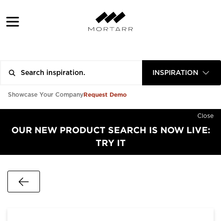
INSPIRATION
Request Demo
Showcase Your Company
Close
OUR NEW PRODUCT SEARCH IS NOW LIVE:
TRY IT
Go Back