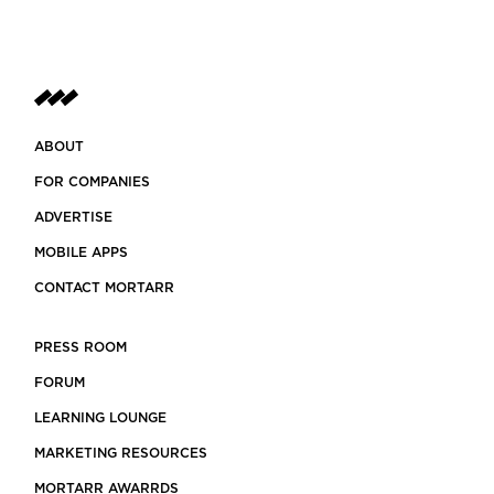
ABOUT
FOR COMPANIES
ADVERTISE
MOBILE APPS
CONTACT MORTARR
PRESS ROOM
FORUM
LEARNING LOUNGE
MARKETING RESOURCES
MORTARR AWARRDS