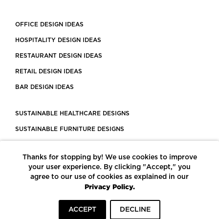
OFFICE DESIGN IDEAS
HOSPITALITY DESIGN IDEAS
RESTAURANT DESIGN IDEAS
RETAIL DESIGN IDEAS
BAR DESIGN IDEAS
SUSTAINABLE HEALTHCARE DESIGNS
SUSTAINABLE FURNITURE DESIGNS
SUSTAINABLE FLOORING
Thanks for stopping by! We use cookies to improve
LEED CERTIFIED PROJECTS
your user experience. By clicking "Accept," you
CONSTRUCTION SOLUTIONS
agree to our use of cookies as explained in our
Privacy Policy.
POWERED BY ECOMEDES
ACCEPT
DECLINE