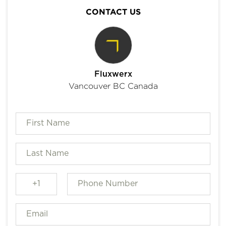
CONTACT US
Fluxwerx
Vancouver BC Canada