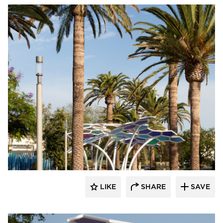
Structura
LIKE
SHARE
SAVE