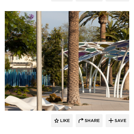
Structura
LIKE
SHARE
SAVE