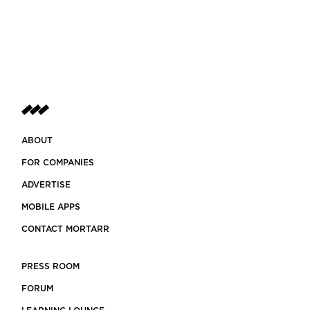
ABOUT
FOR COMPANIES
ADVERTISE
MOBILE APPS
CONTACT MORTARR
PRESS ROOM
FORUM