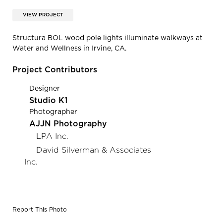
VIEW PROJECT
Structura BOL wood pole lights illuminate walkways at
Water and Wellness in Irvine, CA.
Project Contributors
Designer
Studio K1
Photographer
AJJN Photography
LPA Inc.
David Silverman & Associates
Inc.
Report This Photo