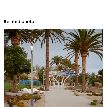
Related photos
Structura