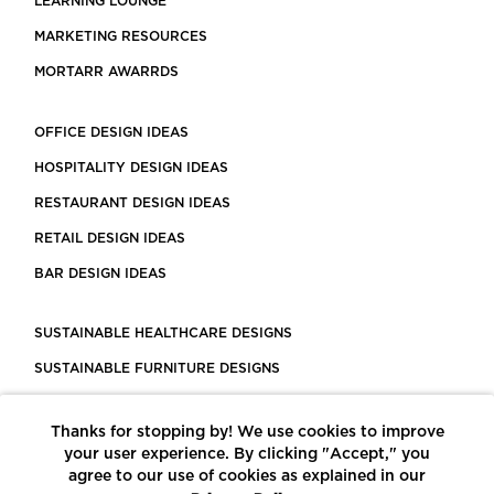
LEARNING LOUNGE
MARKETING RESOURCES
MORTARR AWARRDS
OFFICE DESIGN IDEAS
HOSPITALITY DESIGN IDEAS
RESTAURANT DESIGN IDEAS
RETAIL DESIGN IDEAS
BAR DESIGN IDEAS
SUSTAINABLE HEALTHCARE DESIGNS
SUSTAINABLE FURNITURE DESIGNS
SUSTAINABLE FLOORING
Thanks for stopping by! We use cookies to improve
LEED CERTIFIED PROJECTS
your user experience. By clicking "Accept," you
CONSTRUCTION SOLUTIONS
agree to our use of cookies as explained in our