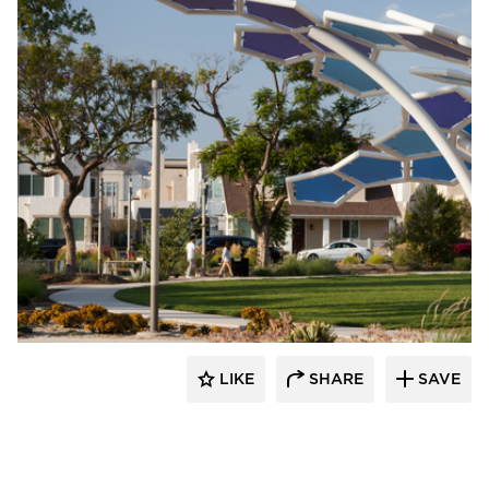
Structura
LIKE
SHARE
SAVE