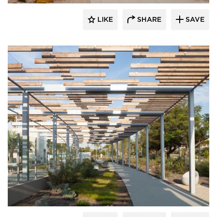
LIKE
SHARE
SAVE
Structura