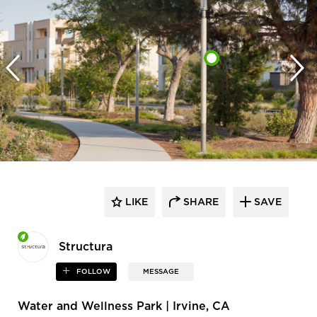
LIKE
SHARE
SAVE
Structura
FOLLOW
MESSAGE
Water and Wellness Park | Irvine, CA