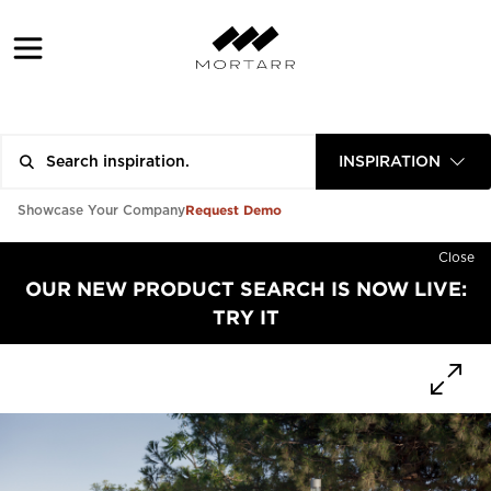
INSPIRATION
Request Demo
Showcase Your Company
Close
OUR NEW PRODUCT SEARCH IS NOW LIVE:
TRY IT