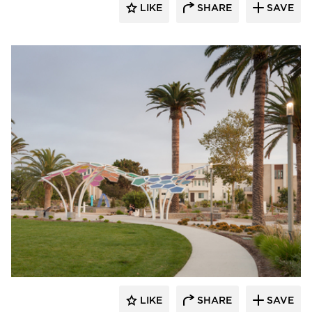
LIKE
SHARE
SAVE
Structura
LIKE
SHARE
SAVE