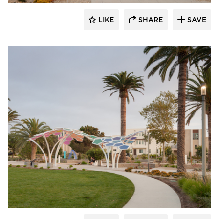
LIKE
SHARE
SAVE
Structura