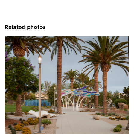
Related photos
Structura