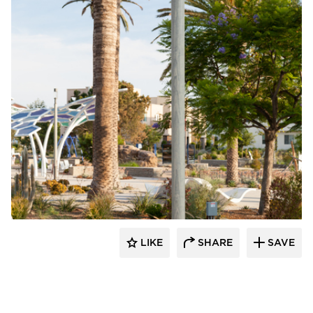
Structura
LIKE
SHARE
SAVE