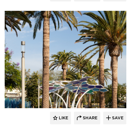
Structura
LIKE
SHARE
SAVE