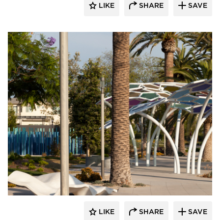
LIKE
SHARE
SAVE
Structura
LIKE
SHARE
SAVE