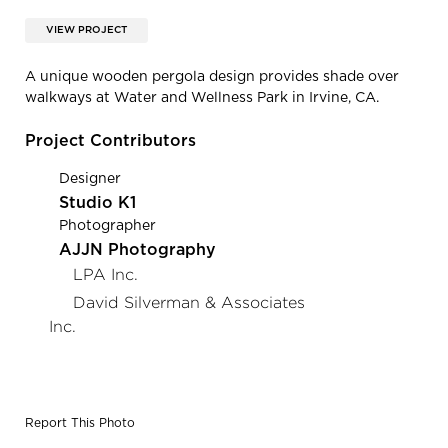
VIEW PROJECT
A unique wooden pergola design provides shade over
walkways at Water and Wellness Park in Irvine, CA.
Project Contributors
Designer
Studio K1
Photographer
AJJN Photography
LPA Inc.
David Silverman & Associates
Inc.
Report This Photo