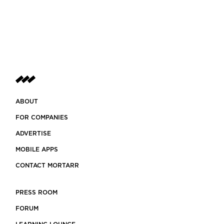
ABOUT
FOR COMPANIES
ADVERTISE
MOBILE APPS
CONTACT MORTARR
PRESS ROOM
FORUM