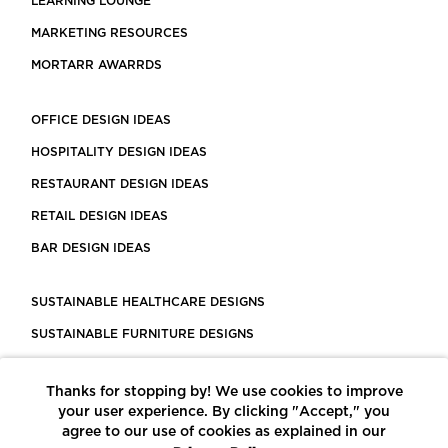
LEARNING LOUNGE
MARKETING RESOURCES
MORTARR AWARRDS
OFFICE DESIGN IDEAS
HOSPITALITY DESIGN IDEAS
RESTAURANT DESIGN IDEAS
RETAIL DESIGN IDEAS
BAR DESIGN IDEAS
SUSTAINABLE HEALTHCARE DESIGNS
SUSTAINABLE FURNITURE DESIGNS
SUSTAINABLE FLOORING
Thanks for stopping by! We use cookies to improve
LEED CERTIFIED PROJECTS
your user experience. By clicking "Accept," you
CONSTRUCTION SOLUTIONS
agree to our use of cookies as explained in our