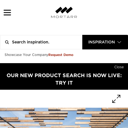
INSPIRATION
Request Demo
Showcase Your Company
Close
OUR NEW PRODUCT SEARCH IS NOW LIVE:
TRY IT