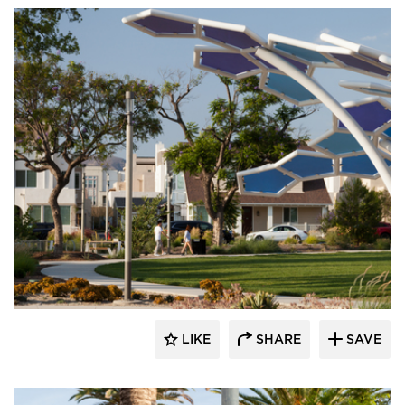
Structura
LIKE
SHARE
SAVE