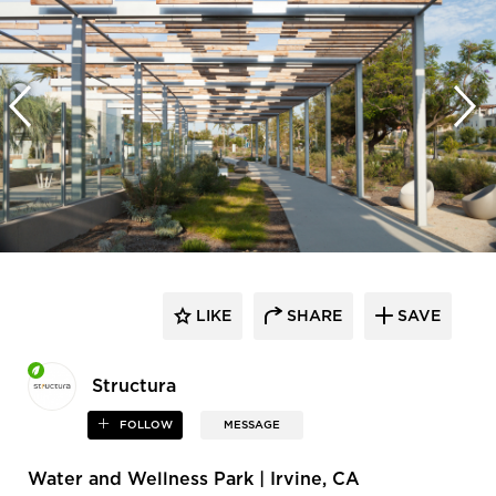
LIKE
SHARE
SAVE
Structura
FOLLOW
MESSAGE
Water and Wellness Park | Irvine, CA