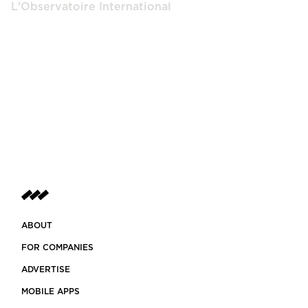
L'Observatoire International
ABOUT
FOR COMPANIES
ADVERTISE
MOBILE APPS