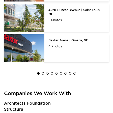
4220 Duncan Avenue | Saint Louis,
MO
5 Photos
Baxter Arena | Omaha, NE
4 Photos
Companies We Work With
Architects Foundation
Structura