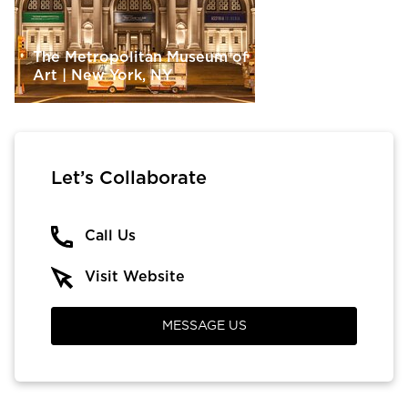
The Metropolitan Museum of
Art | New York, NY
Let’s Collaborate
Call Us
Visit Website
MESSAGE US