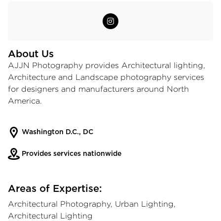
About Us
AJJN Photography provides Architectural lighting,
Architecture and Landscape photography services
for designers and manufacturers around North
America.
Washington D.C., DC
Provides services nationwide
Areas of Expertise:
Architectural Photography, Urban Lighting,
Architectural Lighting