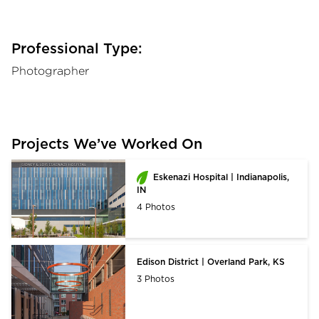
Professional Type:
Photographer
Projects We’ve Worked On
Eskenazi Hospital | Indianapolis,
IN
4 Photos
Edison District | Overland Park, KS
3 Photos