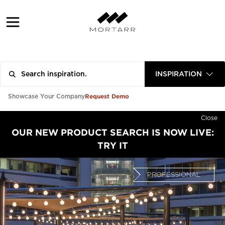
INSPIRATION
Request Demo
Showcase Your Company
Close
OUR NEW PRODUCT SEARCH IS NOW LIVE:
TRY IT
PROFESSIONAL