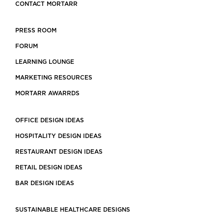
CONTACT MORTARR
PRESS ROOM
FORUM
LEARNING LOUNGE
MARKETING RESOURCES
MORTARR AWARRDS
OFFICE DESIGN IDEAS
HOSPITALITY DESIGN IDEAS
RESTAURANT DESIGN IDEAS
RETAIL DESIGN IDEAS
BAR DESIGN IDEAS
SUSTAINABLE HEALTHCARE DESIGNS