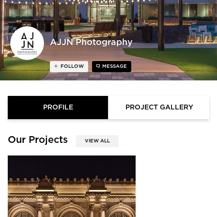
AJJN Photography
FOLLOW
MESSAGE
PROFILE
PROJECT GALLERY
Our Projects
VIEW ALL