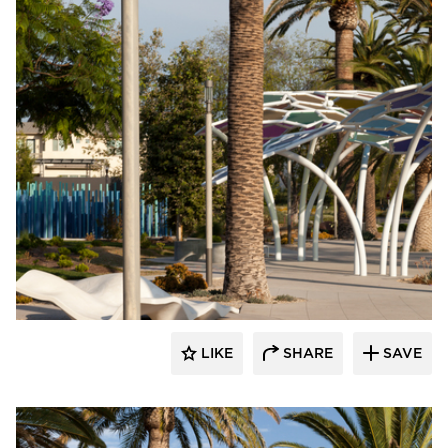
Structura
LIKE
SHARE
SAVE