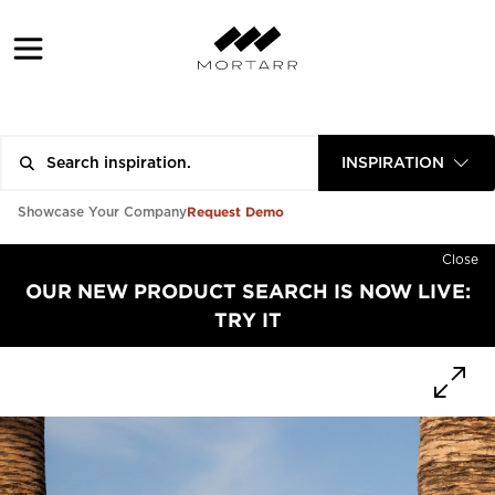
INSPIRATION
Request Demo
Showcase Your Company
Close
OUR NEW PRODUCT SEARCH IS NOW LIVE:
TRY IT