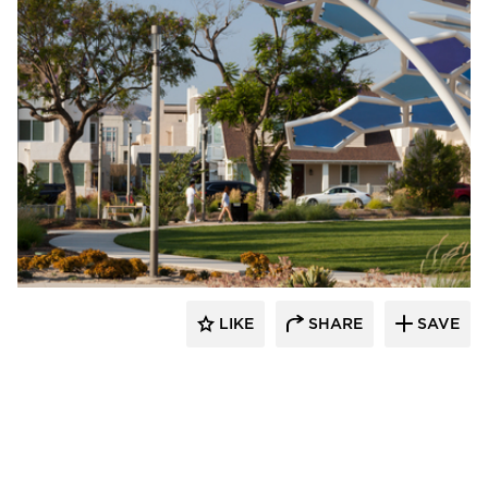
Structura
LIKE
SHARE
SAVE