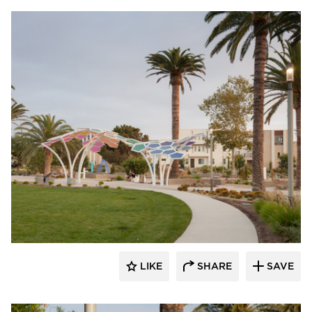
Structura
LIKE
SHARE
SAVE