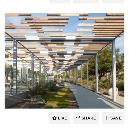
Structura
LIKE
SHARE
SAVE