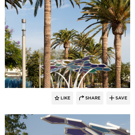
Structura
LIKE
SHARE
SAVE