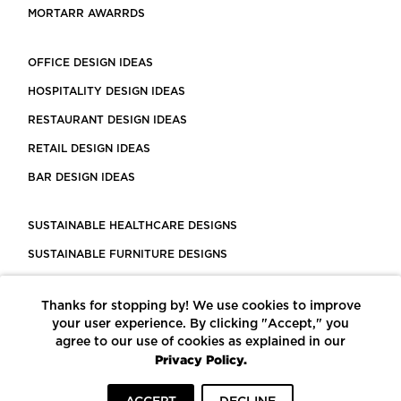
MORTARR AWARRDS
OFFICE DESIGN IDEAS
HOSPITALITY DESIGN IDEAS
RESTAURANT DESIGN IDEAS
RETAIL DESIGN IDEAS
BAR DESIGN IDEAS
SUSTAINABLE HEALTHCARE DESIGNS
SUSTAINABLE FURNITURE DESIGNS
SUSTAINABLE FLOORING
Thanks for stopping by! We use cookies to improve
LEED CERTIFIED PROJECTS
your user experience. By clicking "Accept," you
CONSTRUCTION SOLUTIONS
agree to our use of cookies as explained in our
Privacy Policy.
POWERED BY ECOMEDES