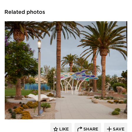
Related photos
Structura
LIKE
SHARE
SAVE