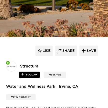
LIKE
SHARE
SAVE
Structura
FOLLOW
MESSAGE
Water and Wellness Park | Irvine, CA
VIEW PROJECT