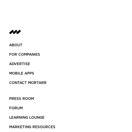
ABOUT
FOR COMPANIES
ADVERTISE
MOBILE APPS
CONTACT MORTARR
PRESS ROOM
FORUM
LEARNING LOUNGE
MARKETING RESOURCES