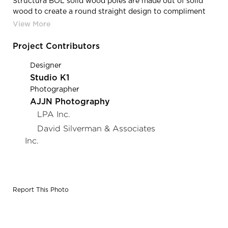
Structura BOL solid wood poles are made out of solid
wood to create a round straight design to compliment
the landscaping throughout Water and Wellness.
Project Contributors
Designer
Studio K1
Photographer
AJJN Photography
LPA Inc.
David Silverman & Associates
Inc.
Report This Photo