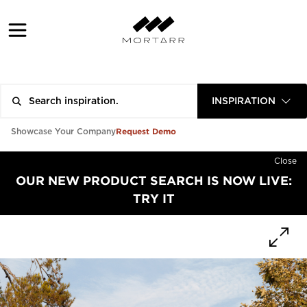
INSPIRATION
Request Demo
Showcase Your Company
Close
OUR NEW PRODUCT SEARCH IS NOW LIVE:
TRY IT