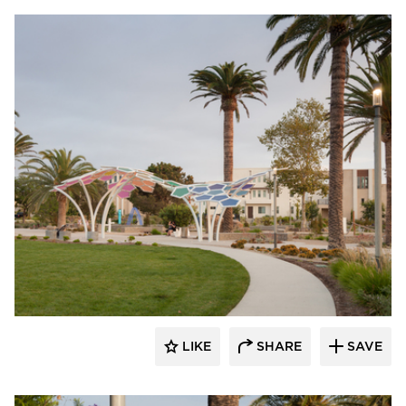
Structura
LIKE
SHARE
SAVE