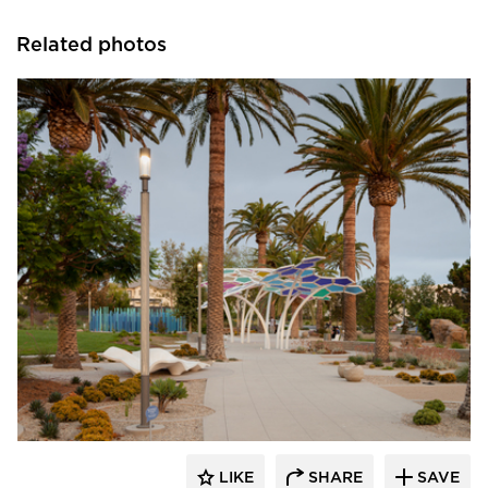
Related photos
Structura
LIKE
SHARE
SAVE