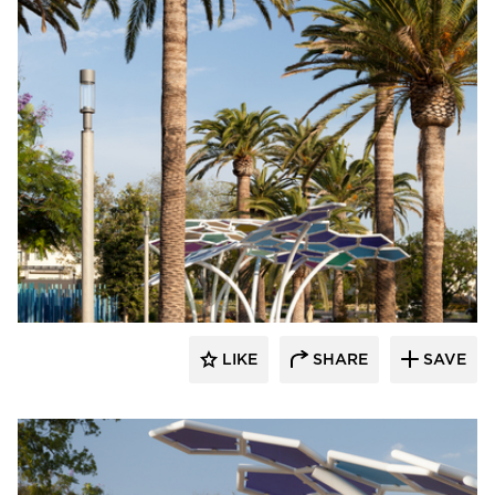
Structura
LIKE
SHARE
SAVE