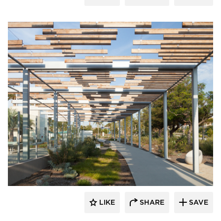
Structura
LIKE
SHARE
SAVE