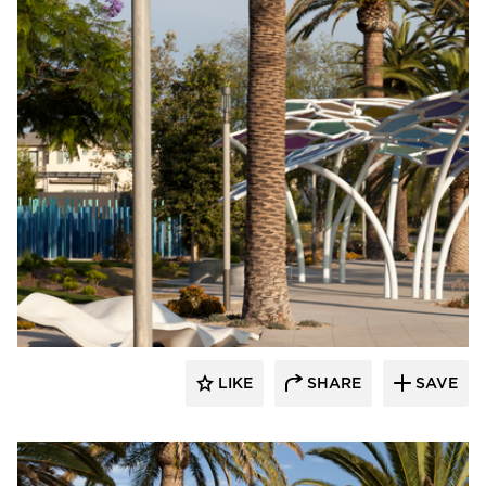
Structura
LIKE
SHARE
SAVE