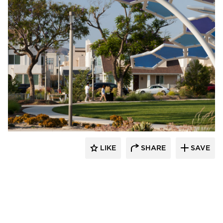
Structura
LIKE
SHARE
SAVE