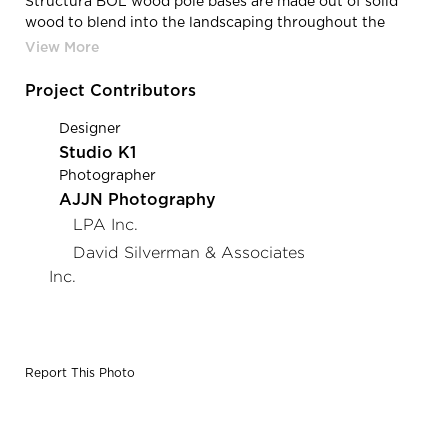
Structura BOL wood pole bases are made out of solid
wood to blend into the landscaping throughout the
Water and Wellness Park.
Project Contributors
Designer
Studio K1
Photographer
AJJN Photography
LPA Inc.
David Silverman & Associates
Inc.
Report This Photo