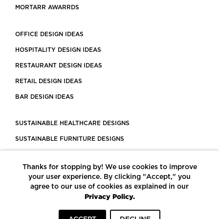
MORTARR AWARRDS
OFFICE DESIGN IDEAS
HOSPITALITY DESIGN IDEAS
RESTAURANT DESIGN IDEAS
RETAIL DESIGN IDEAS
BAR DESIGN IDEAS
SUSTAINABLE HEALTHCARE DESIGNS
SUSTAINABLE FURNITURE DESIGNS
SUSTAINABLE FLOORING
Thanks for stopping by! We use cookies to improve
LEED CERTIFIED PROJECTS
your user experience. By clicking "Accept," you
CONSTRUCTION SOLUTIONS
agree to our use of cookies as explained in our
Privacy Policy.
POWERED BY ECOMEDES