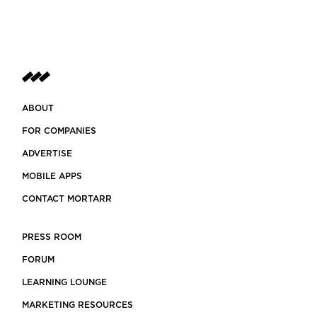
ABOUT
FOR COMPANIES
ADVERTISE
MOBILE APPS
CONTACT MORTARR
PRESS ROOM
FORUM
LEARNING LOUNGE
MARKETING RESOURCES