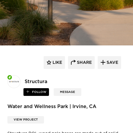
LIKE
SHARE
SAVE
Structura
FOLLOW
MESSAGE
Water and Wellness Park | Irvine, CA
VIEW PROJECT