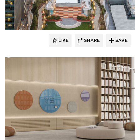
LIKE
SHARE
SAVE