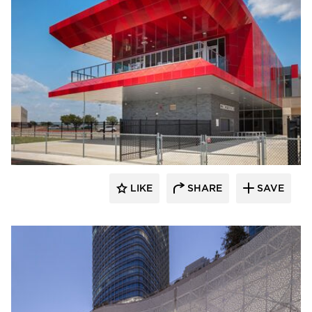
LIKE
SHARE
SAVE