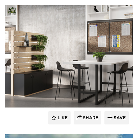
LIKE
SHARE
SAVE