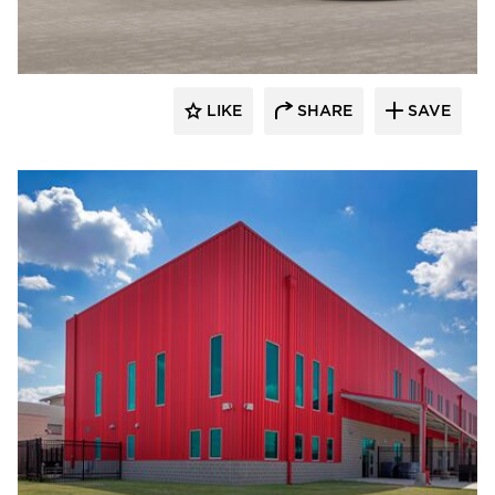
LIKE
SHARE
SAVE