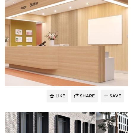
LIKE
SHARE
SAVE