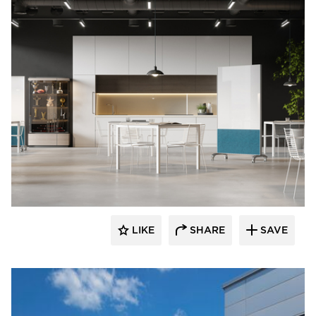
LIKE
SHARE
SAVE