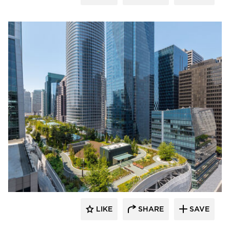
LIKE
SHARE
SAVE