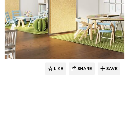
LIKE
SHARE
SAVE