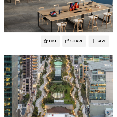
LIKE
SHARE
SAVE