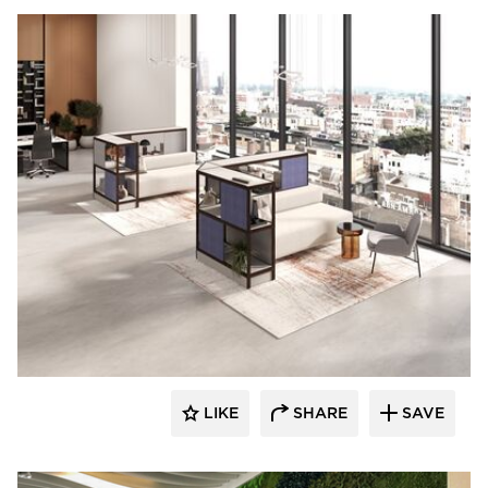
LIKE
SHARE
SAVE