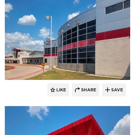
LIKE
SHARE
SAVE