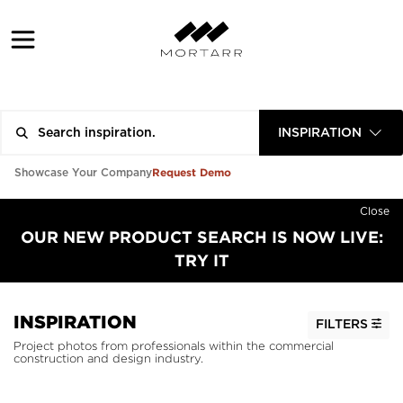
INSPIRATION
Request Demo
Showcase Your Company
Close
OUR NEW PRODUCT SEARCH IS NOW LIVE:
TRY IT
INSPIRATION
FILTERS
Project photos from professionals within the commercial
construction and design industry.