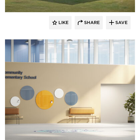
LIKE
SHARE
SAVE