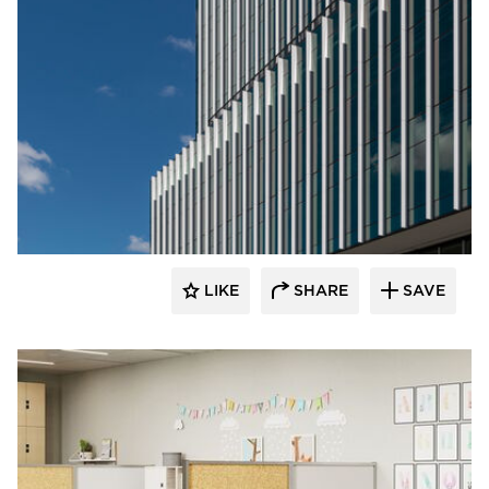
LIKE
SHARE
SAVE