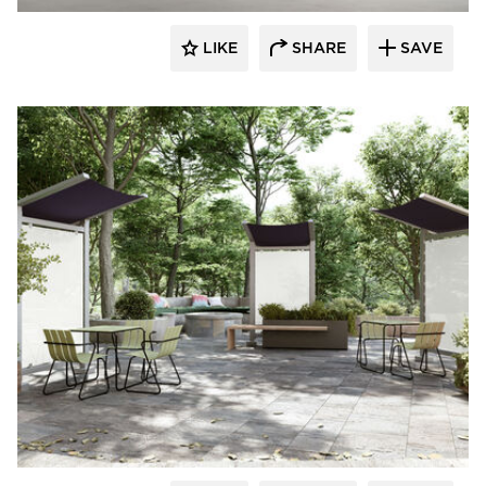
LIKE
SHARE
SAVE