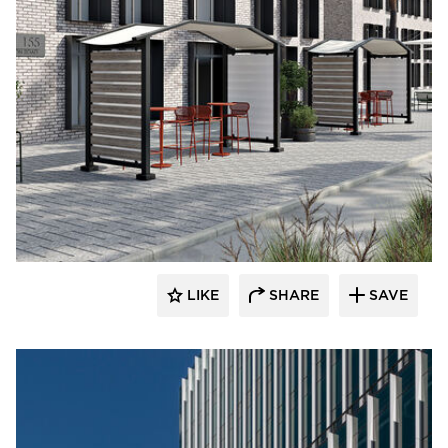
LIKE
SHARE
SAVE