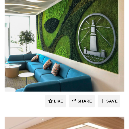
LIKE
SHARE
SAVE