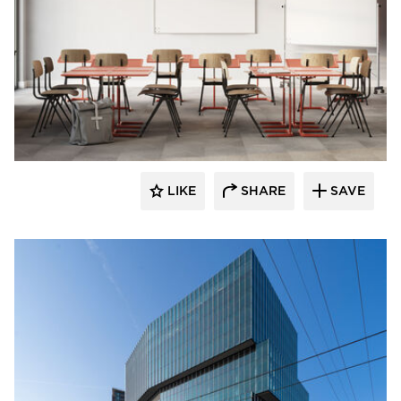
LIKE
SHARE
SAVE