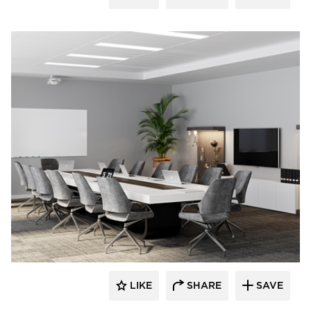
LIKE
SHARE
SAVE