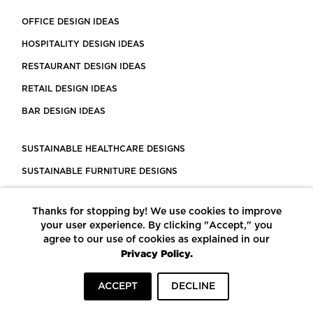
OFFICE DESIGN IDEAS
HOSPITALITY DESIGN IDEAS
RESTAURANT DESIGN IDEAS
RETAIL DESIGN IDEAS
BAR DESIGN IDEAS
SUSTAINABLE HEALTHCARE DESIGNS
SUSTAINABLE FURNITURE DESIGNS
SUSTAINABLE FLOORING
Thanks for stopping by! We use cookies to improve
LEED CERTIFIED PROJECTS
your user experience. By clicking "Accept," you
CONSTRUCTION SOLUTIONS
agree to our use of cookies as explained in our
Privacy Policy.
POWERED BY ECOMEDES
ACCEPT
DECLINE