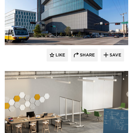
LIKE
SHARE
SAVE