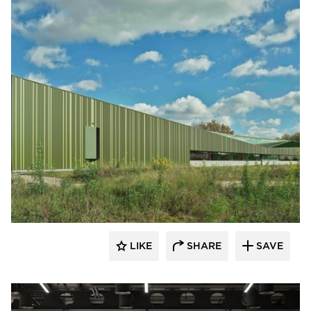
LIKE
SHARE
SAVE