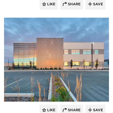
LIKE
SHARE
SAVE
LIKE
SHARE
SAVE