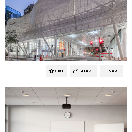
LIKE
SHARE
SAVE