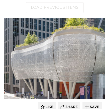
LOAD PREVIOUS ITEMS
LIKE
SHARE
SAVE