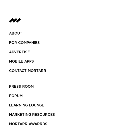
ABOUT
FOR COMPANIES
ADVERTISE
MOBILE APPS
CONTACT MORTARR
PRESS ROOM
FORUM
LEARNING LOUNGE
MARKETING RESOURCES
MORTARR AWARRDS