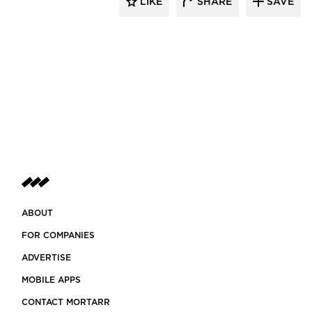
LIKE
SHARE
SAVE
ABOUT
FOR COMPANIES
ADVERTISE
MOBILE APPS
CONTACT MORTARR