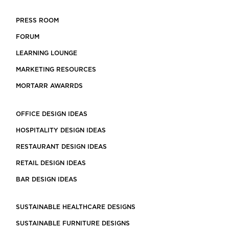
PRESS ROOM
FORUM
LEARNING LOUNGE
MARKETING RESOURCES
MORTARR AWARRDS
OFFICE DESIGN IDEAS
HOSPITALITY DESIGN IDEAS
RESTAURANT DESIGN IDEAS
RETAIL DESIGN IDEAS
BAR DESIGN IDEAS
SUSTAINABLE HEALTHCARE DESIGNS
SUSTAINABLE FURNITURE DESIGNS