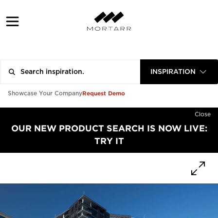
INSPIRATION
Request Demo
Showcase Your Company
Close
OUR NEW PRODUCT SEARCH IS NOW LIVE:
TRY IT