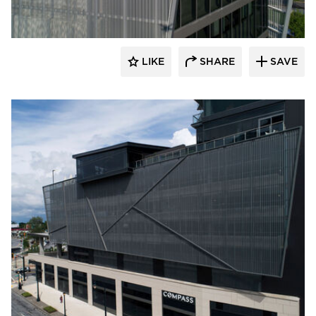
LIKE
SHARE
SAVE
Sherwin-Williams Coil Coatings