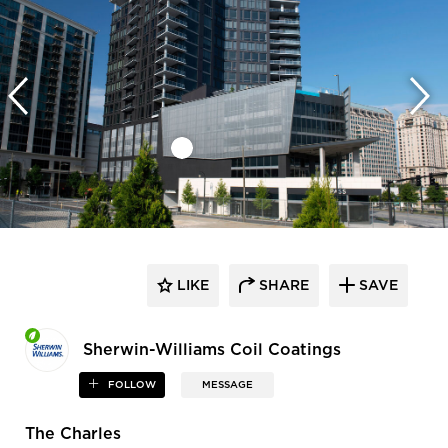
LIKE
SHARE
SAVE
Sherwin-Williams Coil Coatings
FOLLOW
MESSAGE
The Charles