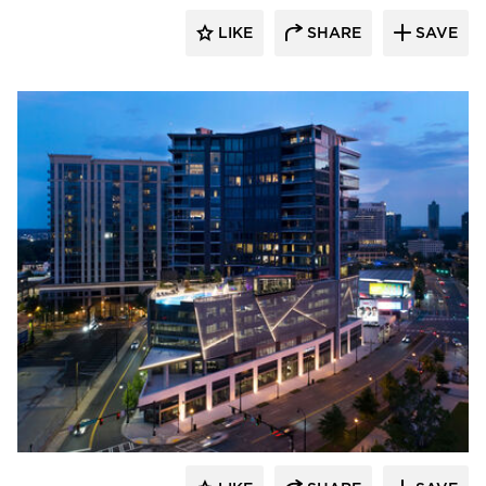
LIKE
SHARE
SAVE
Sherwin-Williams Coil Coatings