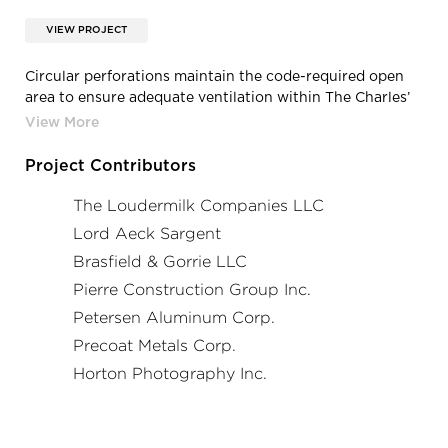
VIEW PROJECT
Circular perforations maintain the code-required open
area to ensure adequate ventilation within The Charles’
parking levels. The perforated panels are mounted to the
garage structure at several depths, braced on multiple
façades with steel I-beams that complement and
Project Contributors
emphasize the panels’ angular profiles.
The Loudermilk Companies LLC
Photo credit: Horton Photography, Inc.
Lord Aeck Sargent
Brasfield & Gorrie LLC
Pierre Construction Group Inc.
Petersen Aluminum Corp.
Precoat Metals Corp.
Horton Photography Inc.