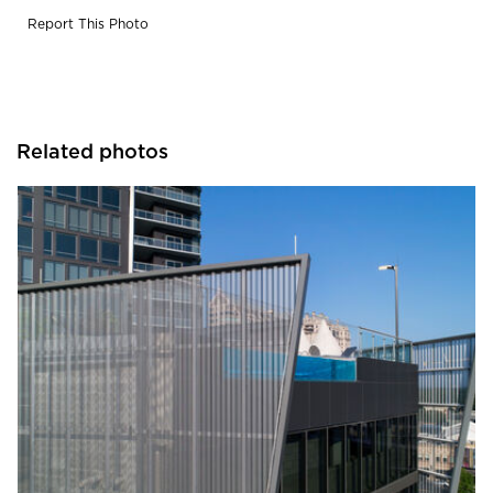
Report This Photo
Related photos
Sherwin-Williams Coil Coatings