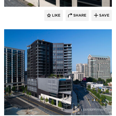
LIKE
SHARE
SAVE
Sherwin-Williams Coil Coatings