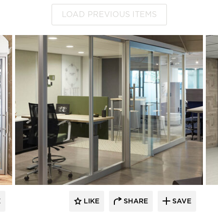
LOAD PREVIOUS ITEMS
E
LIKE
SHARE
SAVE