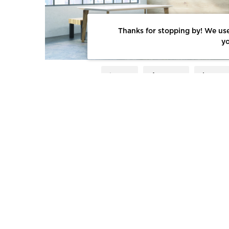
Thanks for stopping by! We use
yo
LIKE
SHARE
SAV
INSPIRATION
COMPANIES
TH