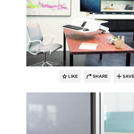
LIKE
SHARE
SAV