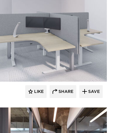
LIKE
SHARE
SAVE