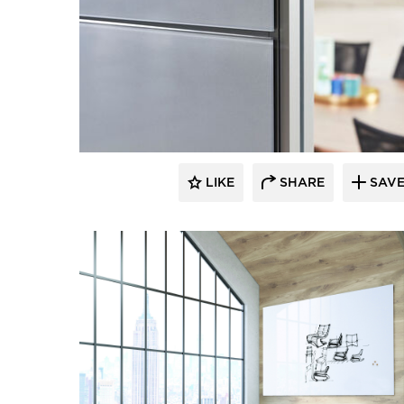
LIKE
SHARE
SAV