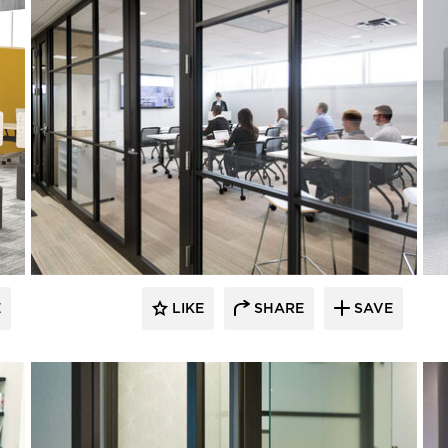
E
LIKE
SHARE
SAVE