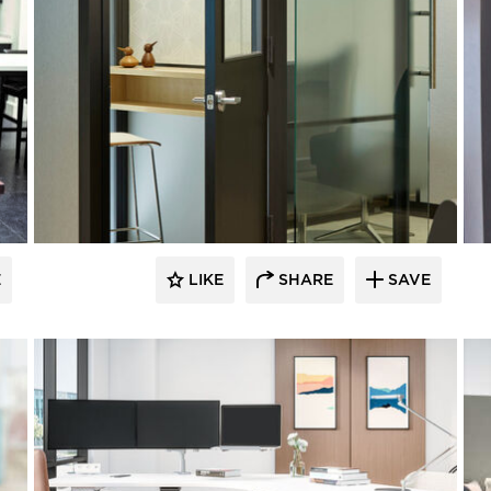
E
LIKE
SHARE
SAVE