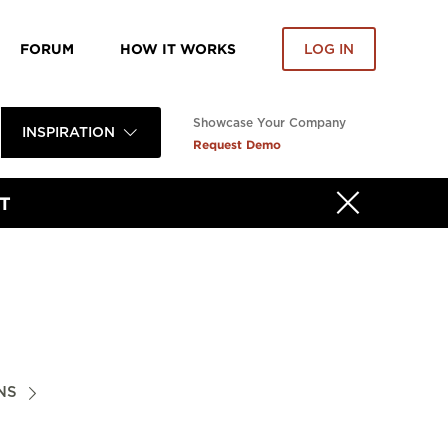
FORUM
HOW IT WORKS
LOG IN
Showcase Your Company
INSPIRATION
Request Demo
T
NS