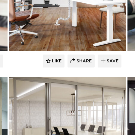
E
LIKE
SHARE
SAVE