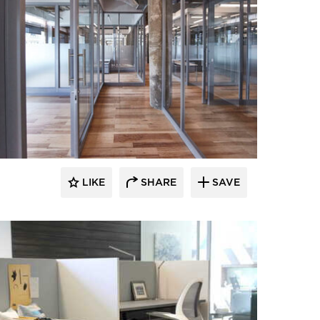
LIKE
SHARE
SAVE