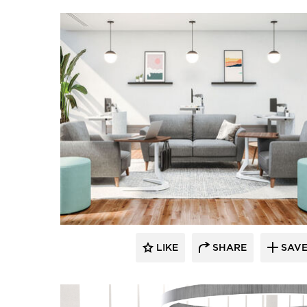
LIKE
SHARE
SAV