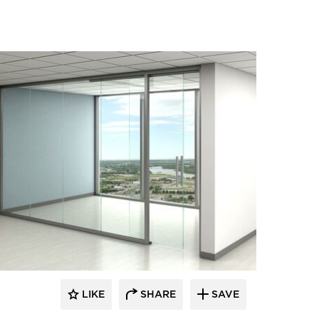
LIKE
SHARE
SAVE