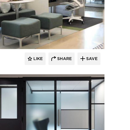
LIKE
SHARE
SAVE