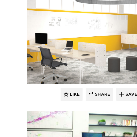
LIKE
SHARE
SAV