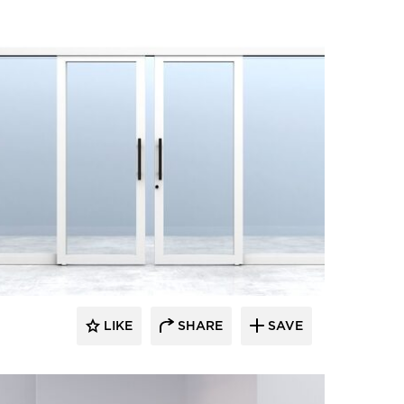
LIKE
SHARE
SAVE