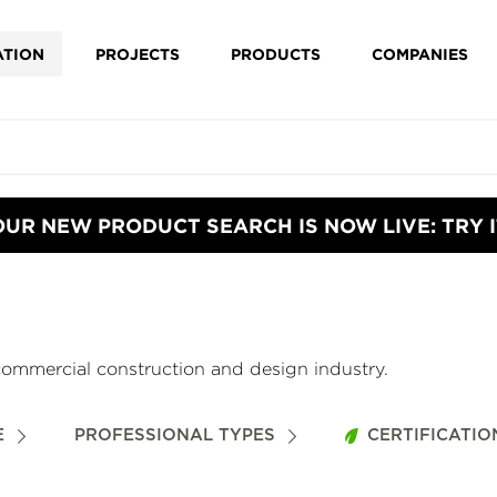
ATION
PROJECTS
PRODUCTS
COMPANIES
OUR NEW PRODUCT SEARCH IS NOW LIVE: TRY I
commercial construction and design industry.
E
PROFESSIONAL TYPES
CERTIFICATIO