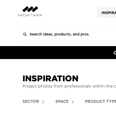
INSPIR
INSPIRATION
Project photos from professionals within the 
SECTOR
SPACE
PRODUCT TYP