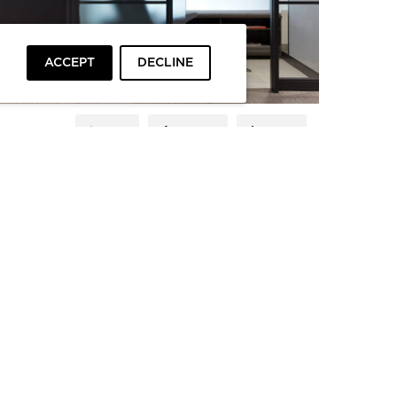
ACCEPT
DECLINE
LIKE
SHARE
SAVE
PRIVACY
TERMS
To top