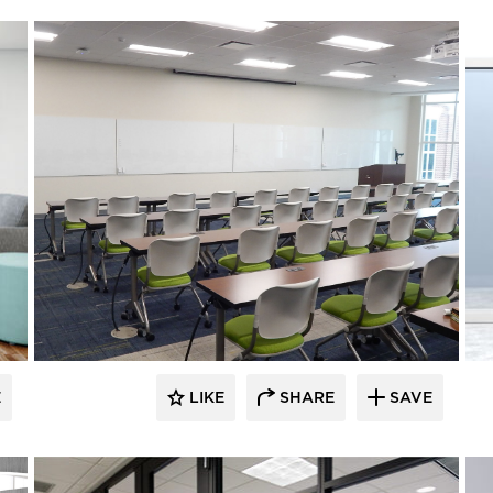
E
LIKE
SHARE
SAVE