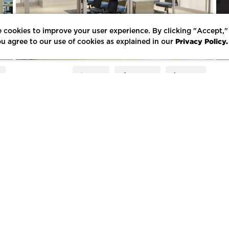
 cookies to improve your user experience. By clicking "Accept,"
Privacy Policy.
u agree to our use of cookies as explained in our
E
LIKE
SHARE
SAVE
E FORUM
LEARNING LOUNGE
CONTACT US