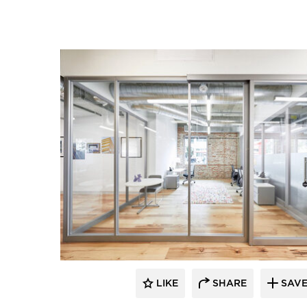
LIKE
SHARE
SAV