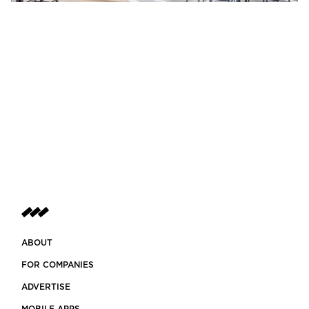
ABOUT
FOR COMPANIES
ADVERTISE