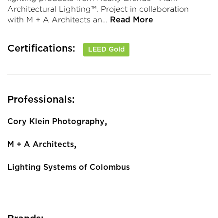
Architectural Lighting™. Project in collaboration
with M + A Architects an…
Read More
Certifications:
LEED Gold
Professionals:
,
Cory Klein Photography
,
M + A Architects
Lighting Systems of Colombus