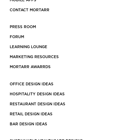
MOBILE APPS
CONTACT MORTARR
PRESS ROOM
FORUM
LEARNING LOUNGE
MARKETING RESOURCES
MORTARR AWARRDS
OFFICE DESIGN IDEAS
HOSPITALITY DESIGN IDEAS
RESTAURANT DESIGN IDEAS
RETAIL DESIGN IDEAS
BAR DESIGN IDEAS