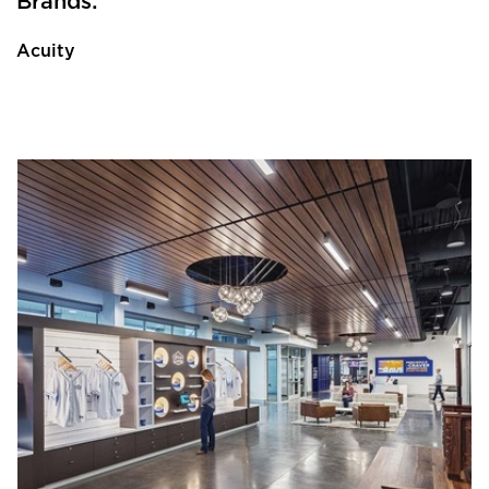
Brands:
Acuity