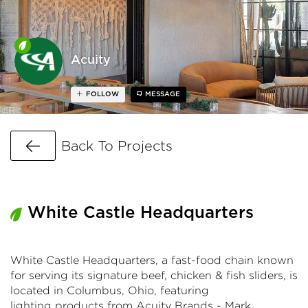
Acuity
FOLLOW
MESSAGE
Go Back
Back To Projects
White Castle Headquarters
White Castle Headquarters, a fast-food chain known
for serving its signature beef, chicken & fish sliders, is
located in Columbus, Ohio, featuring
lighting products from Acuity Brands - Mark