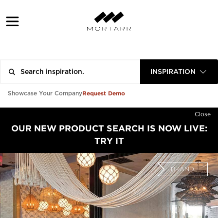
INSPIRATION
Request Demo
Showcase Your Company
Close
OUR NEW PRODUCT SEARCH IS NOW LIVE:
TRY IT
BRAND