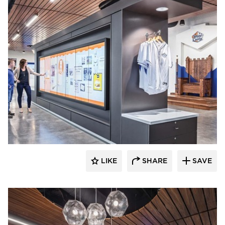
Acuity
LIKE
SHARE
SAVE