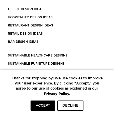
OFFICE DESIGN IDEAS
HOSPITALITY DESIGN IDEAS
RESTAURANT DESIGN IDEAS
RETAIL DESIGN IDEAS
BAR DESIGN IDEAS
SUSTAINABLE HEALTHCARE DESIGNS
SUSTAINABLE FURNITURE DESIGNS
SUSTAINABLE FLOORING
Thanks for stopping by! We use cookies to improve
LEED CERTIFIED PROJECTS
your user experience. By clicking "Accept," you
CONSTRUCTION SOLUTIONS
agree to our use of cookies as explained in our
Privacy Policy.
POWERED BY ECOMEDES
ACCEPT
DECLINE