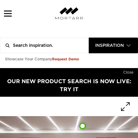
INSPIRATION
Request Demo
Showcase Your Company
Close
OUR NEW PRODUCT SEARCH IS NOW LIVE:
TRY IT