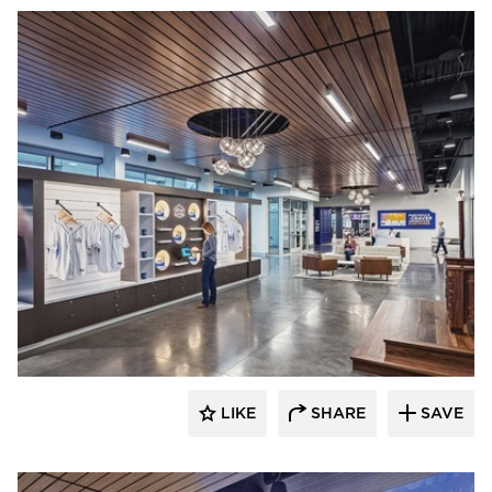
Acuity
LIKE
SHARE
SAVE