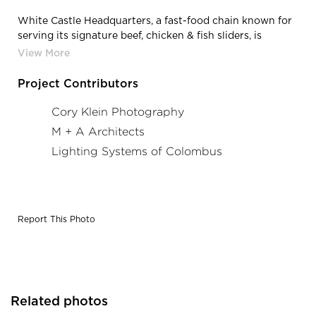
White Castle Headquarters, a fast-food chain known for
serving its signature beef, chicken & fish sliders, is
located in Columbus, Ohio, featuring
lighting products from Acuity Brands - Mark
Architectural Lighting™. Project in collaboration with M
Project Contributors
+ A Architects and Acuity Brands agent Lighting
Systems of Columbus. Photography by: Cory Klein
Cory Klein Photography
Photography
M + A Architects
Lighting Systems of Colombus
Report This Photo
Related photos