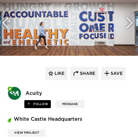
LIKE
SHARE
SAVE
Acuity
FOLLOW
MESSAGE
White Castle Headquarters
VIEW PROJECT