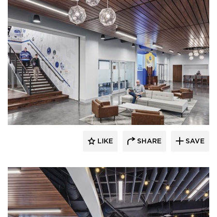
Acuity
LIKE
SHARE
SAVE