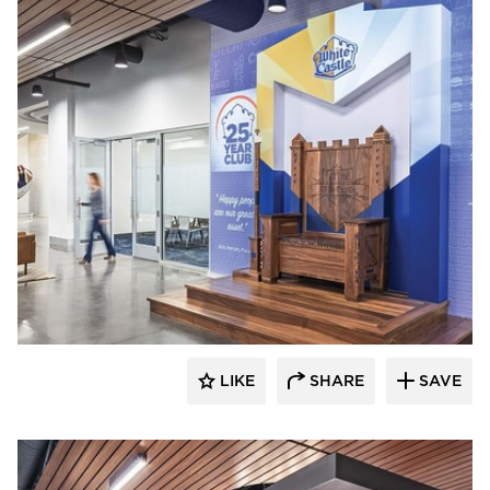
Acuity
LIKE
SHARE
SAVE