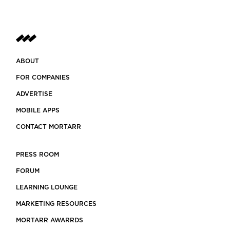
ABOUT
FOR COMPANIES
ADVERTISE
MOBILE APPS
CONTACT MORTARR
PRESS ROOM
FORUM
LEARNING LOUNGE
MARKETING RESOURCES
MORTARR AWARRDS