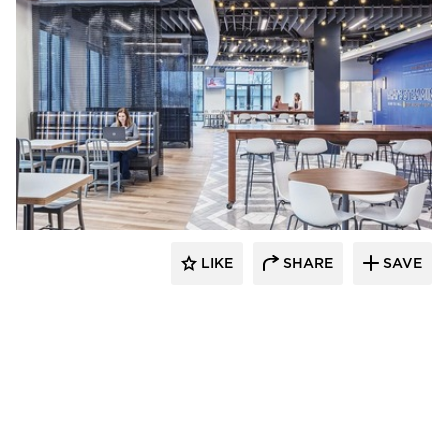
Acuity
LIKE
SHARE
SAVE