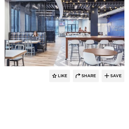
Acuity
LIKE
SHARE
SAVE