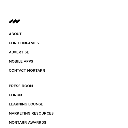
ABOUT
FOR COMPANIES
ADVERTISE
MOBILE APPS
CONTACT MORTARR
PRESS ROOM
FORUM
LEARNING LOUNGE
MARKETING RESOURCES
MORTARR AWARRDS