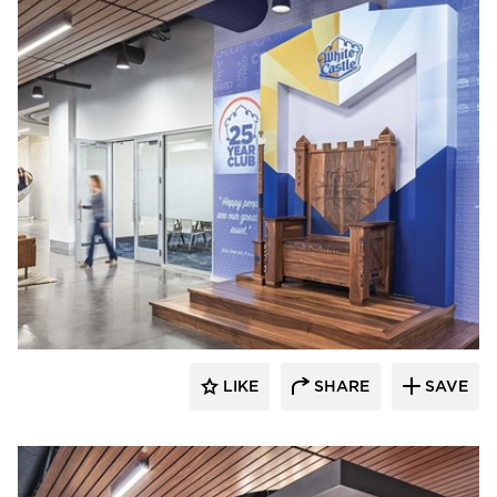
Acuity
LIKE
SHARE
SAVE