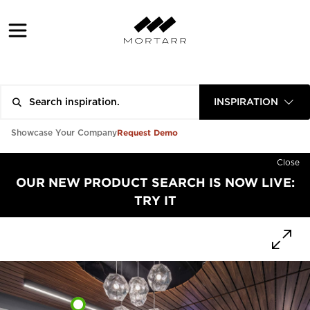
INSPIRATION
Request Demo
Showcase Your Company
Close
OUR NEW PRODUCT SEARCH IS NOW LIVE:
TRY IT