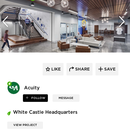
LIKE
SHARE
SAVE
Acuity
FOLLOW
MESSAGE
White Castle Headquarters
VIEW PROJECT