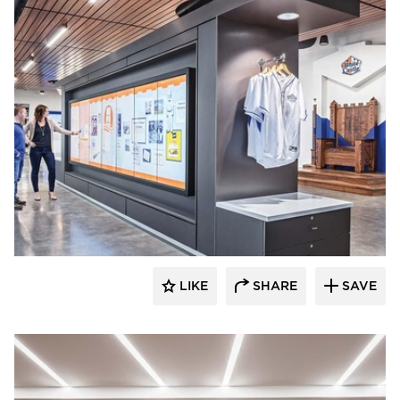
Acuity
LIKE
SHARE
SAVE