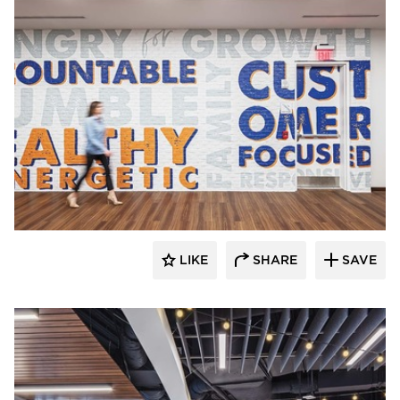
Acuity
LIKE
SHARE
SAVE