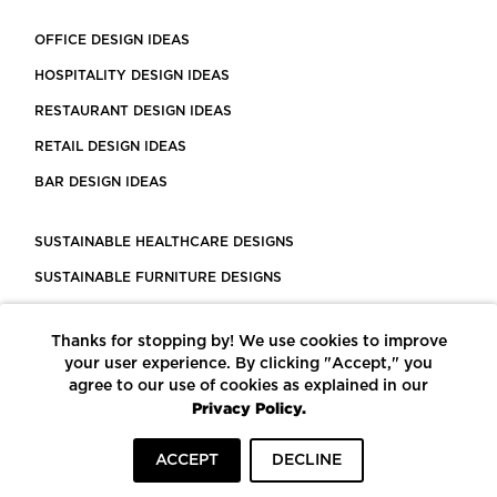
OFFICE DESIGN IDEAS
HOSPITALITY DESIGN IDEAS
RESTAURANT DESIGN IDEAS
RETAIL DESIGN IDEAS
BAR DESIGN IDEAS
SUSTAINABLE HEALTHCARE DESIGNS
SUSTAINABLE FURNITURE DESIGNS
SUSTAINABLE FLOORING
Thanks for stopping by! We use cookies to improve
LEED CERTIFIED PROJECTS
your user experience. By clicking "Accept," you
CONSTRUCTION SOLUTIONS
agree to our use of cookies as explained in our
Privacy Policy.
POWERED BY ECOMEDES
ACCEPT
DECLINE