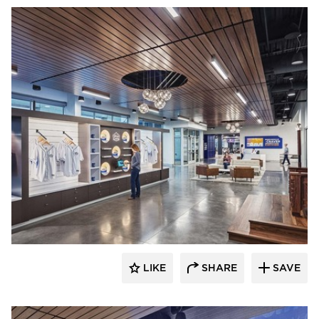
Acuity
LIKE
SHARE
SAVE