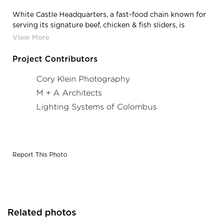
White Castle Headquarters, a fast-food chain known for
serving its signature beef, chicken & fish sliders, is
located in Columbus, Ohio, featuring
lighting products from Acuity Brands - Mark
Architectural Lighting™. Project in collaboration with M
Project Contributors
+ A Architects and Acuity Brands agent Lighting
Systems of Columbus. Photography by: Cory Klein
Cory Klein Photography
Photography
M + A Architects
Lighting Systems of Colombus
Report This Photo
Related photos