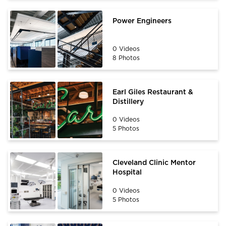
Power Engineers
0 Videos
8 Photos
Earl Giles Restaurant &
Distillery
0 Videos
5 Photos
Cleveland Clinic Mentor
Hospital
0 Videos
5 Photos