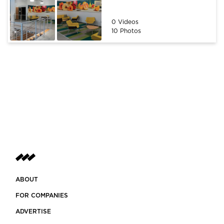
0 Videos
10 Photos
ABOUT
FOR COMPANIES
ADVERTISE