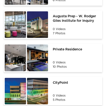
6 Photos
Augusta Prep - W. Rodger
Giles Institute for Inquiry
0 Videos
7 Photos
Private Residence
0 Videos
10 Photos
CityPoint
0 Videos
5 Photos