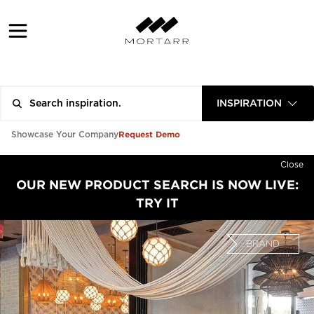
INSPIRATION
Request Demo
Showcase Your Company
Close
OUR NEW PRODUCT SEARCH IS NOW LIVE:
TRY IT
BRAND