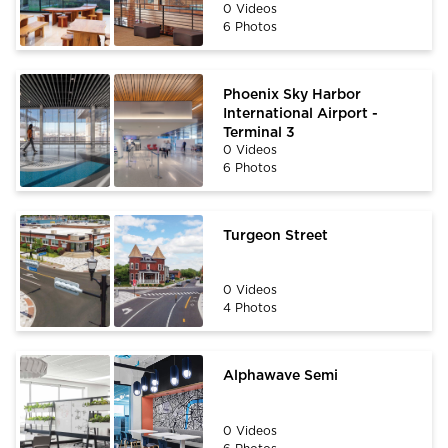
0 Videos
6 Photos
Phoenix Sky Harbor
International Airport -
Terminal 3
0 Videos
6 Photos
Turgeon Street
0 Videos
4 Photos
Alphawave Semi
0 Videos