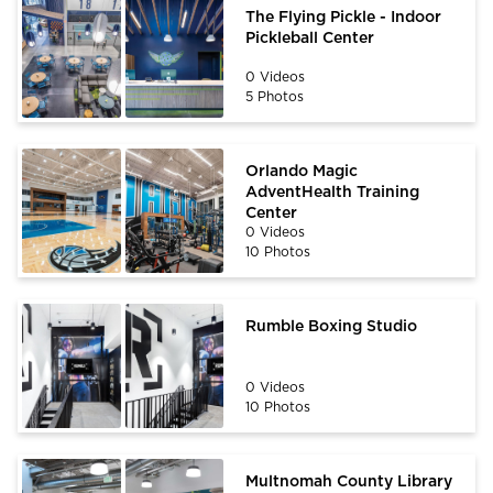
The Flying Pickle - Indoor
Pickleball Center
0 Videos
5 Photos
Orlando Magic
AdventHealth Training
Center
0 Videos
10 Photos
Rumble Boxing Studio
0 Videos
10 Photos
Multnomah County Library