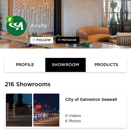
Acuity
FOLLOW
MESSAGE
PROFILE
SHOWROOM
PRODUCTS
216 Showrooms
City of Galveston Seawall
0 Videos
6 Photos