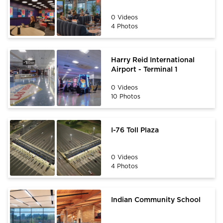
0 Videos
4 Photos
Harry Reid International
Airport - Terminal 1
0 Videos
10 Photos
I-76 Toll Plaza
0 Videos
4 Photos
Indian Community School