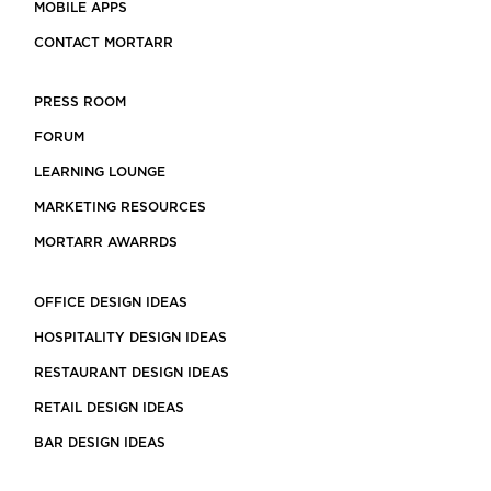
MOBILE APPS
CONTACT MORTARR
PRESS ROOM
FORUM
LEARNING LOUNGE
MARKETING RESOURCES
MORTARR AWARRDS
OFFICE DESIGN IDEAS
HOSPITALITY DESIGN IDEAS
RESTAURANT DESIGN IDEAS
RETAIL DESIGN IDEAS
BAR DESIGN IDEAS