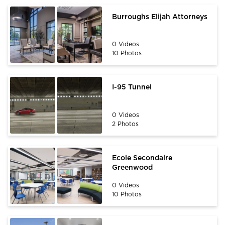
Burroughs Elijah Attorneys
0 Videos
10 Photos
I-95 Tunnel
0 Videos
2 Photos
Ecole Secondaire
Greenwood
0 Videos
10 Photos