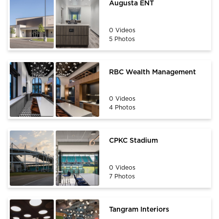
Augusta ENT
0 Videos
5 Photos
RBC Wealth Management
0 Videos
4 Photos
CPKC Stadium
0 Videos
7 Photos
Tangram Interiors