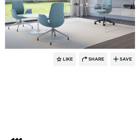
9to5 Seating
LIKE
SHARE
SAVE