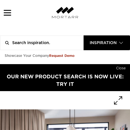
INSPIRATION
Request Demo
Showcase Your Company
Close
OUR NEW PRODUCT SEARCH IS NOW LIVE:
TRY IT