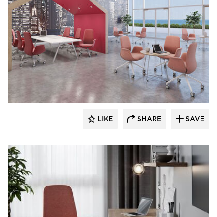
9to5 Seating
LIKE
SHARE
SAVE