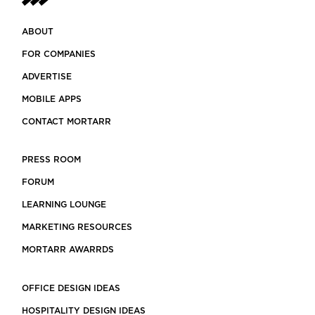
ABOUT
FOR COMPANIES
ADVERTISE
MOBILE APPS
CONTACT MORTARR
PRESS ROOM
FORUM
LEARNING LOUNGE
MARKETING RESOURCES
MORTARR AWARRDS
OFFICE DESIGN IDEAS
HOSPITALITY DESIGN IDEAS