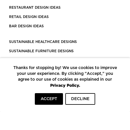
RESTAURANT DESIGN IDEAS
RETAIL DESIGN IDEAS
BAR DESIGN IDEAS
SUSTAINABLE HEALTHCARE DESIGNS
SUSTAINABLE FURNITURE DESIGNS
SUSTAINABLE FLOORING
Thanks for stopping by! We use cookies to improve
LEED CERTIFIED PROJECTS
your user experience. By clicking "Accept," you
CONSTRUCTION SOLUTIONS
agree to our use of cookies as explained in our
Privacy Policy.
POWERED BY ECOMEDES
ACCEPT
DECLINE
TERMS OF USE
PRIVACY POLICY
© COPYRIGHT 2026 MORTARR | ALL RIGHTS RESERVED