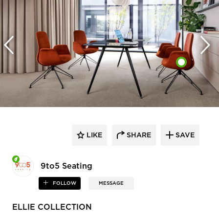
LIKE
SHARE
SAVE
9to5 Seating
FOLLOW
MESSAGE
ELLIE COLLECTION