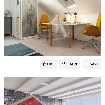
9to5 Seating
LIKE
SHARE
SAVE