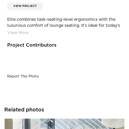
VIEW PROJECT
Ellie combines task-seating-level ergonomics with the
luxurious comfort of lounge seating. It’s ideal for today’s
fluid workspace, even if that’s a home office. The easy-
to-use weight-balanced synchro mechanism enables
personalized customization—perfect for collaborative
Project Contributors
spaces and today’s workforce that changes throughout
the day.
Report This Photo
Related photos