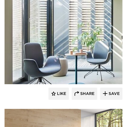
9to5 Seating
LIKE
SHARE
SAVE