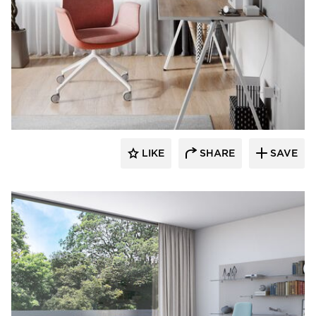
9to5 Seating
LIKE
SHARE
SAVE