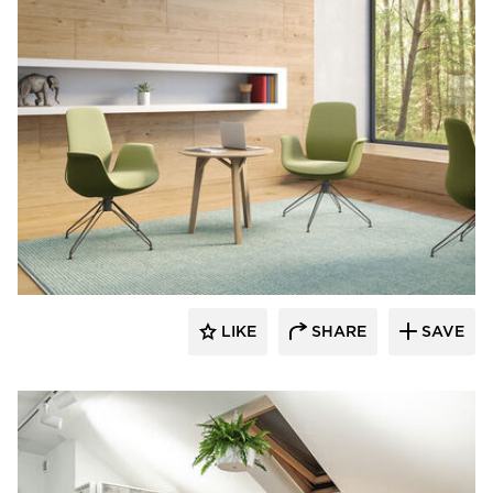
9to5 Seating
LIKE
SHARE
SAVE