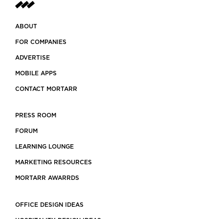
ABOUT
FOR COMPANIES
ADVERTISE
MOBILE APPS
CONTACT MORTARR
PRESS ROOM
FORUM
LEARNING LOUNGE
MARKETING RESOURCES
MORTARR AWARRDS
OFFICE DESIGN IDEAS