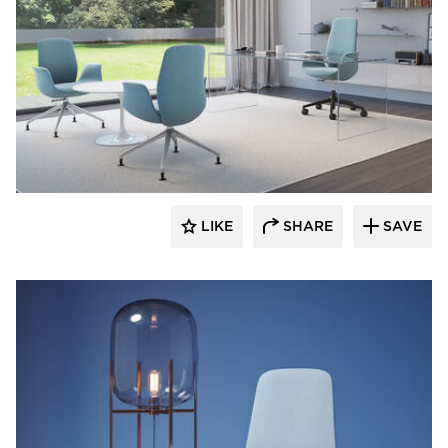
9to5 Seating
LIKE
SHARE
SAVE