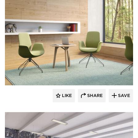
9to5 Seating
LIKE
SHARE
SAVE