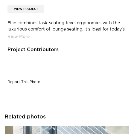
VIEW PROJECT
Ellie combines task-seating-level ergonomics with the
luxurious comfort of lounge seating. It’s ideal for today’s
fluid workspace, even if that’s a home office. The easy-
to-use weight-balanced synchro mechanism enables
personalized customization—perfect for collaborative
Project Contributors
spaces and today’s workforce that changes throughout
the day.
Report This Photo
Related photos