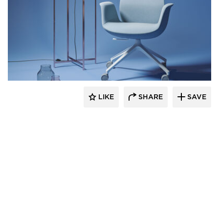
9to5 Seating
LIKE
SHARE
SAVE