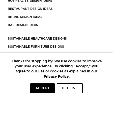
HOSPITALITY DESIGN IDEAS
RESTAURANT DESIGN IDEAS
RETAIL DESIGN IDEAS
BAR DESIGN IDEAS
SUSTAINABLE HEALTHCARE DESIGNS
SUSTAINABLE FURNITURE DESIGNS
SUSTAINABLE FLOORING
Thanks for stopping by! We use cookies to improve
LEED CERTIFIED PROJECTS
your user experience. By clicking "Accept," you
CONSTRUCTION SOLUTIONS
agree to our use of cookies as explained in our
Privacy Policy.
POWERED BY ECOMEDES
ACCEPT
DECLINE
TERMS OF USE
PRIVACY POLICY
© COPYRIGHT 2026 MORTARR | ALL RIGHTS RESERVED