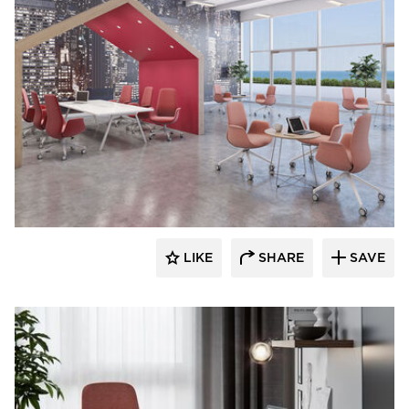
9to5 Seating
LIKE
SHARE
SAVE