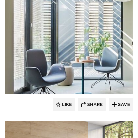
9to5 Seating
LIKE
SHARE
SAVE