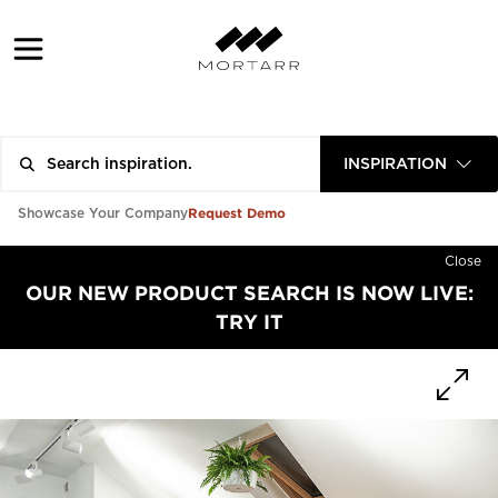
INSPIRATION
Request Demo
Showcase Your Company
Close
OUR NEW PRODUCT SEARCH IS NOW LIVE:
TRY IT