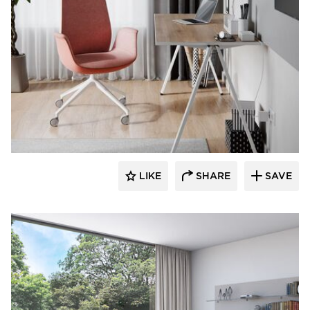
9to5 Seating
LIKE
SHARE
SAVE