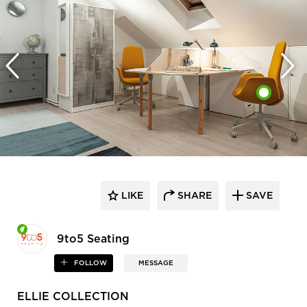
LIKE
SHARE
SAVE
9to5 Seating
FOLLOW
MESSAGE
ELLIE COLLECTION