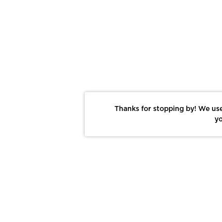
Thanks for stopping by! We use
yo
Report This Photo