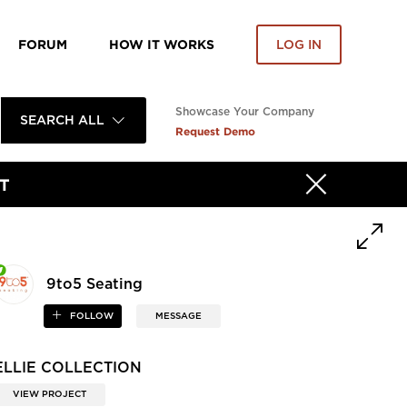
FORUM
HOW IT WORKS
LOG IN
Showcase Your Company
SEARCH ALL
Request Demo
T
9to5 Seating
FOLLOW
MESSAGE
ELLIE COLLECTION
VIEW PROJECT