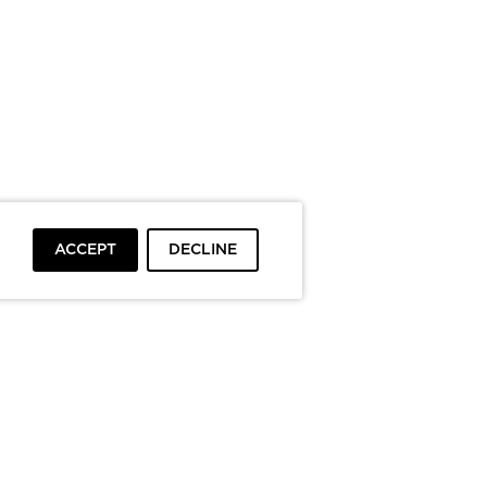
ACCEPT
DECLINE
To top