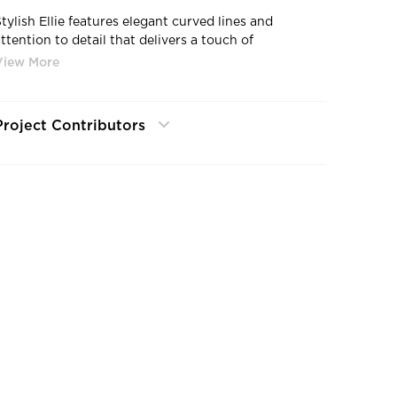
Stylish Ellie features elegant curved lines and
ttention to detail that delivers a touch of
sophistication to any workspace. Combining
unctionality with a unique design, Ellie is ideal for
light tasking, meeting and conference rooms,
collaboration spaces or even work-from-home.
Project Contributors
Integrating the comfort and style of lounge seating
with ergonomic functionality, Ellie is a smart—and
chic—seating solutio