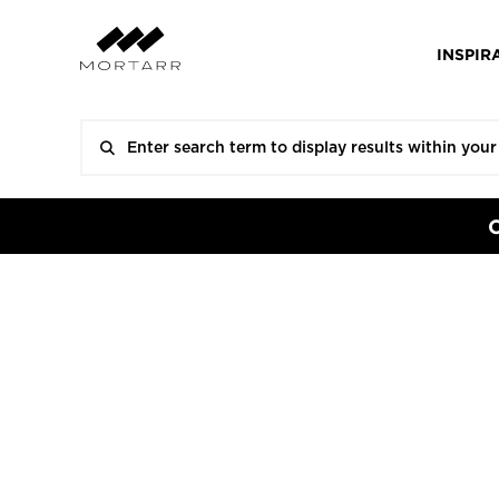
INSPIR