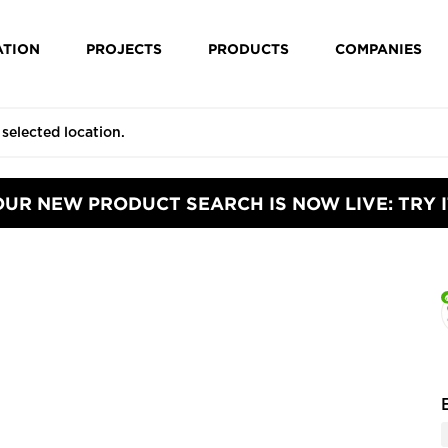
ATION
PROJECTS
PRODUCTS
COMPANIES
OUR NEW PRODUCT SEARCH IS NOW LIVE: TRY I