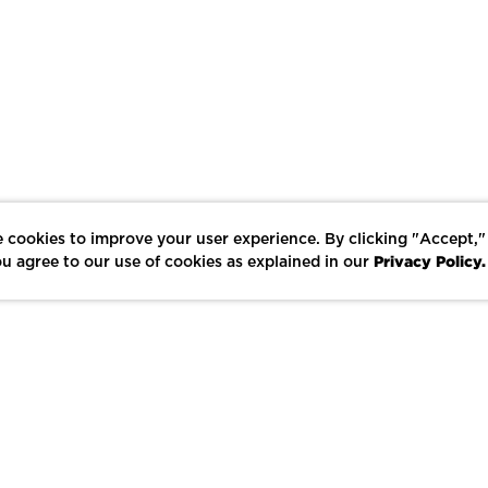
 cookies to improve your user experience. By clicking "Accept,"
Privacy Policy.
u agree to our use of cookies as explained in our
LIKE
SHARE
SAVE