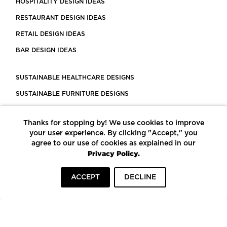
HOSPITALITY DESIGN IDEAS
RESTAURANT DESIGN IDEAS
RETAIL DESIGN IDEAS
BAR DESIGN IDEAS
SUSTAINABLE HEALTHCARE DESIGNS
SUSTAINABLE FURNITURE DESIGNS
SUSTAINABLE FLOORING
Thanks for stopping by! We use cookies to improve
LEED CERTIFIED PROJECTS
your user experience. By clicking "Accept," you
CONSTRUCTION SOLUTIONS
agree to our use of cookies as explained in our
Privacy Policy.
POWERED BY ECOMEDES
ACCEPT
DECLINE
TERMS OF USE
PRIVACY POLICY
© COPYRIGHT 2026 MORTARR | ALL RIGHTS RESERVED