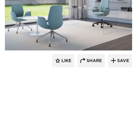
9to5 Seating
LIKE
SHARE
SAVE