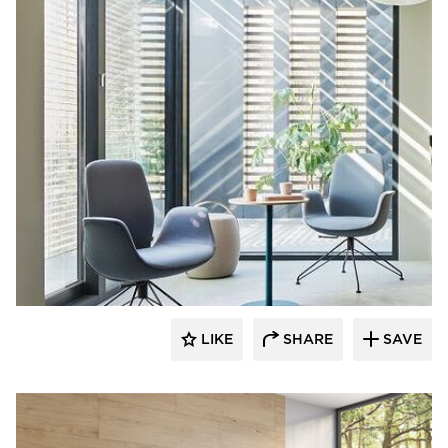
9to5 Seating
LIKE
SHARE
SAVE