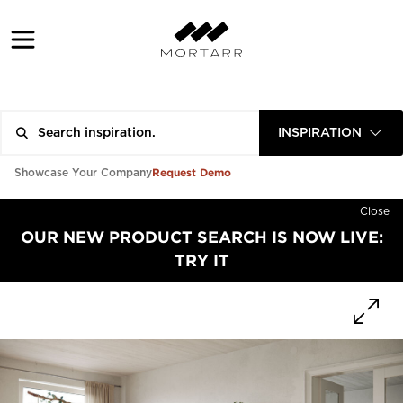
INSPIRATION
Request Demo
Showcase Your Company
Close
OUR NEW PRODUCT SEARCH IS NOW LIVE:
TRY IT