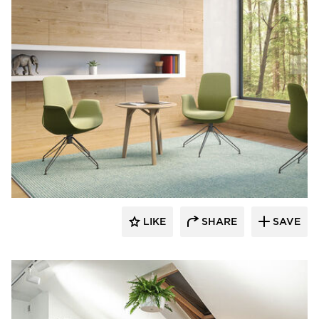
9to5 Seating
LIKE
SHARE
SAVE