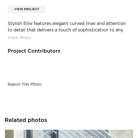
VIEW PROJECT
Stylish Ellie features elegant curved lines and attention
to detail that delivers a touch of sophistication to any
workspace. Combining functionality with a unique
design, Ellie is ideal for light tasking, meeting and
conference rooms, collaboration spaces or even work-
Project Contributors
from-home. Integrating the comfort and style of lounge
seating with ergonomic functionality, Ellie is a smart—
and chic—seating solution.
Report This Photo
Related photos