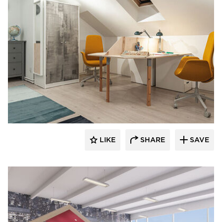
9to5 Seating
LIKE
SHARE
SAVE