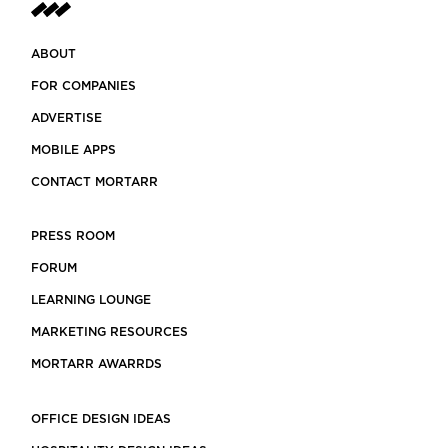
ABOUT
FOR COMPANIES
ADVERTISE
MOBILE APPS
CONTACT MORTARR
PRESS ROOM
FORUM
LEARNING LOUNGE
MARKETING RESOURCES
MORTARR AWARRDS
OFFICE DESIGN IDEAS