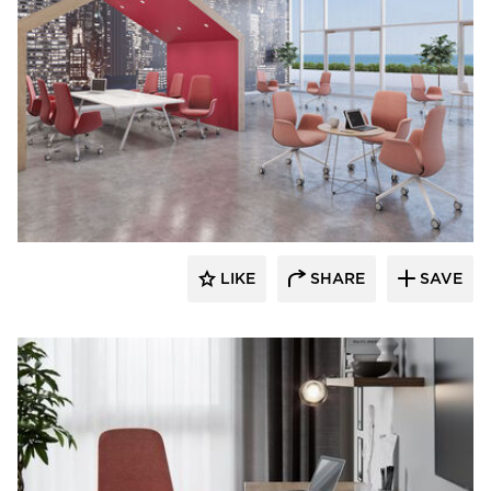
9to5 Seating
LIKE
SHARE
SAVE