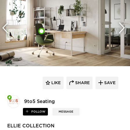
LIKE
SHARE
SAVE
9to5 Seating
FOLLOW
MESSAGE
ELLIE COLLECTION