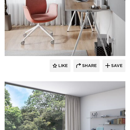
9to5 Seating
LIKE
SHARE
SAVE