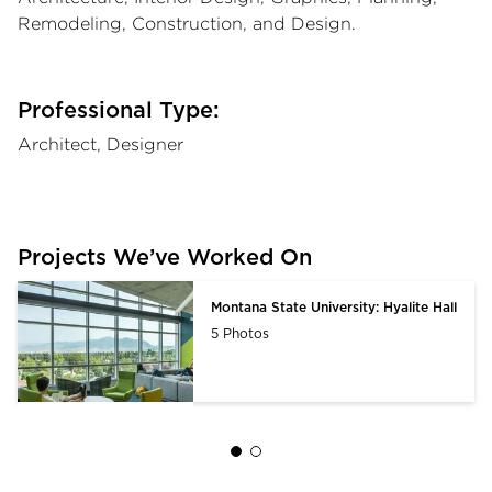
Remodeling, Construction, and Design.
Professional Type:
Architect, Designer
Projects We’ve Worked On
Montana State University: Hyalite Hall
5 Photos