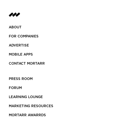
ABOUT
FOR COMPANIES
ADVERTISE
MOBILE APPS
CONTACT MORTARR
PRESS ROOM
FORUM
LEARNING LOUNGE
MARKETING RESOURCES
MORTARR AWARRDS