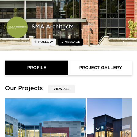
SMA Architects
FOLLOW
MESSAGE
PROFILE
PROJECT GALLERY
Our Projects
VIEW ALL