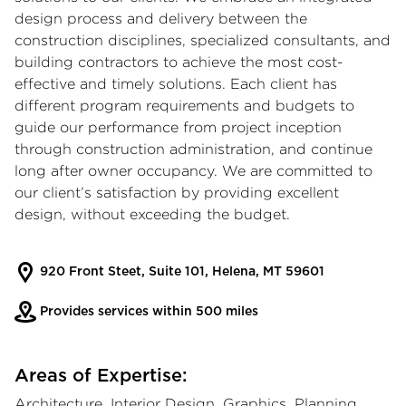
design process and delivery between the
construction disciplines, specialized consultants, and
building contractors to achieve the most cost-
effective and timely solutions. Each client has
different program requirements and budgets to
guide our performance from project inception
through construction administration, and continue
long after owner occupancy. We are committed to
our client’s satisfaction by providing excellent
design, without exceeding the budget.
920 Front Steet, Suite 101, Helena, MT 59601
Provides services within 500 miles
Areas of Expertise:
Architecture, Interior Design, Graphics, Planning,