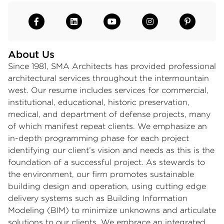
About Us
Since 1981, SMA Architects has provided professional
architectural services throughout the intermountain
west. Our resume includes services for commercial,
institutional, educational, historic preservation,
medical, and department of defense projects, many
of which manifest repeat clients. We emphasize an
in-depth programming phase for each project
identifying our client’s vision and needs as this is the
foundation of a successful project. As stewards to
the environment, our firm promotes sustainable
building design and operation, using cutting edge
delivery systems such as Building Information
Modeling (BIM) to minimize unknowns and articulate
solutions to our clients. We embrace an integrated