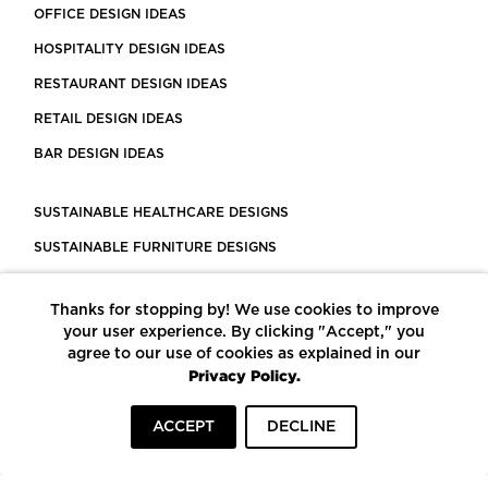
OFFICE DESIGN IDEAS
HOSPITALITY DESIGN IDEAS
RESTAURANT DESIGN IDEAS
RETAIL DESIGN IDEAS
BAR DESIGN IDEAS
SUSTAINABLE HEALTHCARE DESIGNS
SUSTAINABLE FURNITURE DESIGNS
SUSTAINABLE FLOORING
Thanks for stopping by! We use cookies to improve
LEED CERTIFIED PROJECTS
your user experience. By clicking "Accept," you
CONSTRUCTION SOLUTIONS
agree to our use of cookies as explained in our
Privacy Policy.
POWERED BY ECOMEDES
ACCEPT
DECLINE
TERMS OF USE
PRIVACY POLICY