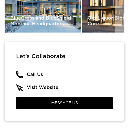
BlueCross and BlueShield
Old Liquor Block 
Montana Headquarters
Core
Let’s Collaborate
Call Us
Visit Website
MESSAGE US