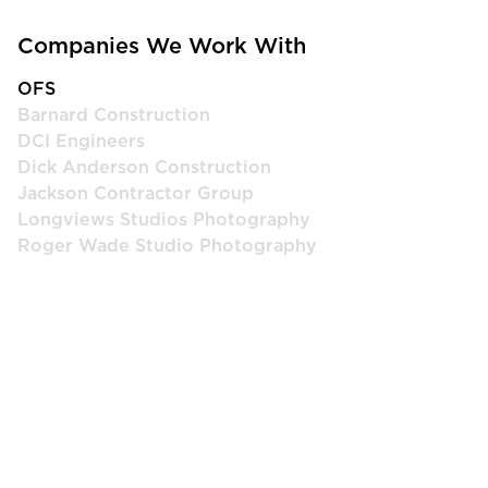
Companies We Work With
OFS
Barnard Construction
DCI Engineers
Dick Anderson Construction
Jackson Contractor Group
Longviews Studios Photography
Roger Wade Studio Photography