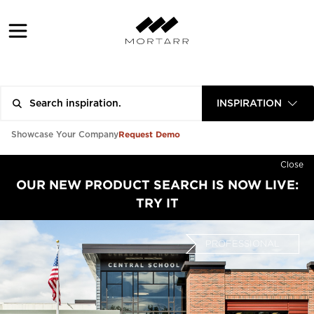
INSPIRATION
Request Demo
Showcase Your Company
Close
OUR NEW PRODUCT SEARCH IS NOW LIVE:
TRY IT
PROFESSIONAL