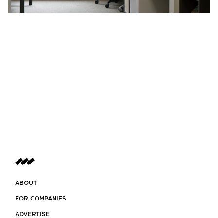
ABOUT
FOR COMPANIES
ADVERTISE