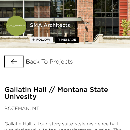
SMA Architects
FOLLOW
MESSAGE
Go Back
Back To Projects
Gallatin Hall // Montana State
Univesity
BOZEMAN, MT
Gallatin Hall, a four-story suite-style residence hall