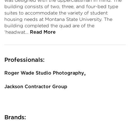
was designed with the upperclassman in mind. The
building consists of two, three, and four-bed type
suites to accommodate the variety of student
housing needs at Montana State University. The
building completed the quad are of the
‘headwat…
Read More
Professionals:
,
Roger Wade Studio Photography
Jackson Contractor Group
Brands: