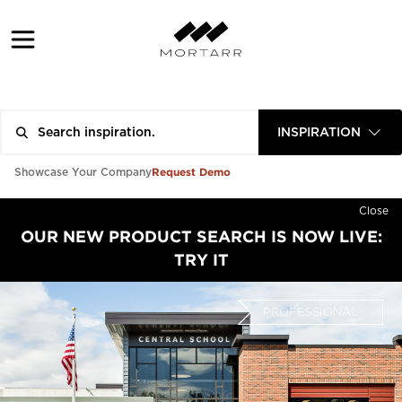
INSPIRATION
Request Demo
Showcase Your Company
Close
OUR NEW PRODUCT SEARCH IS NOW LIVE:
TRY IT
PROFESSIONAL