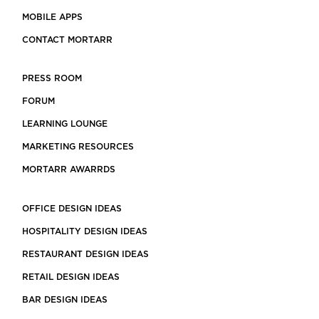
MOBILE APPS
CONTACT MORTARR
PRESS ROOM
FORUM
LEARNING LOUNGE
MARKETING RESOURCES
MORTARR AWARRDS
OFFICE DESIGN IDEAS
HOSPITALITY DESIGN IDEAS
RESTAURANT DESIGN IDEAS
RETAIL DESIGN IDEAS
BAR DESIGN IDEAS