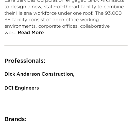
Care Services Corporation engaged SMA Architects
to design a new, state-of-the-art facility to combine
their Helena workforce under one roof. The 93,000
SF facility consist of open office working
environments, corporate offices, collaborative
wor…
Read More
Professionals:
,
Dick Anderson Construction
DCI Engineers
Brands: