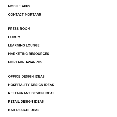
MOBILE APPS
CONTACT MORTARR
PRESS ROOM
FORUM
LEARNING LOUNGE
MARKETING RESOURCES
MORTARR AWARRDS
OFFICE DESIGN IDEAS
HOSPITALITY DESIGN IDEAS
RESTAURANT DESIGN IDEAS
RETAIL DESIGN IDEAS
BAR DESIGN IDEAS