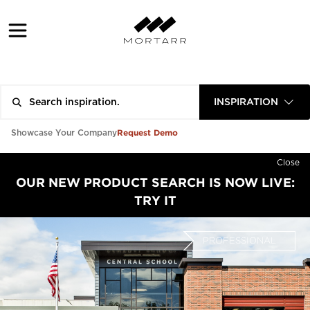
INSPIRATION
Request Demo
Showcase Your Company
Close
OUR NEW PRODUCT SEARCH IS NOW LIVE:
TRY IT
PROFESSIONAL