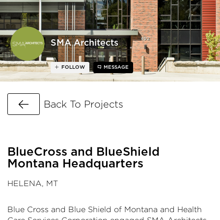
SMA Architects
FOLLOW
MESSAGE
Go Back
Back To Projects
BlueCross and BlueShield
Montana Headquarters
HELENA, MT
Blue Cross and Blue Shield of Montana and Health