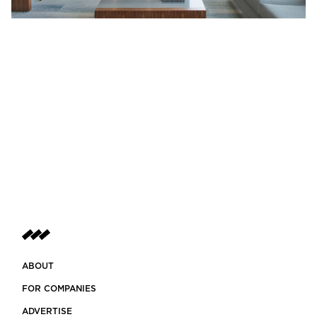
ABOUT
FOR COMPANIES
ADVERTISE