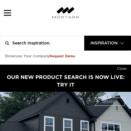
INSPIRATION
Request Demo
Showcase Your Company
Close
OUR NEW PRODUCT SEARCH IS NOW LIVE:
TRY IT
BRAND