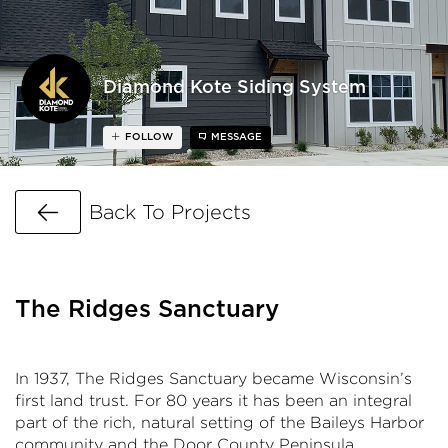
Diamond Kote Siding System
FOLLOW
MESSAGE
Go Back
Back To Projects
The Ridges Sanctuary
In 1937, The Ridges Sanctuary became Wisconsin’s
first land trust. For 80 years it has been an integral
part of the rich, natural setting of the Baileys Harbor
community and the Door County Peninsula.