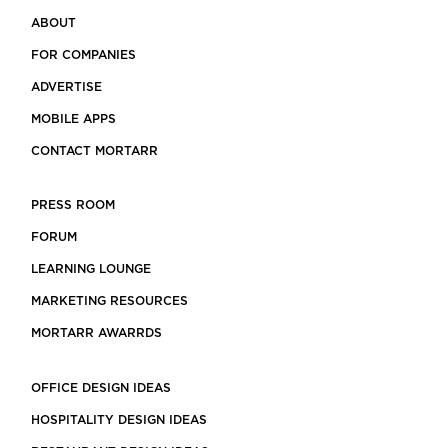
ABOUT
FOR COMPANIES
ADVERTISE
MOBILE APPS
CONTACT MORTARR
PRESS ROOM
FORUM
LEARNING LOUNGE
MARKETING RESOURCES
MORTARR AWARRDS
OFFICE DESIGN IDEAS
HOSPITALITY DESIGN IDEAS