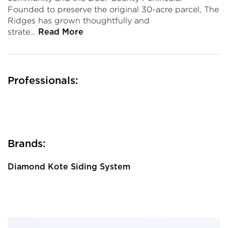
Founded to preserve the original 30-acre parcel, The
Ridges has grown thoughtfully and
strate…
Read More
Professionals:
Brands:
Diamond Kote Siding System