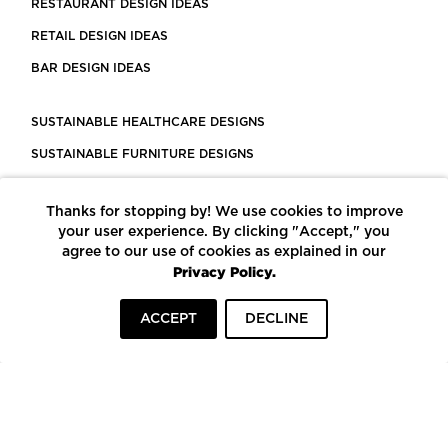
RESTAURANT DESIGN IDEAS
RETAIL DESIGN IDEAS
BAR DESIGN IDEAS
SUSTAINABLE HEALTHCARE DESIGNS
SUSTAINABLE FURNITURE DESIGNS
SUSTAINABLE FLOORING
Thanks for stopping by! We use cookies to improve
LEED CERTIFIED PROJECTS
your user experience. By clicking "Accept," you
CONSTRUCTION SOLUTIONS
agree to our use of cookies as explained in our
Privacy Policy.
POWERED BY ECOMEDES
ACCEPT
DECLINE
TERMS OF USE
PRIVACY POLICY
© COPYRIGHT 2026 MORTARR | ALL RIGHTS RESERVED