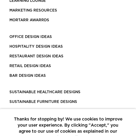
LEARNING LOUNGE
MARKETING RESOURCES
MORTARR AWARRDS
OFFICE DESIGN IDEAS
HOSPITALITY DESIGN IDEAS
RESTAURANT DESIGN IDEAS
RETAIL DESIGN IDEAS
BAR DESIGN IDEAS
SUSTAINABLE HEALTHCARE DESIGNS
SUSTAINABLE FURNITURE DESIGNS
SUSTAINABLE FLOORING
Thanks for stopping by! We use cookies to improve
LEED CERTIFIED PROJECTS
your user experience. By clicking "Accept," you
CONSTRUCTION SOLUTIONS
agree to our use of cookies as explained in our