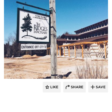
stem
LIKE
SHARE
SAVE