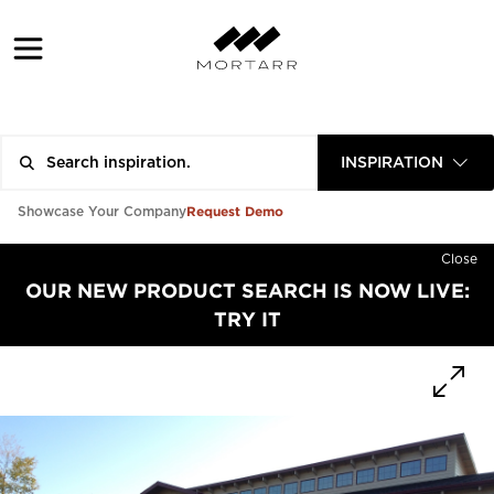
INSPIRATION
Request Demo
Showcase Your Company
Close
OUR NEW PRODUCT SEARCH IS NOW LIVE:
TRY IT