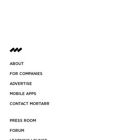
stem
ABOUT
FOR COMPANIES
ADVERTISE
MOBILE APPS
CONTACT MORTARR
PRESS ROOM
FORUM