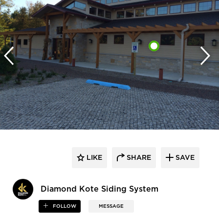
LIKE
SHARE
SAVE
Diamond Kote Siding System
FOLLOW
MESSAGE