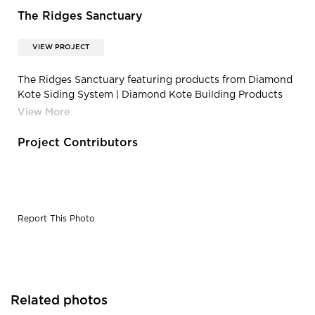
The Ridges Sanctuary
VIEW PROJECT
The Ridges Sanctuary featuring products from Diamond
Kote Siding System | Diamond Kote Building Products
The Ridges Education Research and Preservation
Project Contributors
Report This Photo
Related photos