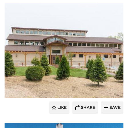
LIKE
SHARE
SAVE