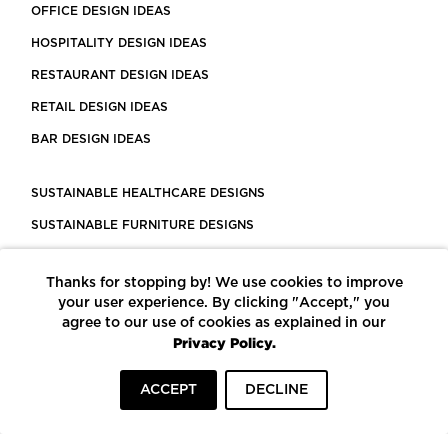
OFFICE DESIGN IDEAS
HOSPITALITY DESIGN IDEAS
RESTAURANT DESIGN IDEAS
RETAIL DESIGN IDEAS
BAR DESIGN IDEAS
SUSTAINABLE HEALTHCARE DESIGNS
SUSTAINABLE FURNITURE DESIGNS
SUSTAINABLE FLOORING
Thanks for stopping by! We use cookies to improve
LEED CERTIFIED PROJECTS
your user experience. By clicking "Accept," you
CONSTRUCTION SOLUTIONS
agree to our use of cookies as explained in our
Privacy Policy.
POWERED BY ECOMEDES
ACCEPT
DECLINE
TERMS OF USE
PRIVACY POLICY