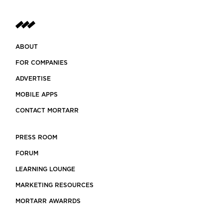
stem
ABOUT
FOR COMPANIES
ADVERTISE
MOBILE APPS
CONTACT MORTARR
PRESS ROOM
FORUM
LEARNING LOUNGE
MARKETING RESOURCES
MORTARR AWARRDS