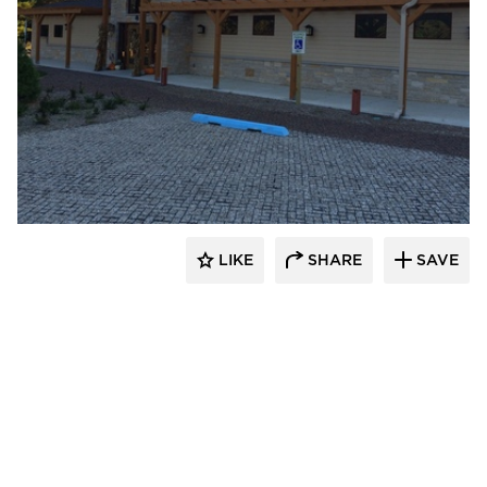
stem
LIKE
SHARE
SAVE