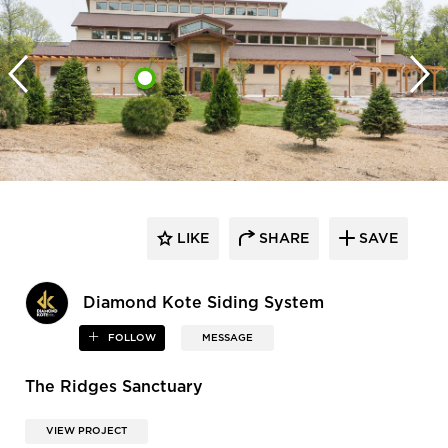
LIKE
SHARE
SAVE
Diamond Kote Siding System
FOLLOW
MESSAGE
The Ridges Sanctuary
VIEW PROJECT