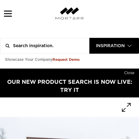
INSPIRATION
Request Demo
Showcase Your Company
Close
OUR NEW PRODUCT SEARCH IS NOW LIVE:
TRY IT