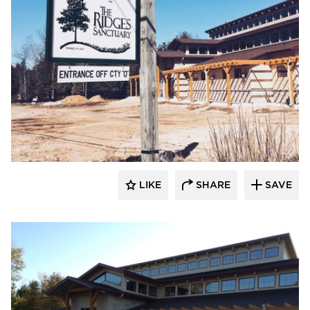
LIKE
SHARE
SAVE