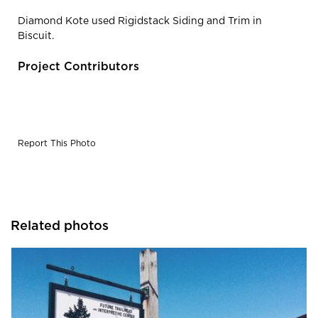
Diamond Kote used Rigidstack Siding and Trim in
Biscuit.
Project Contributors
Report This Photo
Related photos