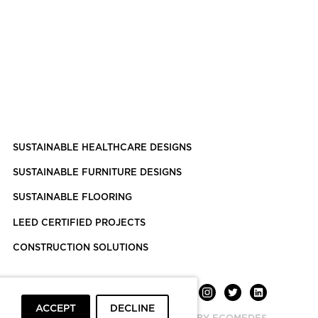
SUSTAINABLE HEALTHCARE DESIGNS
SUSTAINABLE FURNITURE DESIGNS
SUSTAINABLE FLOORING
LEED CERTIFIED PROJECTS
CONSTRUCTION SOLUTIONS
ACCEPT
DECLINE