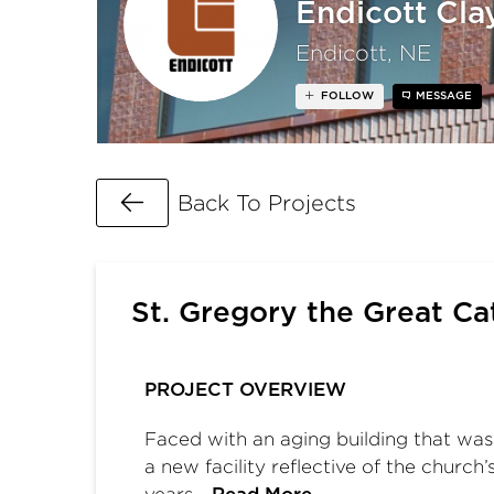
Endicott Cl
Endicott, NE
FOLLOW
MESSAGE
Go Back
Back To Projects
St. Gregory the Great Ca
PROJECT OVERVIEW
Faced with an aging building that was 
a new facility reflective of the church
years…