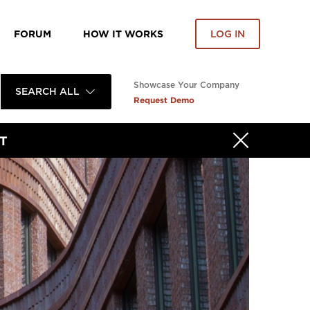
FORUM
HOW IT WORKS
LOG IN
Showcase Your Company
SEARCH ALL
Request Demo
T