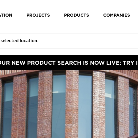
ATION
PROJECTS
PRODUCTS
COMPANIES
OUR NEW PRODUCT SEARCH IS NOW LIVE: TRY I