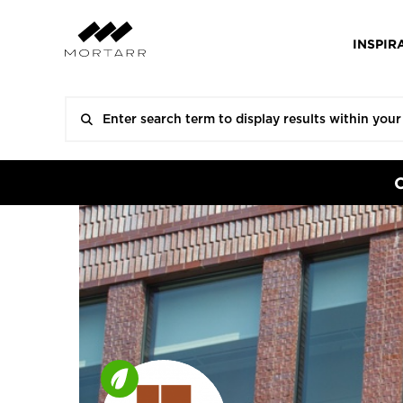
INSPIR