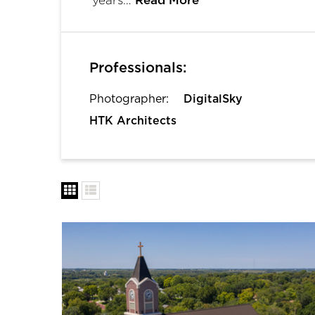
Read More
Professionals:
Photographer:
DigitalSky
HTK Architects