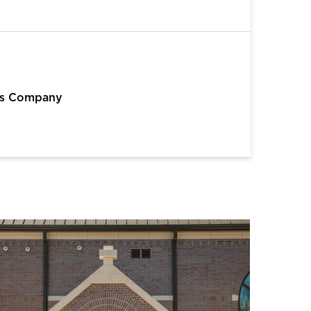
ts Company