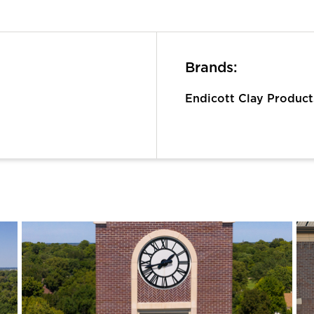
Brands:
Endicott Clay Produc