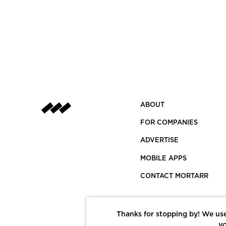
ABOUT
FOR COMPANIES
ADVERTISE
MOBILE APPS
CONTACT MORTARR
Thanks for stopping by! We use
yo