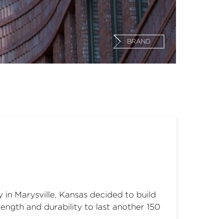
BRAND
 in Marysville, Kansas decided to build
rength and durability to last another 150