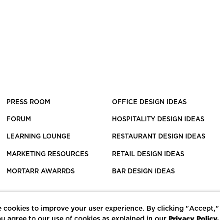
PRESS ROOM
OFFICE DESIGN IDEAS
FORUM
HOSPITALITY DESIGN IDEAS
LEARNING LOUNGE
RESTAURANT DESIGN IDEAS
MARKETING RESOURCES
RETAIL DESIGN IDEAS
MORTARR AWARRDS
BAR DESIGN IDEAS
 cookies to improve your user experience. By clicking "Accept,"
Privacy Policy.
u agree to our use of cookies as explained in our