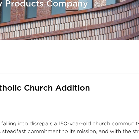
ay Products Company
tholic Church Addition
falling into disrepair, a 150-year-old church community
’s steadfast commitment to its mission, and with the st