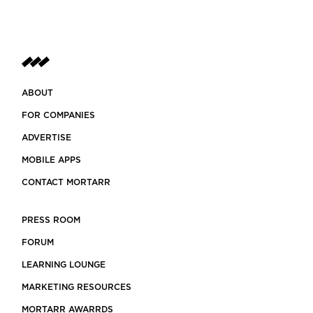
ABOUT
FOR COMPANIES
ADVERTISE
MOBILE APPS
CONTACT MORTARR
PRESS ROOM
FORUM
LEARNING LOUNGE
MARKETING RESOURCES
MORTARR AWARRDS