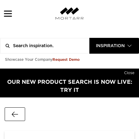
INSPIRATION
Request Demo
Showcase Your Company
Close
OUR NEW PRODUCT SEARCH IS NOW LIVE:
TRY IT
Go Back