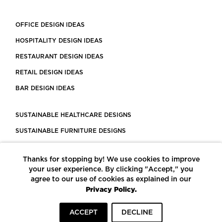
OFFICE DESIGN IDEAS
HOSPITALITY DESIGN IDEAS
RESTAURANT DESIGN IDEAS
RETAIL DESIGN IDEAS
BAR DESIGN IDEAS
SUSTAINABLE HEALTHCARE DESIGNS
SUSTAINABLE FURNITURE DESIGNS
SUSTAINABLE FLOORING
Thanks for stopping by! We use cookies to improve
LEED CERTIFIED PROJECTS
your user experience. By clicking "Accept," you
CONSTRUCTION SOLUTIONS
agree to our use of cookies as explained in our
Privacy Policy.
POWERED BY ECOMEDES
ACCEPT
DECLINE