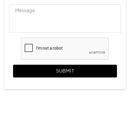
SUBMIT