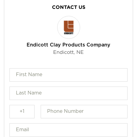
CONTACT US
Endicott Clay Products Company
Endicott, NE