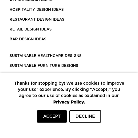
HOSPITALITY DESIGN IDEAS
RESTAURANT DESIGN IDEAS
RETAIL DESIGN IDEAS
BAR DESIGN IDEAS
SUSTAINABLE HEALTHCARE DESIGNS
SUSTAINABLE FURNITURE DESIGNS
SUSTAINABLE FLOORING
Thanks for stopping by! We use cookies to improve
LEED CERTIFIED PROJECTS
your user experience. By clicking "Accept," you
CONSTRUCTION SOLUTIONS
agree to our use of cookies as explained in our
Privacy Policy.
POWERED BY ECOMEDES
ACCEPT
DECLINE
TERMS OF USE
PRIVACY POLICY
© COPYRIGHT 2026 MORTARR | ALL RIGHTS RESERVED