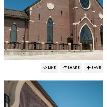
Endicott Clay Products Company
LIKE
SHARE
SAVE