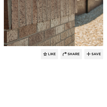
Endicott Clay Products Company
LIKE
SHARE
SAVE