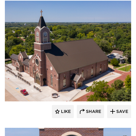
Endicott Clay Products Company
LIKE
SHARE
SAVE