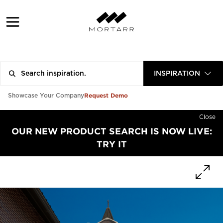
INSPIRATION
Request Demo
Showcase Your Company
Close
OUR NEW PRODUCT SEARCH IS NOW LIVE:
TRY IT