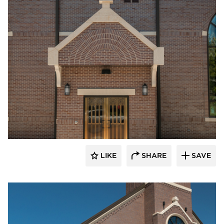
Endicott Clay Products Company
LIKE
SHARE
SAVE