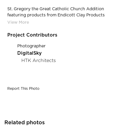
St. Gregory the Great Catholic Church Addition
featuring products from Endicott Clay Products
Company | Endicott Clay Products St Gregory The Great
Catholic Church Addition Face Brick Exterior
Project Contributors
Photographer
DigitalSky
HTK Architects
Report This Photo
Related photos