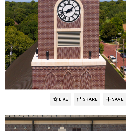
Endicott Clay Products Company
LIKE
SHARE
SAVE