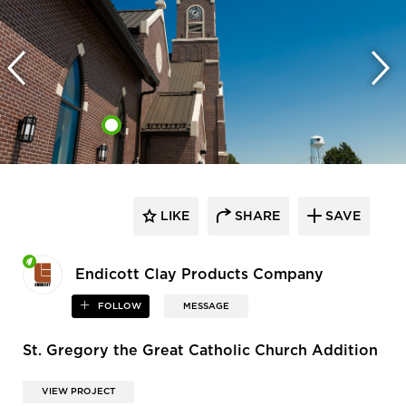
LIKE
SHARE
SAVE
Endicott Clay Products Company
FOLLOW
MESSAGE
St. Gregory the Great Catholic Church Addition
VIEW PROJECT