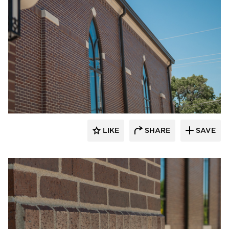
Endicott Clay Products Company
LIKE
SHARE
SAVE