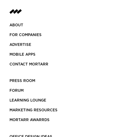
ABOUT
FOR COMPANIES
ADVERTISE
MOBILE APPS
CONTACT MORTARR
PRESS ROOM
FORUM
LEARNING LOUNGE
MARKETING RESOURCES
MORTARR AWARRDS
OFFICE DESIGN IDEAS