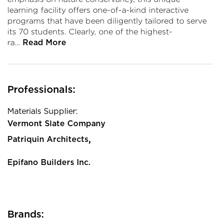
learning facility offers one-of-a-kind interactive
programs that have been diligently tailored to serve
its 70 students. Clearly, one of the highest-
ra…
Read More
Professionals:
Materials Supplier:
Vermont Slate Company
,
Patriquin Architects
Epifano Builders Inc.
Brands: