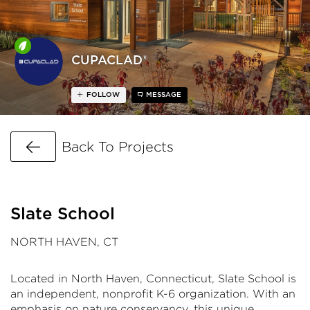
CUPACLAD®
FOLLOW
MESSAGE
Go Back
Back To Projects
Slate School
NORTH HAVEN, CT
Located in North Haven, Connecticut, Slate School is
an independent, nonprofit K-6 organization. With an
emphasis on nature conservancy, this unique