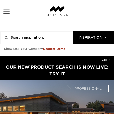
INSPIRATION
Request Demo
Showcase Your Company
Close
OUR NEW PRODUCT SEARCH IS NOW LIVE:
TRY IT
PROFESSIONAL