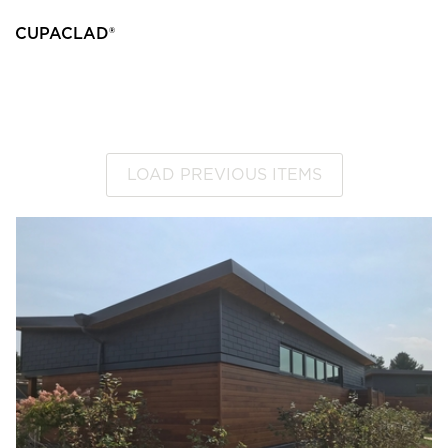
CUPACLAD®
LOAD PREVIOUS ITEMS