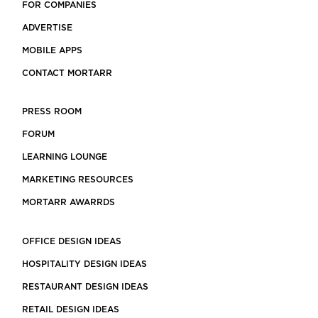
FOR COMPANIES
ADVERTISE
MOBILE APPS
CONTACT MORTARR
PRESS ROOM
FORUM
LEARNING LOUNGE
MARKETING RESOURCES
MORTARR AWARRDS
OFFICE DESIGN IDEAS
HOSPITALITY DESIGN IDEAS
RESTAURANT DESIGN IDEAS
RETAIL DESIGN IDEAS