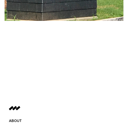
ABOUT