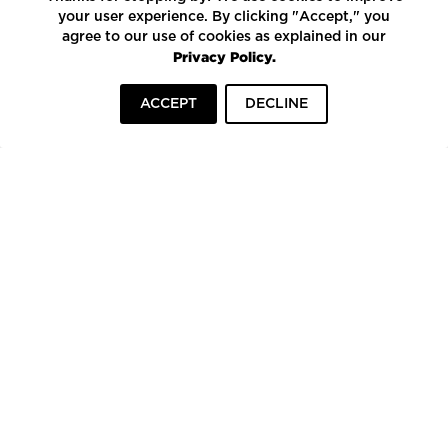
your user experience. By clicking "Accept," you
FOR COMPANIES
agree to our use of cookies as explained in our
ADVERTISE
Privacy Policy.
MOBILE APPS
ACCEPT
DECLINE
CONTACT MORTARR
PRESS ROOM
FORUM
LEARNING LOUNGE
To top
MARKETING RESOURCES
MORTARR AWARRDS
OFFICE DESIGN IDEAS
HOSPITALITY DESIGN IDEAS
RESTAURANT DESIGN IDEAS
RETAIL DESIGN IDEAS