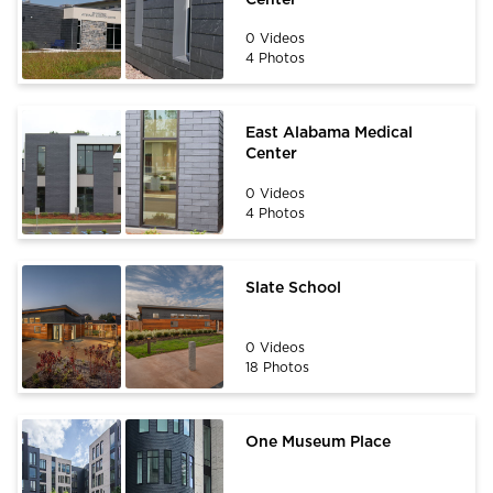
0 Videos
4 Photos
East Alabama Medical
Center
0 Videos
4 Photos
Slate School
0 Videos
18 Photos
One Museum Place