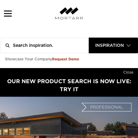
INSPIRATION
Request Demo
Showcase Your Company
Close
OUR NEW PRODUCT SEARCH IS NOW LIVE:
TRY IT
PROFESSIONAL