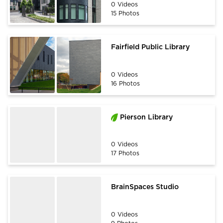
0 Videos
15 Photos
Fairfield Public Library
0 Videos
16 Photos
Pierson Library
0 Videos
17 Photos
BrainSpaces Studio
0 Videos