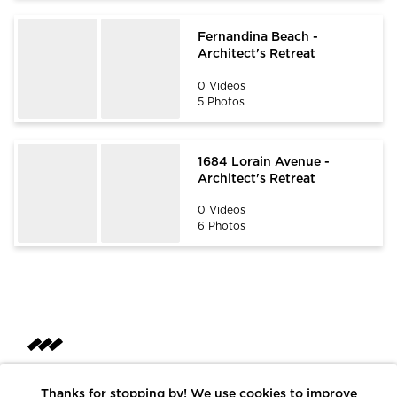
Fernandina Beach -
Architect's Retreat
0 Videos
5 Photos
1684 Lorain Avenue -
Architect's Retreat
0 Videos
6 Photos
ABOUT
Thanks for stopping by! We use cookies to improve