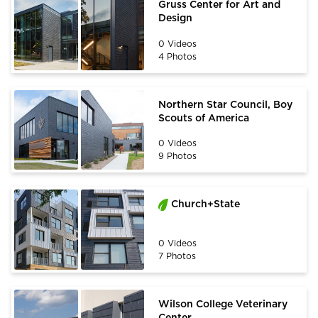
Gruss Center for Art and
Design
0 Videos
4 Photos
Northern Star Council, Boy
Scouts of America
0 Videos
9 Photos
Church+State
0 Videos
7 Photos
Wilson College Veterinary
Center