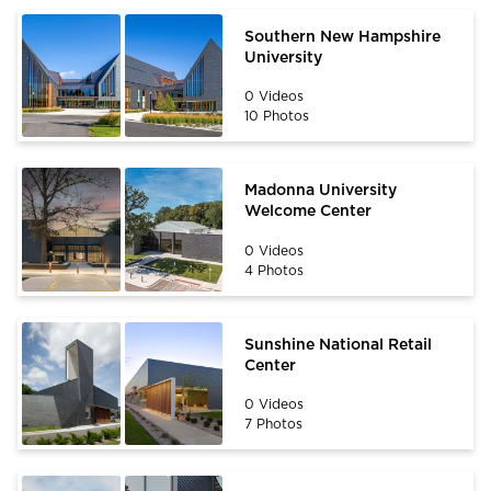
Southern New Hampshire
University
0 Videos
10 Photos
Madonna University
Welcome Center
0 Videos
4 Photos
Sunshine National Retail
Center
0 Videos
7 Photos