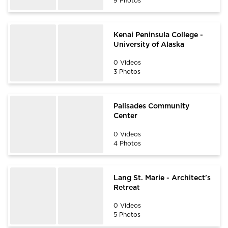
9 Photos
Kenai Peninsula College -
University of Alaska
0 Videos
3 Photos
Palisades Community
Center
0 Videos
4 Photos
Lang St. Marie - Architect's
Retreat
0 Videos
5 Photos