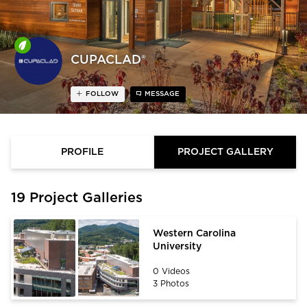
CUPACLAD®
FOLLOW
MESSAGE
PROFILE
PROJECT GALLERY
19 Project Galleries
Western Carolina
University
0 Videos
3 Photos