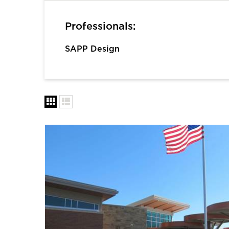
Professionals:
SAPP Design