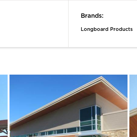
Brands:
Longboard Products