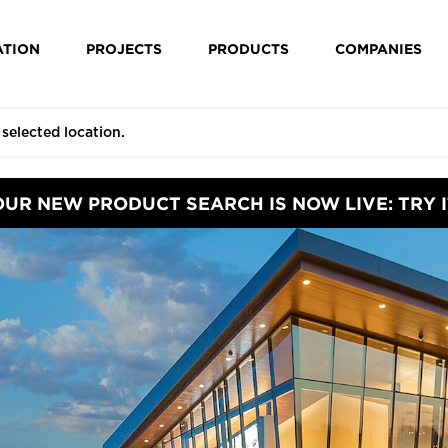
ATION
PROJECTS
PRODUCTS
COMPANIES
OUR NEW PRODUCT SEARCH IS NOW LIVE: TRY I