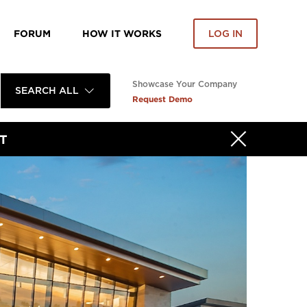
FORUM
HOW IT WORKS
LOG IN
Showcase Your Company
SEARCH ALL
Request Demo
T