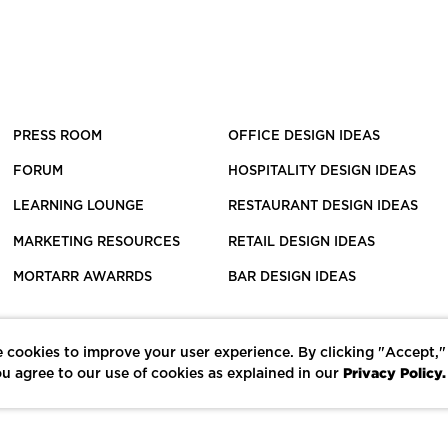
PRESS ROOM
OFFICE DESIGN IDEAS
FORUM
HOSPITALITY DESIGN IDEAS
LEARNING LOUNGE
RESTAURANT DESIGN IDEAS
MARKETING RESOURCES
RETAIL DESIGN IDEAS
MORTARR AWARRDS
BAR DESIGN IDEAS
 cookies to improve your user experience. By clicking "Accept,"
Privacy Policy.
u agree to our use of cookies as explained in our