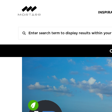
INSPIR