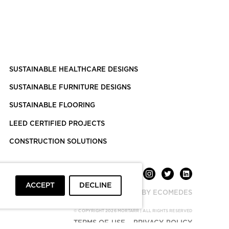
SUSTAINABLE HEALTHCARE DESIGNS
SUSTAINABLE FURNITURE DESIGNS
SUSTAINABLE FLOORING
LEED CERTIFIED PROJECTS
CONSTRUCTION SOLUTIONS
ACCEPT
DECLINE
POWERED BY ECOMEDES
© COPYRIGHT 2026 MORTARR | ALL RIGHTS RESERVED
TERMS OF USE
PRIVACY POLICY