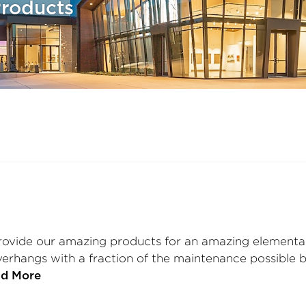
roducts
vide our amazing products for an amazing elementary
rhangs with a fraction of the maintenance possible by
d More