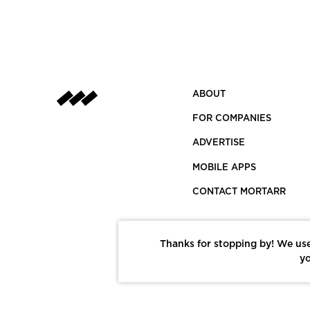
ABOUT
FOR COMPANIES
ADVERTISE
MOBILE APPS
CONTACT MORTARR
Thanks for stopping by! We use
yo