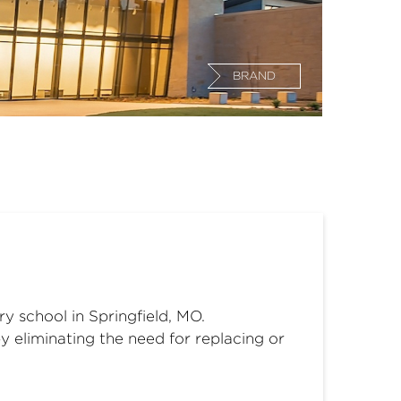
BRAND
 school in Springfield, MO.
 eliminating the need for replacing or