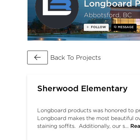
Longboard P
Abbotsford, BC
FOLLOW
MESSAGE
Go Back
Back To Projects
Sherwood Elementary
Longboard products was honored to pro
Longboard makes the most beautiful ove
staining soffits. Additionally, our s…
Rea