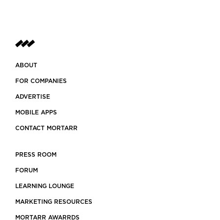
ABOUT
FOR COMPANIES
ADVERTISE
MOBILE APPS
CONTACT MORTARR
PRESS ROOM
FORUM
LEARNING LOUNGE
MARKETING RESOURCES
MORTARR AWARRDS