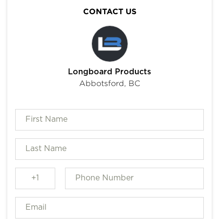
CONTACT US
Longboard Products
Abbotsford, BC