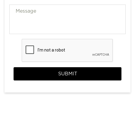
SUBMIT