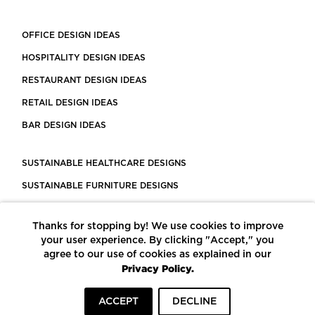
OFFICE DESIGN IDEAS
HOSPITALITY DESIGN IDEAS
RESTAURANT DESIGN IDEAS
RETAIL DESIGN IDEAS
BAR DESIGN IDEAS
SUSTAINABLE HEALTHCARE DESIGNS
SUSTAINABLE FURNITURE DESIGNS
SUSTAINABLE FLOORING
Thanks for stopping by! We use cookies to improve
LEED CERTIFIED PROJECTS
your user experience. By clicking "Accept," you
CONSTRUCTION SOLUTIONS
agree to our use of cookies as explained in our
Privacy Policy.
POWERED BY ECOMEDES
ACCEPT
DECLINE