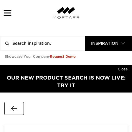
INSPIRATION
Request Demo
Showcase Your Company
Close
OUR NEW PRODUCT SEARCH IS NOW LIVE:
TRY IT
Go Back