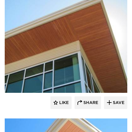
Longboard Products
LIKE
SHARE
SAVE