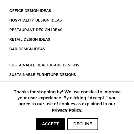
OFFICE DESIGN IDEAS
HOSPITALITY DESIGN IDEAS
RESTAURANT DESIGN IDEAS
RETAIL DESIGN IDEAS
BAR DESIGN IDEAS
SUSTAINABLE HEALTHCARE DESIGNS
SUSTAINABLE FURNITURE DESIGNS
SUSTAINABLE FLOORING
Thanks for stopping by! We use cookies to improve
LEED CERTIFIED PROJECTS
your user experience. By clicking "Accept," you
CONSTRUCTION SOLUTIONS
agree to our use of cookies as explained in our
Privacy Policy.
POWERED BY ECOMEDES
ACCEPT
DECLINE