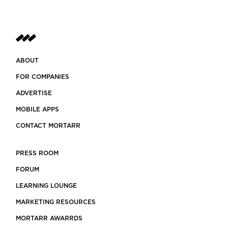
ABOUT
FOR COMPANIES
ADVERTISE
MOBILE APPS
CONTACT MORTARR
PRESS ROOM
FORUM
LEARNING LOUNGE
MARKETING RESOURCES
MORTARR AWARRDS