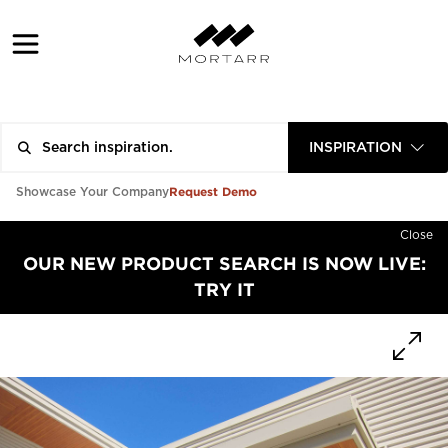
INSPIRATION
Request Demo
Showcase Your Company
Close
OUR NEW PRODUCT SEARCH IS NOW LIVE:
TRY IT