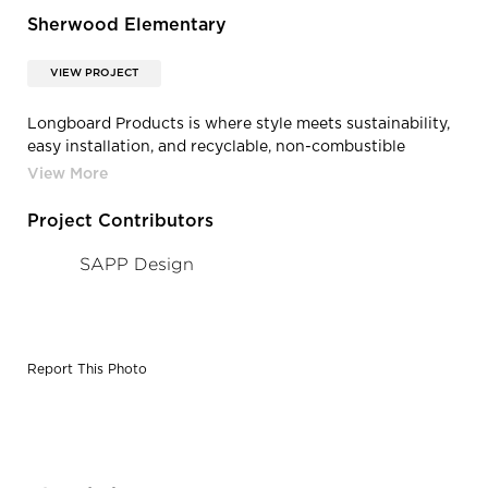
Sherwood Elementary
VIEW PROJECT
Longboard Products is where style meets sustainability,
easy installation, and recyclable, non-combustible
aluminum construction. Trust that when you choose
longboard products that you are investing in the
superior maintenance free facade, siding, and soffit
Project Contributors
product.
SAPP Design
Report This Photo