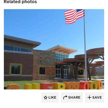
Related photos
Longboard Products
LIKE
SHARE
SAVE