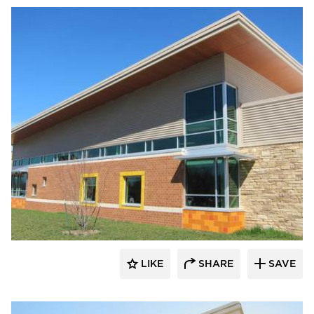
Longboard Products
LIKE
SHARE
SAVE