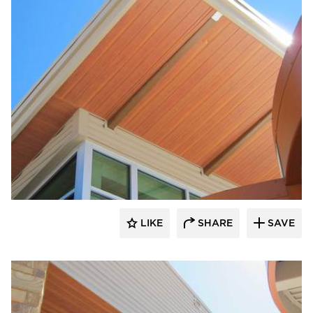
Longboard Products
LIKE
SHARE
SAVE