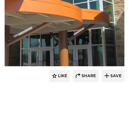
Longboard Products
LIKE
SHARE
SAVE