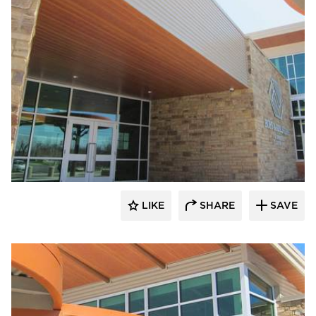
Longboard Products
LIKE
SHARE
SAVE