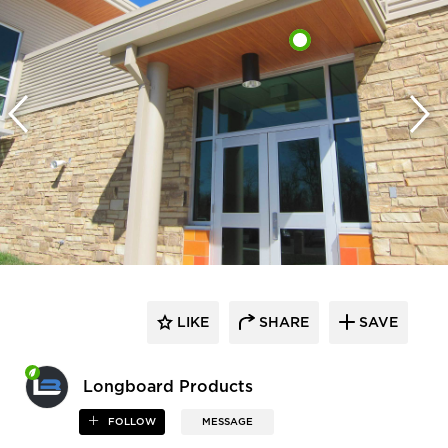
LIKE
SHARE
SAVE
Longboard Products
FOLLOW
MESSAGE