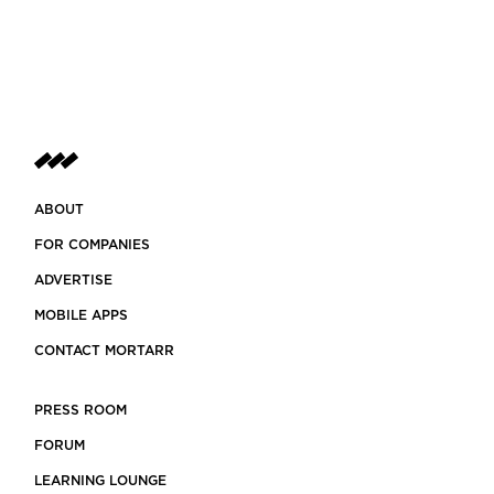
ABOUT
FOR COMPANIES
ADVERTISE
MOBILE APPS
CONTACT MORTARR
PRESS ROOM
FORUM
LEARNING LOUNGE