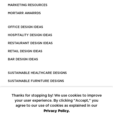
MARKETING RESOURCES
MORTARR AWARRDS
OFFICE DESIGN IDEAS
HOSPITALITY DESIGN IDEAS
RESTAURANT DESIGN IDEAS
RETAIL DESIGN IDEAS
BAR DESIGN IDEAS
SUSTAINABLE HEALTHCARE DESIGNS
SUSTAINABLE FURNITURE DESIGNS
SUSTAINABLE FLOORING
Thanks for stopping by! We use cookies to improve
LEED CERTIFIED PROJECTS
your user experience. By clicking "Accept," you
CONSTRUCTION SOLUTIONS
agree to our use of cookies as explained in our
Privacy Policy.