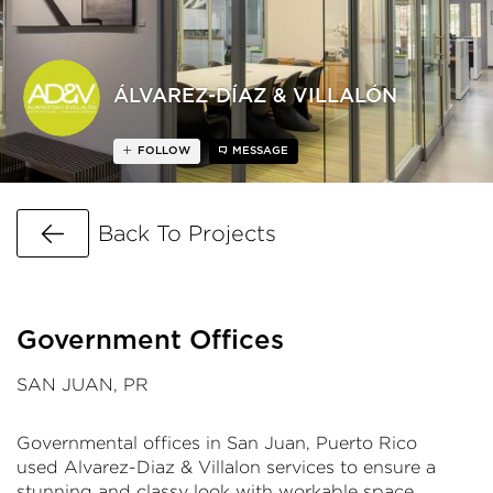
ÁLVAREZ-DÍAZ & VILLALÓN
FOLLOW
MESSAGE
Go Back
Back To Projects
Government Offices
SAN JUAN, PR
Governmental offices in San Juan, Puerto Rico
used Alvarez-Diaz & Villalon services to ensure a
stunning and classy look with workable space,