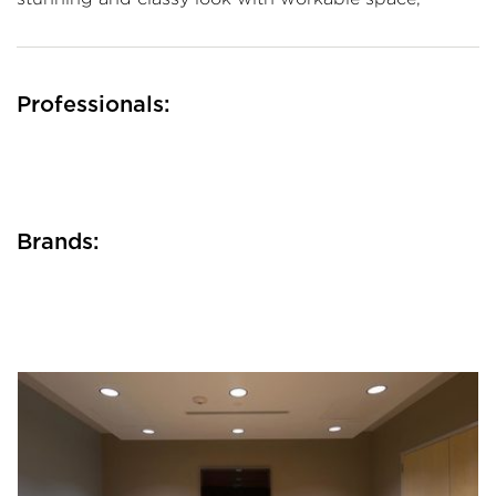
Professionals:
Brands: