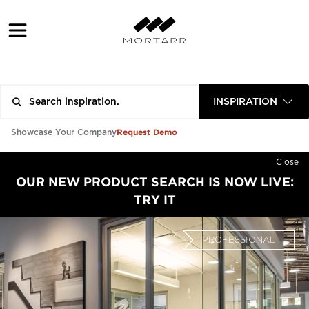
INSPIRATION
Request Demo
Showcase Your Company
Close
OUR NEW PRODUCT SEARCH IS NOW LIVE:
TRY IT
PROFESSIONAL